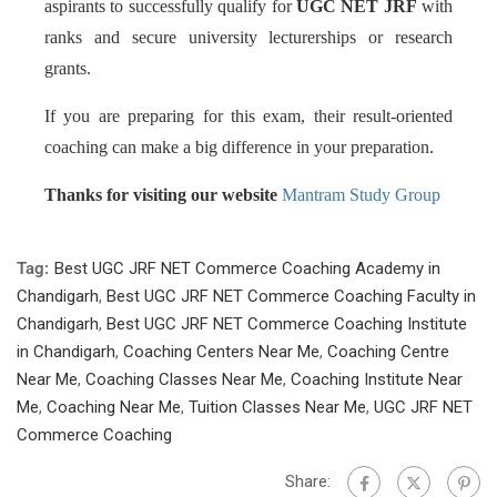
aspirants to successfully qualify for
UGC NET JRF
with
ranks and secure university lecturerships or research
grants.
If you are preparing for this exam, their result-oriented
coaching can make a big difference in your preparation.
Thanks for visiting our website
Mantram Study Group
Tag:
Best UGC JRF NET Commerce Coaching Academy in
Chandigarh
,
Best UGC JRF NET Commerce Coaching Faculty in
Chandigarh
,
Best UGC JRF NET Commerce Coaching Institute
in Chandigarh
,
Coaching Centers Near Me
,
Coaching Centre
Near Me
,
Coaching Classes Near Me
,
Coaching Institute Near
Me
,
Coaching Near Me
,
Tuition Classes Near Me
,
UGC JRF NET
Commerce Coaching
Share: