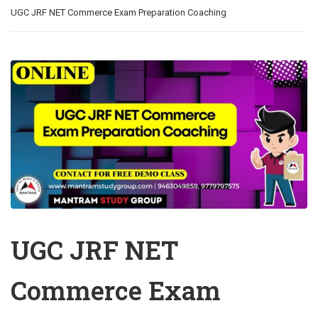
UGC JRF NET Commerce Exam Preparation Coaching
UGC JRF NET
Commerce Exam