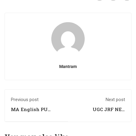
Mantram
Previous post
Next post
MA English PU
UGC JRF NET
Entrance Exam
Computer Science
Preparation
Exam Preparation
Coaching
Coaching