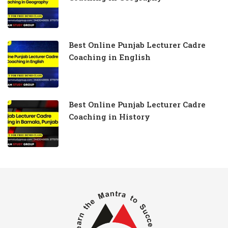
Best Online Punjab Lecturer Cadre
Coaching in English
Best Online Punjab Lecturer Cadre
Coaching in History