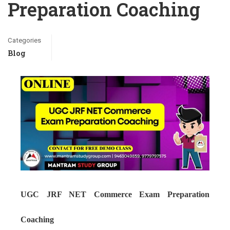
Preparation Coaching
Categories
Blog
UGC JRF NET Commerce Exam Preparation
Coaching