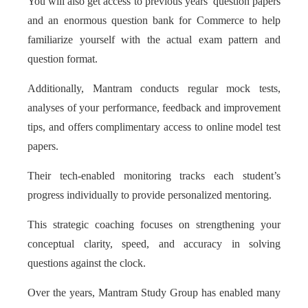
You will also get access to previous years’ question papers
and an enormous question bank for Commerce to help
familiarize yourself with the actual exam pattern and
question format.
Additionally, Mantram conducts regular mock tests,
analyses of your performance, feedback and improvement
tips, and offers complimentary access to online model test
papers.
Their tech-enabled monitoring tracks each student’s
progress individually to provide personalized mentoring.
This strategic coaching focuses on strengthening your
conceptual clarity, speed, and accuracy in solving
questions against the clock.
Over the years, Mantram Study Group has enabled many