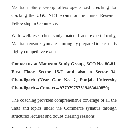
Mantram Study Group offers specialized coaching for
cracking the
UGC NET exam
for the Junior Research
Fellowship in Commerce.
With well-researched study material and expert faculty,
Mantram ensures you are thoroughly prepared to clear this
highly competitive exam.
Contact us at Mantram Study Group, SCO No. 80-81,
First Floor, Sector 15-D and also in Sector 34,
Chandigarh (Near Gate No. 2, Panjab University
Chandigarh – Contact – 9779797575/ 9463049859)
The coaching provides comprehensive coverage of all the
units and topics under the Commerce syllabus through
structured lectures and doubt-clearing sessions.