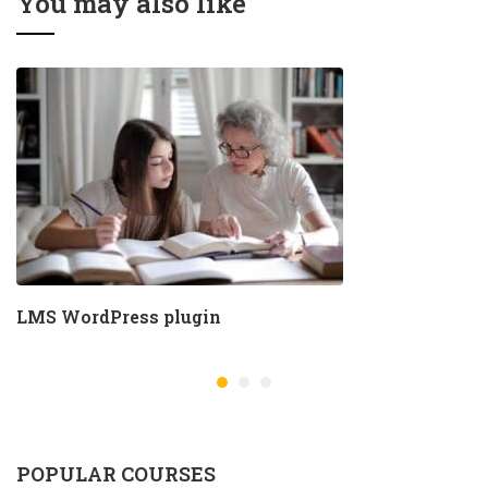
You may also like
LMS WordPress plugin
POPULAR COURSES