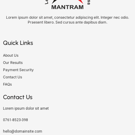
Lorem ipsum dolor sit amet, consectetur adipiscing elit. Integer nec odio.
Praesent libero. Sed cursus ante dapibus diam.
Quick Links
About Us
Our Results
Payment Security
Contact Us
FAQs
Contact Us
Lorem ipsum dolor sit amet
0761-8523-398
hello@domainsite.com