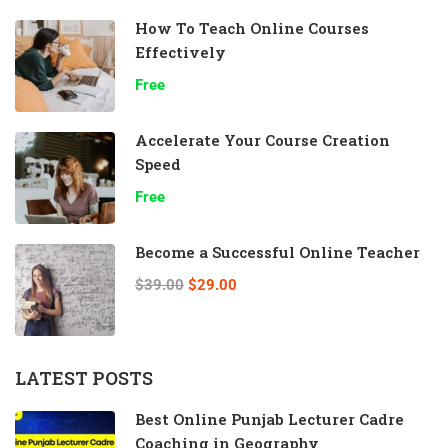
How To Teach Online Courses
Effectively
Free
Accelerate Your Course Creation
Speed
Free
Become a Successful Online Teacher
$39.00
$29.00
LATEST POSTS
Best Online Punjab Lecturer Cadre
Coaching in Geography