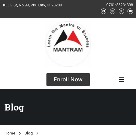
0761-8523-398
KLLG St, No.99, Pku City, ID 28289
Enroll Now
Blog
Home
Blog