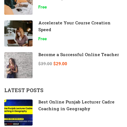
Free
Accelerate Your Course Creation
Speed
Free
Become a Successful Online Teacher
$39.00
$29.00
LATEST POSTS
Best Online Punjab Lecturer Cadre
Coaching in Geography