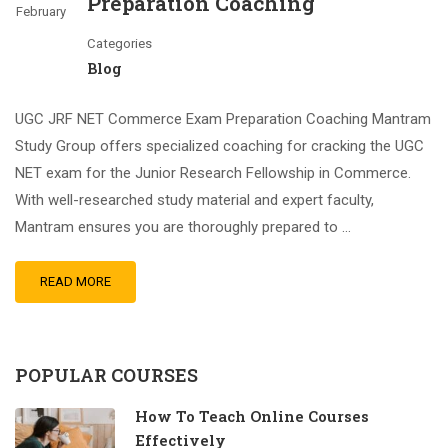
Preparation Coaching
February
Categories
Blog
UGC JRF NET Commerce Exam Preparation Coaching Mantram
Study Group offers specialized coaching for cracking the UGC
NET exam for the Junior Research Fellowship in Commerce.
With well-researched study material and expert faculty,
Mantram ensures you are thoroughly prepared to …
READ MORE
POPULAR COURSES
How To Teach Online Courses
Effectively