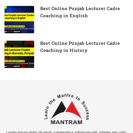
Best Online Punjab Lecturer Cadre
Coaching in English
Best Online Punjab Lecturer Cadre
Coaching in History
Lorem ipsum dolor sit amet, consectetur adipiscing elit. Integer nec odio.