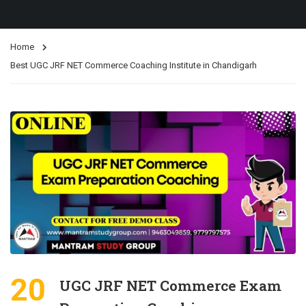
Home
Best UGC JRF NET Commerce Coaching Institute in Chandigarh
20
UGC JRF NET Commerce Exam