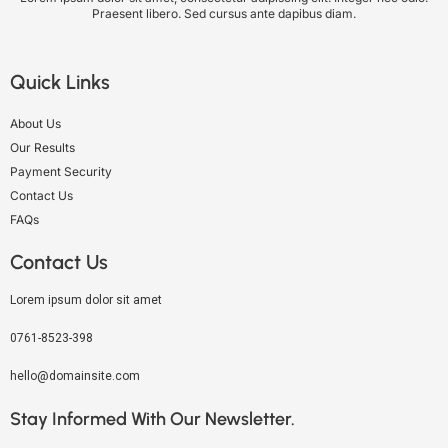
Praesent libero. Sed cursus ante dapibus diam.
Quick Links
About Us
Our Results
Payment Security
Contact Us
FAQs
Contact Us
Lorem ipsum dolor sit amet
0761-8523-398
hello@domainsite.com
Stay Informed With Our Newsletter.