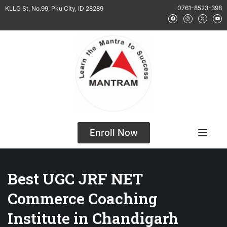
0761-8523-398
KLLG St, No.99, Pku City, ID 28289
Enroll Now
Best UGC JRF NET
Commerce Coaching
Institute in Chandigarh