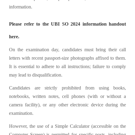
information.
Please refer to the UBI SO 2024 information handout
here.
On the examination day, candidates must bring their call
letters with recent passport-size photographs affixed to them.
It is essential to adhere to all instructions; failure to comply
may lead to disqualification.
Candidates are strictly prohibited from using books,
notebooks, written notes, cell phones (with or without a
camera facility), or any other electronic device during the
examination.
However, the use of a Simple Calculator (accessible on the
Computer Screen) is permitted for specific posts, including