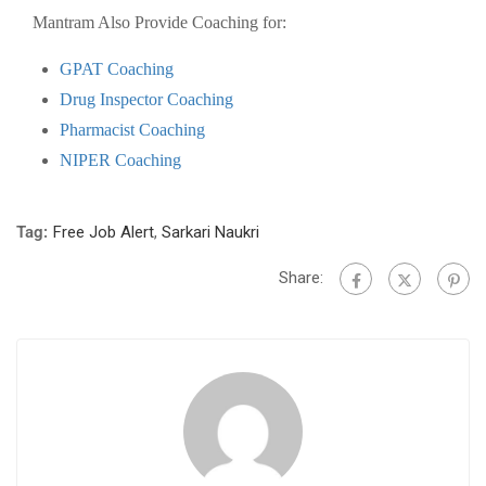
Mantram Also Provide Coaching for:
GPAT Coaching
Drug Inspector Coaching
Pharmacist Coaching
NIPER Coaching
Tag:
Free Job Alert
,
Sarkari Naukri
Share: