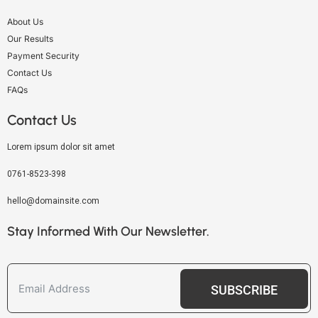
About Us
Our Results
Payment Security
Contact Us
FAQs
Contact Us
Lorem ipsum dolor sit amet
0761-8523-398
hello@domainsite.com
Stay Informed With Our Newsletter.
SUBSCRIBE