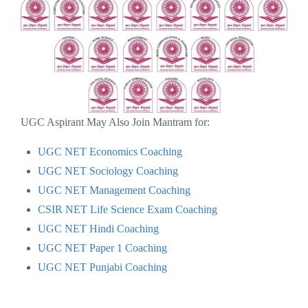
UGC Aspirant May Also Join Mantram for:
UGC NET Economics Coaching
UGC NET Sociology Coaching
UGC NET Management Coaching
CSIR NET Life Science Exam Coaching
UGC NET Hindi Coaching
UGC NET Paper 1 Coaching
UGC NET Punjabi Coaching