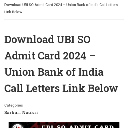
Download UBI SO Admit Card 2024 – Union Bank of India Call Letters
Link Below
Download UBI SO
Admit Card 2024 –
Union Bank of India
Call Letters Link Below
Categories
Sarkari Naukri