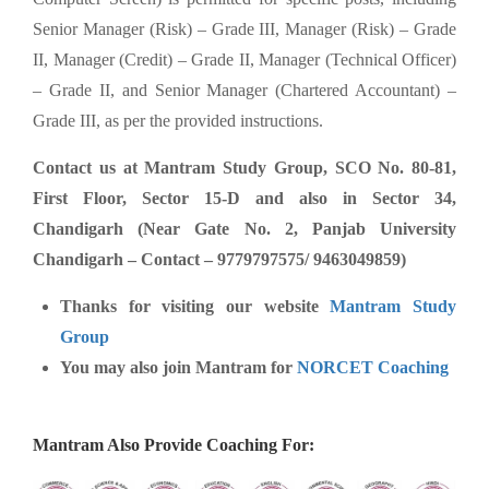
Senior Manager (Risk) – Grade III, Manager (Risk) – Grade
II, Manager (Credit) – Grade II, Manager (Technical Officer)
– Grade II, and Senior Manager (Chartered Accountant) –
Grade III, as per the provided instructions.
Contact us at Mantram Study Group, SCO No. 80-81,
First Floor, Sector 15-D and also in Sector 34,
Chandigarh (Near Gate No. 2, Panjab University
Chandigarh – Contact – 9779797575/ 9463049859)
Thanks for visiting our website
Mantram Study
Group
You may also join Mantram for
NORCET Coaching
Mantram Also Provide Coaching For: