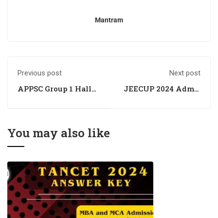
Mantram
Previous post
Next post
APPSC Group 1 Hall
JEECUP 2024 Admit
Ticket Out -
Card of UPJEE
Download Your
Polytechnic
Admit Card
awaited; was
scheduled for March
You may also like
10