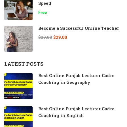
Speed
Free
Become a Successful Online Teacher
$39.00
$29.00
LATEST POSTS
Best Online Punjab Lecturer Cadre
Coaching in Geography
Best Online Punjab Lecturer Cadre
Coaching in English