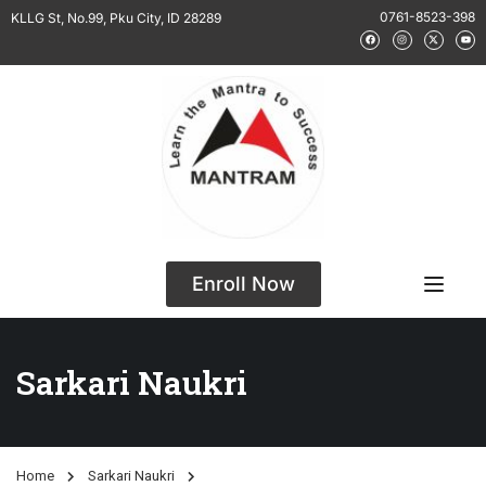
0761-8523-398
KLLG St, No.99, Pku City, ID 28289
Enroll Now
Sarkari Naukri
Home
Sarkari Naukri