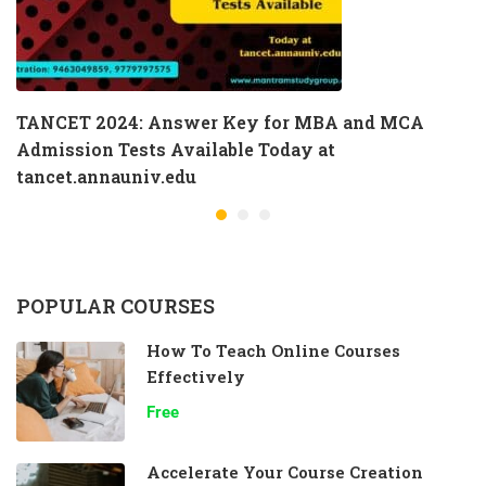
TANCET 2024: Answer Key for MBA and MCA
Admission Tests Available Today at
tancet.annauniv.edu
POPULAR COURSES
How To Teach Online Courses
Effectively
Free
Accelerate Your Course Creation