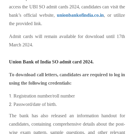
access the UBI SO admit cards 2024, candidates can visit the
bank’s official website,
unionbankofindia.co.in
, or utilize
the provided link.
Admit cards will remain available for download until 17th
March 2024.
Union Bank of India SO admit card 2024.
To download call letters, candidates are required to log in
using the following credentials:
Registration number/roll number
Password/date of birth.
The bank has also released an information handout for
candidates, containing comprehensive details about the post-
wise exam pattern, sample questions, and other relevant