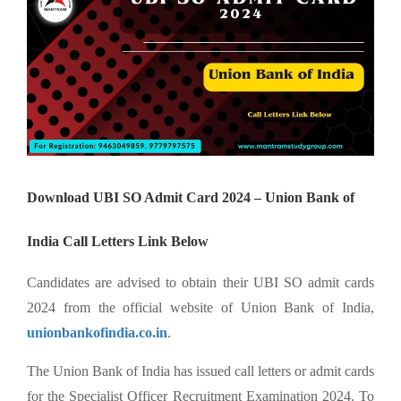
Download UBI SO Admit Card 2024 – Union Bank of
India Call Letters Link Below
Candidates are advised to obtain their UBI SO admit cards
2024 from the official website of Union Bank of India,
unionbankofindia.co.in
.
The Union Bank of India has issued call letters or admit cards
for the Specialist Officer Recruitment Examination 2024. To