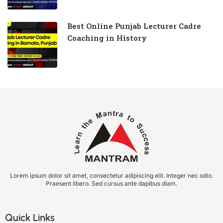
Best Online Punjab Lecturer Cadre
Coaching in History
Lorem ipsum dolor sit amet, consectetur adipiscing elit. Integer nec odio.
Praesent libero. Sed cursus ante dapibus diam.
Quick Links