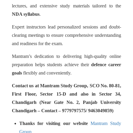
lectures, and extensive study materials tailored to the
NDA syllabus
.
Expert instructors lead personalized sessions and doubt-
clearing meetings to ensure comprehensive understanding
and readiness for the exam.
Mantram’s dedication to delivering high-quality online
preparation helps students achieve their
defence career
goals
flexibly and conveniently.
Contact us at Mantram Study Group, SCO No. 80-81,
First Floor, Sector 15-D and also in Sector 34,
Chandigarh (Near Gate No. 2, Panjab University
Chandigarh – Contact – 9779797575/ 9463049859)
Thanks for visiting our website
Mantram Study
Group