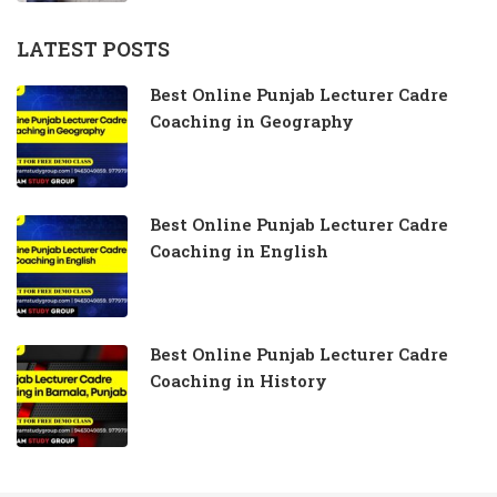
LATEST POSTS
Best Online Punjab Lecturer Cadre
Coaching in Geography
Best Online Punjab Lecturer Cadre
Coaching in English
Best Online Punjab Lecturer Cadre
Coaching in History