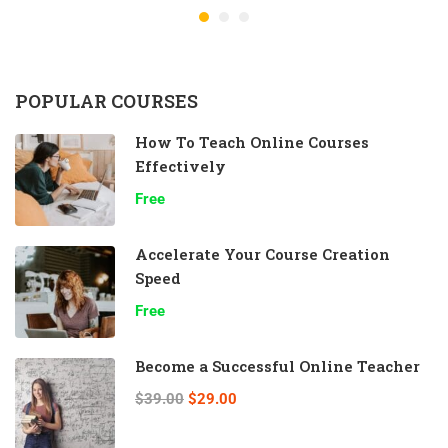
POPULAR COURSES
How To Teach Online Courses
Effectively
Free
Accelerate Your Course Creation
Speed
Free
Become a Successful Online Teacher
$39.00
$29.00