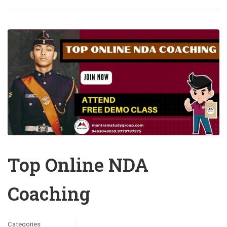
Top Online NDA
Coaching
Categories