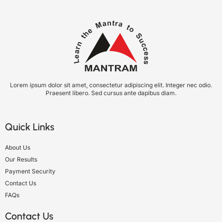
Lorem ipsum dolor sit amet, consectetur adipiscing elit. Integer nec odio.
Praesent libero. Sed cursus ante dapibus diam.
Quick Links
About Us
Our Results
Payment Security
Contact Us
FAQs
Contact Us