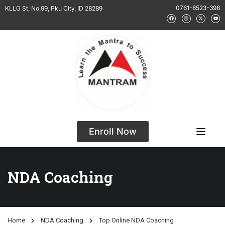
0761-8523-398
KLLG St, No.99, Pku City, ID 28289
Enroll Now
NDA Coaching
Home
NDA Coaching
Top Online NDA Coaching