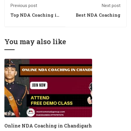
Previous post
Next post
Top NDA Coaching in
Best NDA Coaching
Chandigarh
You may also like
Online NDA Coaching in Chandigarh