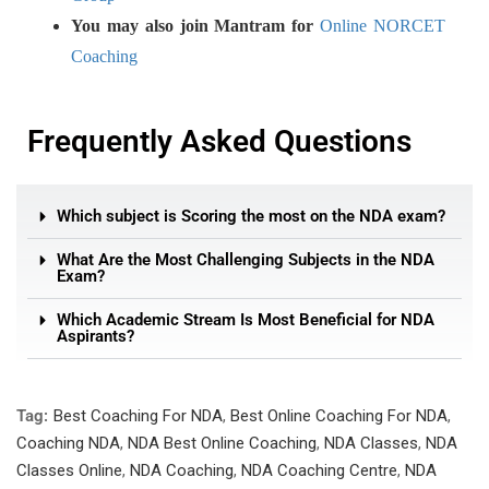
You may also join Mantram for
Online NORCET
Coaching
Frequently Asked Questions
Which subject is Scoring the most on the NDA exam?
What Are the Most Challenging Subjects in the NDA
Exam?
Which Academic Stream Is Most Beneficial for NDA
Aspirants?
Tag:
Best Coaching For NDA
,
Best Online Coaching For NDA
,
Coaching NDA
,
NDA Best Online Coaching
,
NDA Classes
,
NDA
Classes Online
,
NDA Coaching
,
NDA Coaching Centre
,
NDA