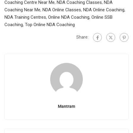
Coaching Centre Near Me
,
NDA Coaching Classes
,
NDA
Coaching Near Me
,
NDA Online Classes
,
NDA Online Coaching
,
NDA Training Centres
,
Online NDA Coaching
,
Online SSB
Coaching
,
Top Online NDA Coaching
Share:
Mantram