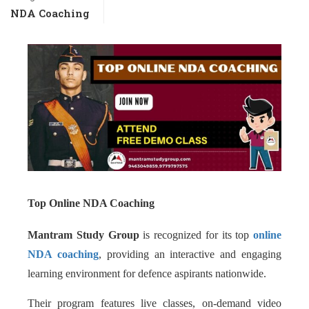
NDA Coaching
Top Online NDA Coaching
Mantram Study Group
is recognized for its top
online
NDA coaching
, providing an interactive and engaging
learning environment for defence aspirants nationwide.
Their program features live classes, on-demand video