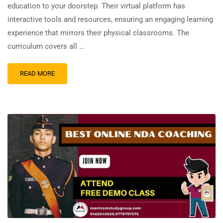
education to your doorstep. Their virtual platform has
interactive tools and resources, ensuring an engaging learning
experience that mirrors their physical classrooms. The
curriculum covers all …
READ MORE