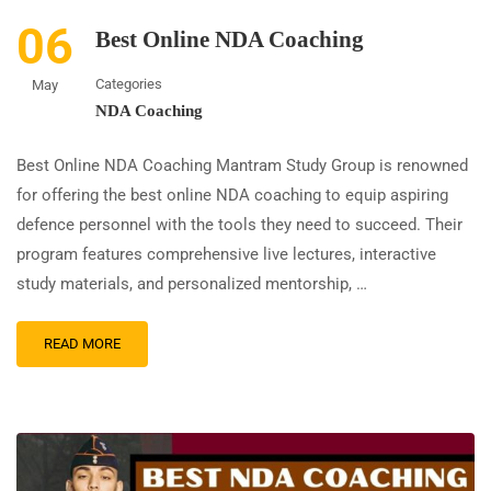
06
Best Online NDA Coaching
Categories
May
NDA Coaching
Best Online NDA Coaching Mantram Study Group is renowned
for offering the best online NDA coaching to equip aspiring
defence personnel with the tools they need to succeed. Their
program features comprehensive live lectures, interactive
study materials, and personalized mentorship, …
READ MORE