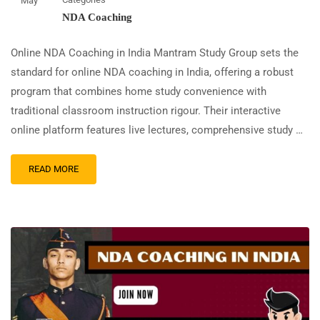
May
NDA Coaching
Online NDA Coaching in India Mantram Study Group sets the
standard for online NDA coaching in India, offering a robust
program that combines home study convenience with
traditional classroom instruction rigour. Their interactive
online platform features live lectures, comprehensive study …
READ MORE