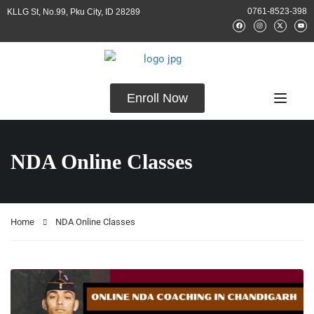
0761-8523-398
KLLG St, No.99, Pku City, ID 28289
Enroll Now
NDA Online Classes
Home
NDA Online Classes