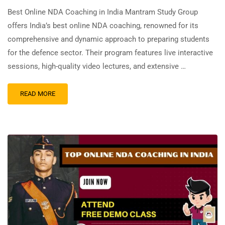
Best Online NDA Coaching in India Mantram Study Group
offers India’s best online NDA coaching, renowned for its
comprehensive and dynamic approach to preparing students
for the defence sector. Their program features live interactive
sessions, high-quality video lectures, and extensive …
READ MORE