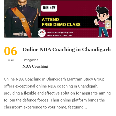
06
Online NDA Coaching in Chandigarh
Categories
May
NDA Coaching
Online NDA Coaching in Chandigarh Mantram Study Group
offers exceptional online NDA coaching in Chandigarh,
providing a flexible and effective solution for aspirants aiming
to join the defence forces. Their online platform brings the
classroom experience to your home, featuring …