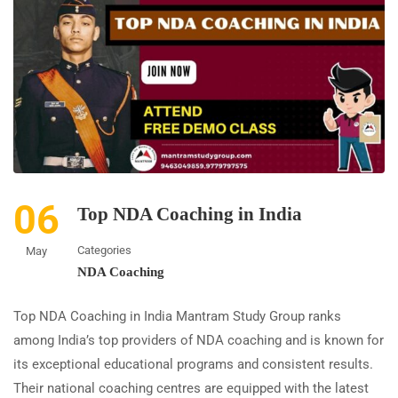
06
Top NDA Coaching in India
Categories
May
NDA Coaching
Top NDA Coaching in India Mantram Study Group ranks
among India’s top providers of NDA coaching and is known for
its exceptional educational programs and consistent results.
Their national coaching centres are equipped with the latest