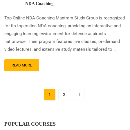
NDA Coaching
Top Online NDA Coaching Mantram Study Group is recognized
for its top online NDA coaching, providing an interactive and
engaging learning environment for defence aspirants
nationwide. Their program features live classes, on-demand
video lectures, and extensive study materials tailored to …
READ MORE
1
2
POPULAR COURSES