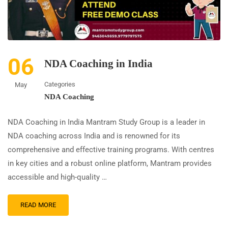
06
NDA Coaching in India
Categories
May
NDA Coaching
NDA Coaching in India Mantram Study Group is a leader in
NDA coaching across India and is renowned for its
comprehensive and effective training programs. With centres
in key cities and a robust online platform, Mantram provides
accessible and high-quality …
READ MORE