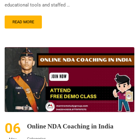
educational tools and staffed …
READ MORE
06
Online NDA Coaching in India
Categories