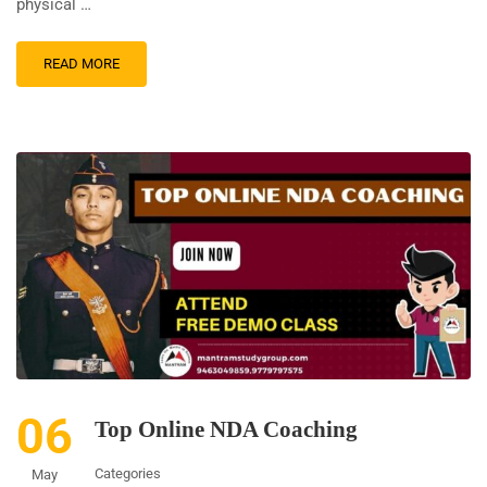
physical …
READ MORE
06
Top Online NDA Coaching
Categories
May