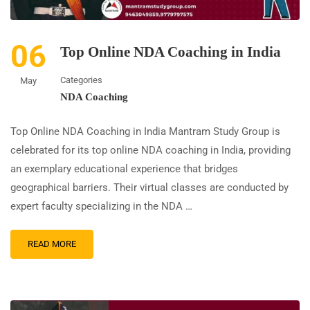
06
Top Online NDA Coaching in India
Categories
May
NDA Coaching
Top Online NDA Coaching in India Mantram Study Group is
celebrated for its top online NDA coaching in India, providing
an exemplary educational experience that bridges
geographical barriers. Their virtual classes are conducted by
expert faculty specializing in the NDA …
READ MORE