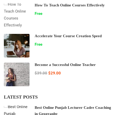
How To Teach Online Courses Effectively
Free
Accelerate Your Course Creation Speed
Free
Become a Successful Online Teacher
$39.00
$29.00
LATEST POSTS
Best Online Punjab Lecturer Cadre Coaching
in Geography