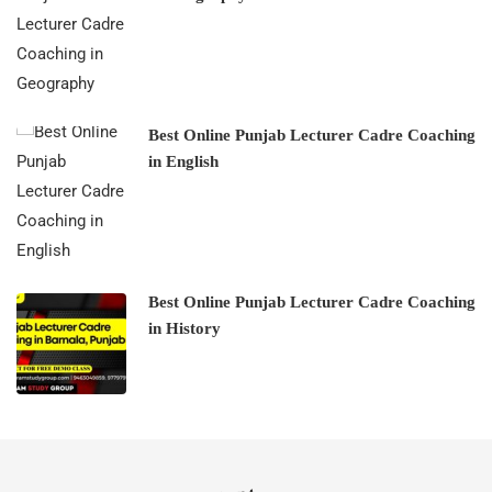
Best Online Punjab Lecturer Cadre Coaching
in English
Best Online Punjab Lecturer Cadre Coaching
in History