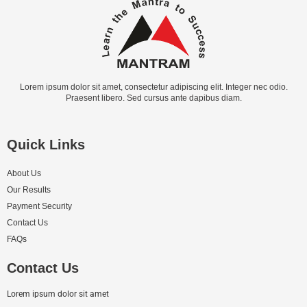
Lorem ipsum dolor sit amet, consectetur adipiscing elit. Integer nec odio.
Praesent libero. Sed cursus ante dapibus diam.
Quick Links
About Us
Our Results
Payment Security
Contact Us
FAQs
Contact Us
Lorem ipsum dolor sit amet