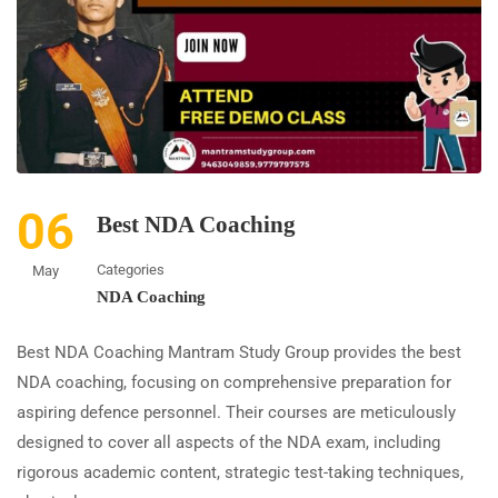
06
Best NDA Coaching
Categories
May
NDA Coaching
Best NDA Coaching Mantram Study Group provides the best
NDA coaching, focusing on comprehensive preparation for
aspiring defence personnel. Their courses are meticulously
designed to cover all aspects of the NDA exam, including
rigorous academic content, strategic test-taking techniques,