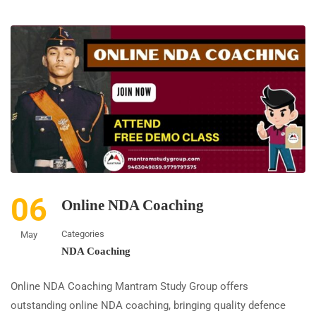
06
Online NDA Coaching
Categories
May
NDA Coaching
Online NDA Coaching Mantram Study Group offers
outstanding online NDA coaching, bringing quality defence