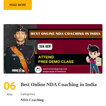
READ MORE
06
Best Online NDA Coaching in India
Categories
May
NDA Coaching