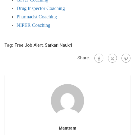
Drug Inspector Coaching
Pharmacist Coaching
NIPER Coaching
Tag:
Free Job Alert
,
Sarkari Naukri
Share:
Mantram