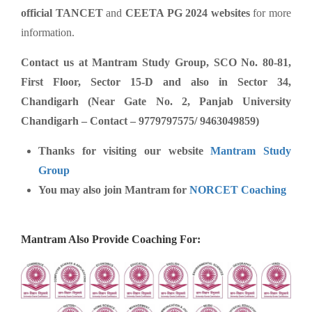
official TANCET
and
CEETA PG 2024 websites
for more
information.
Contact us at Mantram Study Group, SCO No. 80-81,
First Floor, Sector 15-D and also in Sector 34,
Chandigarh (Near Gate No. 2, Panjab University
Chandigarh – Contact – 9779797575/ 9463049859)
Thanks for visiting our website
Mantram Study
Group
You may also join Mantram for
NORCET Coaching
Mantram Also Provide Coaching For: