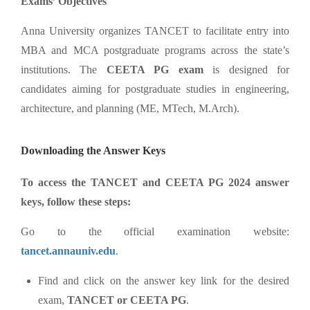
Exams’ Objectives
Anna University organizes TANCET to facilitate entry into
MBA and MCA postgraduate programs across the state’s
institutions. The
CEETA PG exam
is designed for
candidates aiming for postgraduate studies in engineering,
architecture, and planning (ME, MTech, M.Arch).
Downloading the Answer Keys
To access the TANCET and CEETA PG 2024 answer
keys, follow these steps:
Go to the official examination website:
tancet.annauniv.edu
.
Find and click on the answer key link for the desired
exam,
TANCET or CEETA PG
.