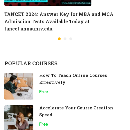
TANCET 2024: Answer Key for MBA and MCA
Admission Tests Available Today at
tancet.annauniv.edu
POPULAR COURSES
How To Teach Online Courses
Effectively
Free
Accelerate Your Course Creation
Speed
Free