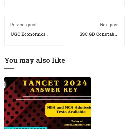
Previous post
Next post
UGC Economics
SSC GD Constable
Coaching
2024 Answer Key:
Awaiting Official
Confirmation
You may also like