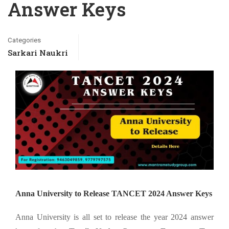
Answer Keys
Categories
Sarkari Naukri
Anna University to Release TANCET 2024 Answer Keys
Anna University is all set to release the year 2024 answer