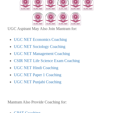
UGC Aspirant May Also Join Mantram for:
UGC NET Economics Coaching
UGC NET Sociology Coaching
UGC NET Management Coaching
CSIR NET Life Science Exam Coaching
UGC NET Hindi Coaching
UGC NET Paper 1 Coaching
UGC NET Punjabi Coaching
Mantram Also Provide Coaching for:
GPAT Coaching