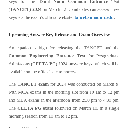
keys for the
Tamil Nadu Common Entrance Test
(TANCET) 2024
on March 12. Candidates can access these
keys via the exam’s official website,
tancet.annauniv.edu
.
Upcoming Answer Key Release and Exam Overview
Anticipation is high for releasing the TANCET and the
Common Engineering Entrance Test
for Postgraduate
Admissions
(CEETA PG) 2024 answer keys
, which will be
available on the official site tomorrow.
The
TANCET exam
for 2024 was conducted on March 9,
with MCA exams in the morning slot from 10 am to 12 pm
and MBA exams in the afternoon from 2:30 pm to 4:30 pm.
The
CEETA PG exam
followed on March 10, in a single
morning session from 10 am to 12 pm.