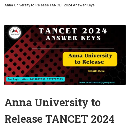
Anna University to Release TANCET 2024 Answer Keys
Anna University to
Release TANCET 2024