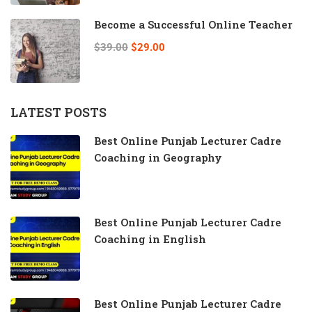
Become a Successful Online Teacher
$39.00
$29.00
LATEST POSTS
Best Online Punjab Lecturer Cadre
Coaching in Geography
Best Online Punjab Lecturer Cadre
Coaching in English
Best Online Punjab Lecturer Cadre