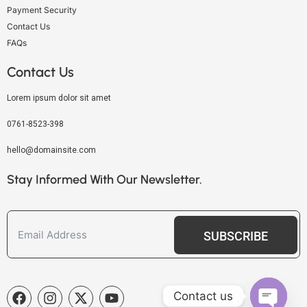
Payment Security
Contact Us
FAQs
Contact Us
Lorem ipsum dolor sit amet
0761-8523-398
hello@domainsite.com
Stay Informed With Our Newsletter.
SUBSCRIBE
Contact us