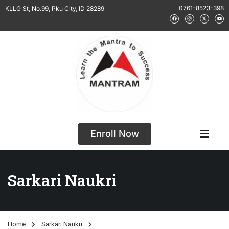
0761-8523-398
KLLG St, No.99, Pku City, ID 28289
Enroll Now
Sarkari Naukri
Home
Sarkari Naukri