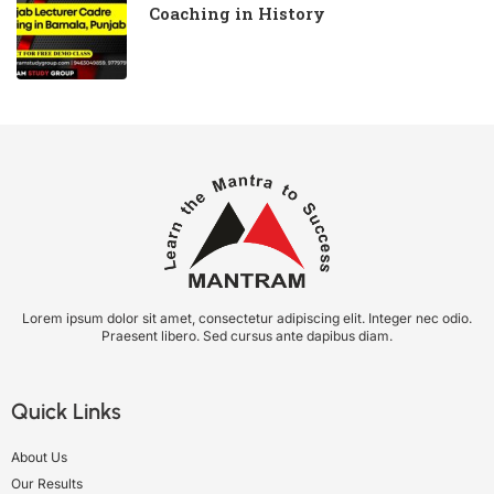
Coaching in History
Lorem ipsum dolor sit amet, consectetur adipiscing elit. Integer nec odio.
Praesent libero. Sed cursus ante dapibus diam.
Quick Links
About Us
Our Results