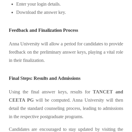
Enter your login details.
Download the answer key.
Feedback and Finalization Process
Anna University will allow a period for candidates to provide
feedback on the preliminary answer keys, playing a vital role
in their finalization.
Final Steps: Results and Admissions
Using the final answer keys, results for
TANCET and
CEETA PG
will be computed. Anna University will then
detail the standard counseling process, leading to admissions
in the respective postgraduate programs.
Candidates are encouraged to stay updated by visiting the