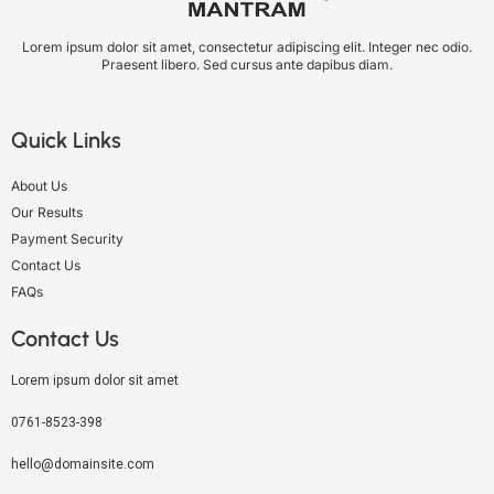
Lorem ipsum dolor sit amet, consectetur adipiscing elit. Integer nec odio.
Praesent libero. Sed cursus ante dapibus diam.
Quick Links
About Us
Our Results
Payment Security
Contact Us
FAQs
Contact Us
Lorem ipsum dolor sit amet
0761-8523-398
hello@domainsite.com