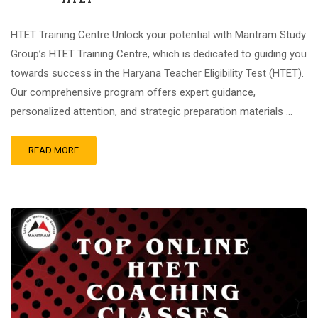
HTET Training Centre Unlock your potential with Mantram Study
Group’s HTET Training Centre, which is dedicated to guiding you
towards success in the Haryana Teacher Eligibility Test (HTET).
Our comprehensive program offers expert guidance,
personalized attention, and strategic preparation materials …
READ MORE