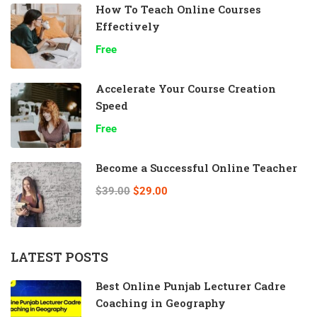
How To Teach Online Courses
Effectively
Free
Accelerate Your Course Creation
Speed
Free
Become a Successful Online Teacher
$39.00
$29.00
LATEST POSTS
Best Online Punjab Lecturer Cadre
Coaching in Geography