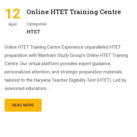
12
Online HTET Training Centre
Categories
April
HTET
Online HTET Training Centre Experience unparalleled HTET
preparation with Mantram Study Group’s Online HTET Training
Centre. Our virtual platform provides expert guidance,
personalized attention, and strategic preparation materials
tailored to the Haryana Teacher Eligibility Test (HTET). Led by
seasoned educators, …
READ MORE