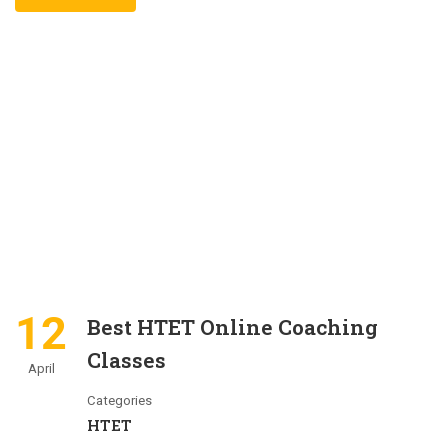
12
Best HTET Online Coaching
Classes
April
Categories
HTET