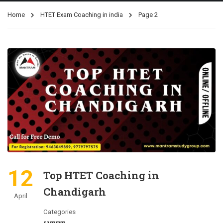
Home
HTET Exam Coaching in india
Page 2
12
Top HTET Coaching in
Chandigarh
April
Categories