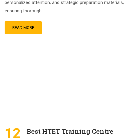
personalized attention, and strategic preparation materials,
ensuring thorough …
READ MORE
12
Best HTET Training Centre