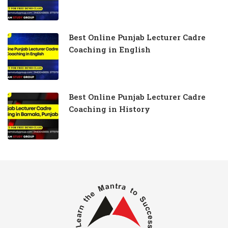
Best Online Punjab Lecturer Cadre
Coaching in English
Best Online Punjab Lecturer Cadre
Coaching in History