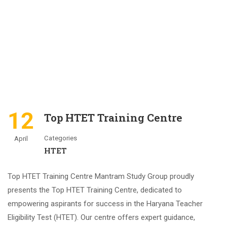
12
Top HTET Training Centre
Categories
April
HTET
Top HTET Training Centre Mantram Study Group proudly
presents the Top HTET Training Centre, dedicated to
empowering aspirants for success in the Haryana Teacher
Eligibility Test (HTET). Our centre offers expert guidance,