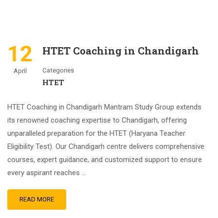
12
HTET Coaching in Chandigarh
Categories
April
HTET
HTET Coaching in Chandigarh Mantram Study Group extends
its renowned coaching expertise to Chandigarh, offering
unparalleled preparation for the HTET (Haryana Teacher
Eligibility Test). Our Chandigarh centre delivers comprehensive
courses, expert guidance, and customized support to ensure
every aspirant reaches …
READ MORE