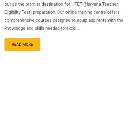
out as the premier destination for HTET (Haryana Teacher
Eligibility Test) preparation. Our online training centre offers
comprehensive courses designed to equip aspirants with the
knowledge and skills needed to excel …
READ MORE