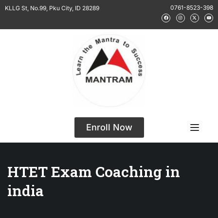
0761-8523-398
KLLG St, No.99, Pku City, ID 28289
Enroll Now
HTET Exam Coaching in
india