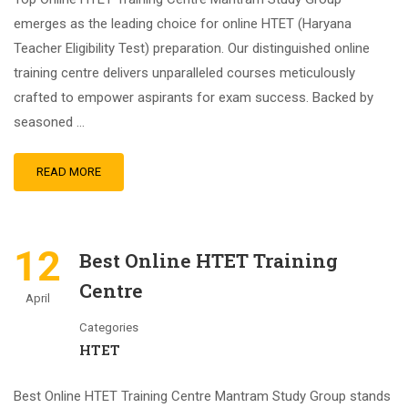
emerges as the leading choice for online HTET (Haryana
Teacher Eligibility Test) preparation. Our distinguished online
training centre delivers unparalleled courses meticulously
crafted to empower aspirants for exam success. Backed by
seasoned …
READ MORE
12
Best Online HTET Training
Centre
April
Categories
HTET
Best Online HTET Training Centre Mantram Study Group stands