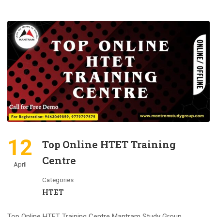
12
Top Online HTET Training
Centre
April
Categories
HTET
Top Online HTET Training Centre Mantram Study Group