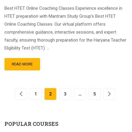
Best HTET Online Coaching Classes Experience excellence in
HTET preparation with Mantram Study Group’s Best HTET
Online Coaching Classes. Our virtual platform offers
comprehensive guidance, interactive sessions, and expert
faculty, ensuring thorough preparation for the Haryana Teacher
Eligibility Test (HTET). …
READ MORE
1
2
3
…
5
POPULAR COURSES