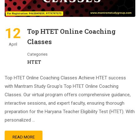
12
Top HTET Online Coaching
Classes
April
Categories
HTET
Top HTET Online Coaching Classes Achieve HTET success
with Mantram Study Group’s Top HTET Online Coaching
Classes. Our virtual program offers comprehensive guidance,
interactive sessions, and expert faculty, ensuring thorough
preparation for the Haryana Teacher Eligibility Test (HTET). With
personalized …
READ MORE