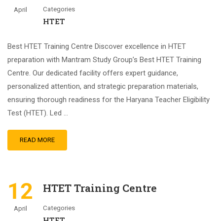
Categories
April
HTET
Best HTET Training Centre Discover excellence in HTET
preparation with Mantram Study Group’s Best HTET Training
Centre. Our dedicated facility offers expert guidance,
personalized attention, and strategic preparation materials,
ensuring thorough readiness for the Haryana Teacher Eligibility
Test (HTET). Led …
READ MORE
12
HTET Training Centre
Categories
April
HTET