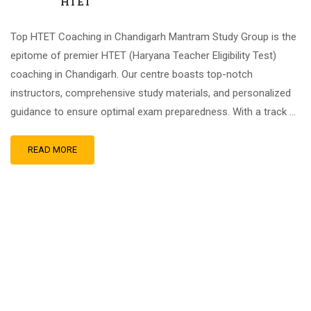
HTET
Top HTET Coaching in Chandigarh Mantram Study Group is the
epitome of premier HTET (Haryana Teacher Eligibility Test)
coaching in Chandigarh. Our centre boasts top-notch
instructors, comprehensive study materials, and personalized
guidance to ensure optimal exam preparedness. With a track …
READ MORE