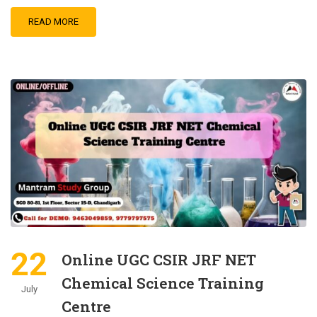
READ MORE
22
Online UGC CSIR JRF NET
Chemical Science Training
July
Centre