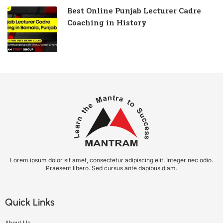
Best Online Punjab Lecturer Cadre
Coaching in History
Lorem ipsum dolor sit amet, consectetur adipiscing elit. Integer nec odio.
Praesent libero. Sed cursus ante dapibus diam.
Quick Links
About Us