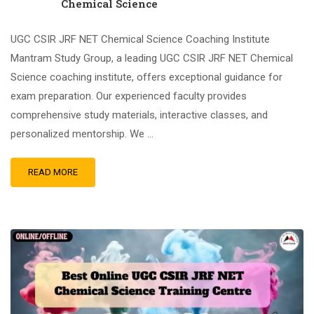
Chemical Science
UGC CSIR JRF NET Chemical Science Coaching Institute
Mantram Study Group, a leading UGC CSIR JRF NET Chemical
Science coaching institute, offers exceptional guidance for
exam preparation. Our experienced faculty provides
comprehensive study materials, interactive classes, and
personalized mentorship. We …
READ MORE