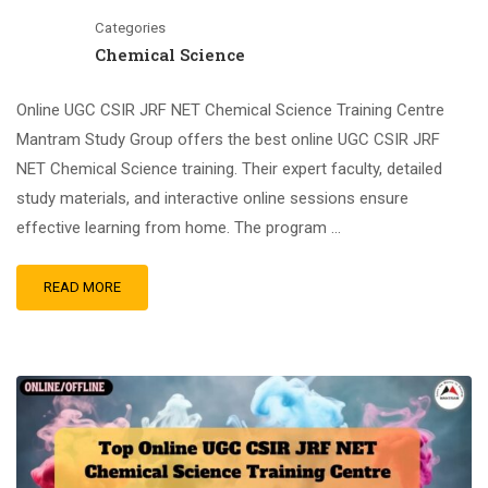
Categories
Chemical Science
Online UGC CSIR JRF NET Chemical Science Training Centre
Mantram Study Group offers the best online UGC CSIR JRF
NET Chemical Science training. Their expert faculty, detailed
study materials, and interactive online sessions ensure
effective learning from home. The program …
READ MORE