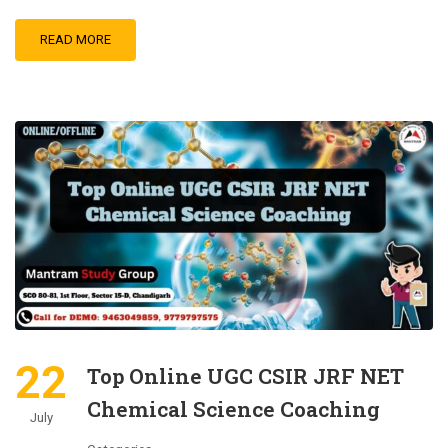
READ MORE
22
Top Online UGC CSIR JRF NET
Chemical Science Coaching
July