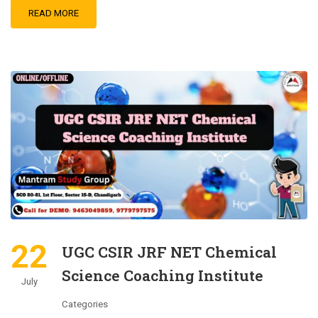
READ MORE
22
UGC CSIR JRF NET Chemical
Science Coaching Institute
July
Categories