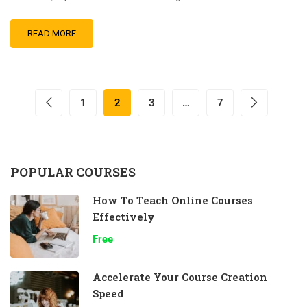
READ MORE
1
2
3
…
7
POPULAR COURSES
How To Teach Online Courses
Effectively
Free
Accelerate Your Course Creation
Speed