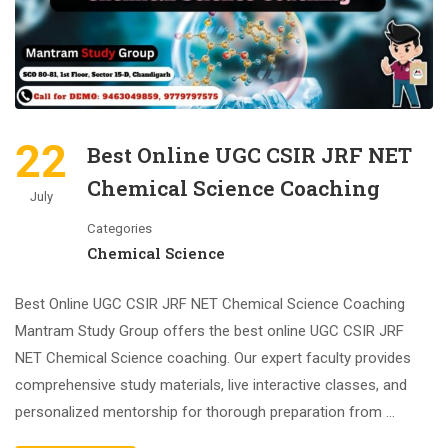
22
Best Online UGC CSIR JRF NET
Chemical Science Coaching
July
Categories
Chemical Science
Best Online UGC CSIR JRF NET Chemical Science Coaching
Mantram Study Group offers the best online UGC CSIR JRF
NET Chemical Science coaching. Our expert faculty provides
comprehensive study materials, live interactive classes, and
personalized mentorship for thorough preparation from …