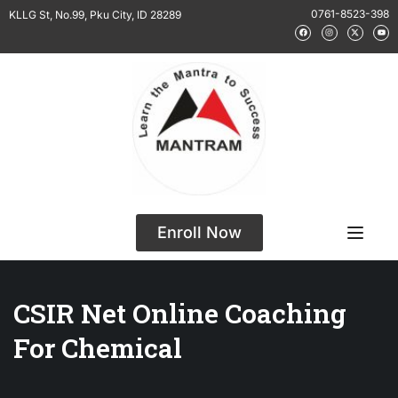
0761-8523-398
KLLG St, No.99, Pku City, ID 28289
Enroll Now
CSIR Net Online Coaching
For Chemical