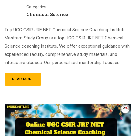
Categories
Chemical Science
Top UGC CSIR JRF NET Chemical Science Coaching Institute
Mantram Study Group is a top UGC CSIR JRF NET Chemical
Science coaching institute. We offer exceptional guidance with
experienced faculty, comprehensive study materials, and
interactive classes. Our personalized mentorship focuses …
READ MORE