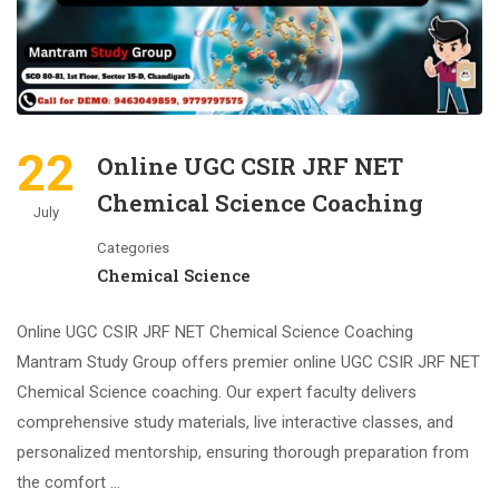
22
Online UGC CSIR JRF NET
Chemical Science Coaching
July
Categories
Chemical Science
Online UGC CSIR JRF NET Chemical Science Coaching
Mantram Study Group offers premier online UGC CSIR JRF NET
Chemical Science coaching. Our expert faculty delivers
comprehensive study materials, live interactive classes, and
personalized mentorship, ensuring thorough preparation from
the comfort …