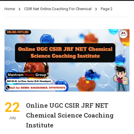
Home
CSIR Net Online Coaching For Chemical
Page 2
22
Online UGC CSIR JRF NET
Chemical Science Coaching
July
Institute