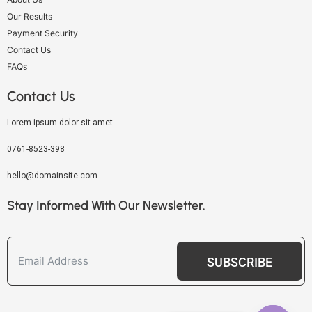
Our Results
Payment Security
Contact Us
FAQs
Contact Us
Lorem ipsum dolor sit amet
0761-8523-398
hello@domainsite.com
Stay Informed With Our Newsletter.
SUBSCRIBE