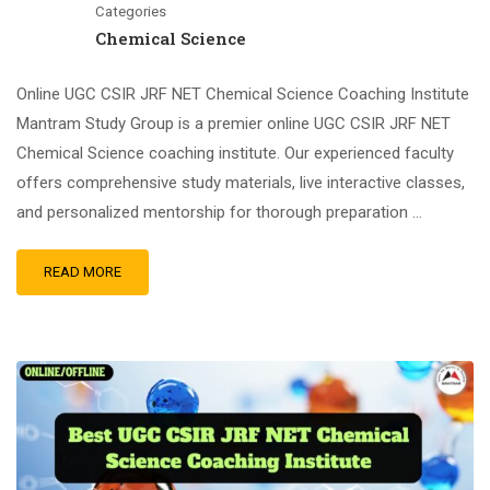
Categories
Chemical Science
Online UGC CSIR JRF NET Chemical Science Coaching Institute
Mantram Study Group is a premier online UGC CSIR JRF NET
Chemical Science coaching institute. Our experienced faculty
offers comprehensive study materials, live interactive classes,
and personalized mentorship for thorough preparation …
READ MORE