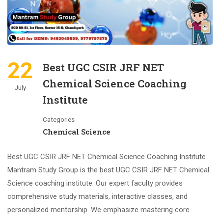
22
Best UGC CSIR JRF NET
Chemical Science Coaching
July
Institute
Categories
Chemical Science
Best UGC CSIR JRF NET Chemical Science Coaching Institute
Mantram Study Group is the best UGC CSIR JRF NET Chemical
Science coaching institute. Our expert faculty provides
comprehensive study materials, interactive classes, and
personalized mentorship. We emphasize mastering core