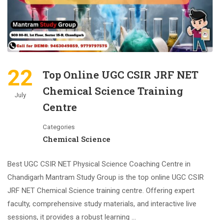
22
Top Online UGC CSIR JRF NET
Chemical Science Training
July
Centre
Categories
Chemical Science
Best UGC CSIR NET Physical Science Coaching Centre in
Chandigarh Mantram Study Group is the top online UGC CSIR
JRF NET Chemical Science training centre. Offering expert
faculty, comprehensive study materials, and interactive live
sessions, it provides a robust learning …