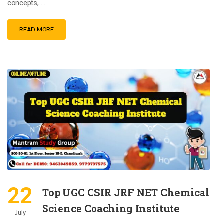
concepts, …
READ MORE
22
Top UGC CSIR JRF NET Chemical
Science Coaching Institute
July