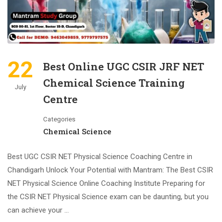
22
Best Online UGC CSIR JRF NET
Chemical Science Training
July
Centre
Categories
Chemical Science
Best UGC CSIR NET Physical Science Coaching Centre in
Chandigarh Unlock Your Potential with Mantram: The Best CSIR
NET Physical Science Online Coaching Institute Preparing for
the CSIR NET Physical Science exam can be daunting, but you
can achieve your …