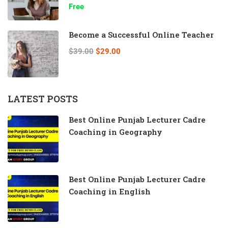
Free
Become a Successful Online Teacher
$39.00
$29.00
LATEST POSTS
Best Online Punjab Lecturer Cadre
Coaching in Geography
Best Online Punjab Lecturer Cadre
Coaching in English