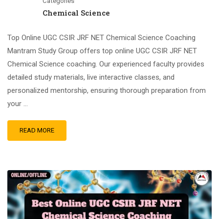
Categories
Chemical Science
Top Online UGC CSIR JRF NET Chemical Science Coaching
Mantram Study Group offers top online UGC CSIR JRF NET
Chemical Science coaching. Our experienced faculty provides
detailed study materials, live interactive classes, and
personalized mentorship, ensuring thorough preparation from
your …
READ MORE