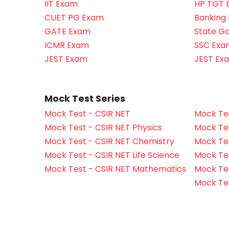
IIT Exam
HP TGT 
CUET PG Exam
Banking
GATE Exam
State G
ICMR Exam
SSC Exa
JEST Exam
JEST Ex
Mock Test Series
Mock Test - CSIR NET
Mock Tes
Mock Test - CSIR NET Physics
Mock Tes
Mock Test - CSIR NET Chemistry
Mock Tes
Mock Test - CSIR NET Life Science
Mock Test
Mock Test - CSIR NET Mathematics
Mock Te
Mock Te