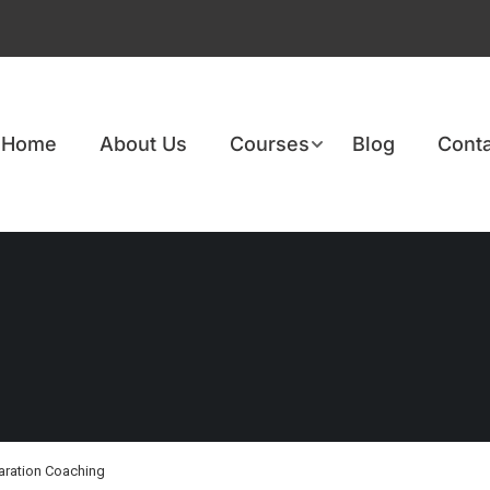
Home
About Us
Courses
Blog
Conta
aration Coaching