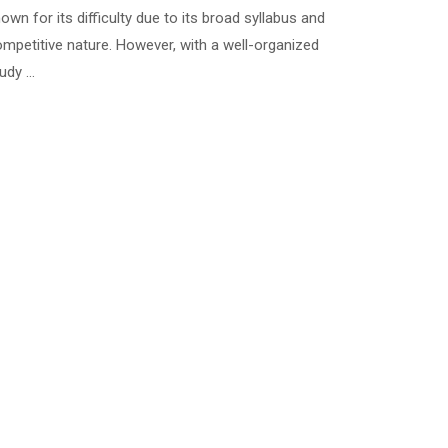
own for its difficulty due to its broad syllabus and
mpetitive nature. However, with a well-organized
udy …