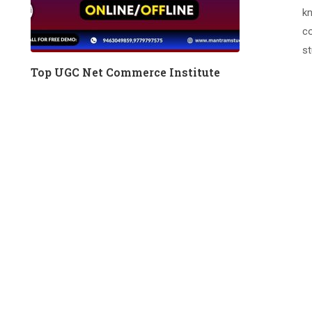
kn
co
st
Top UGC Net Commerce Institute