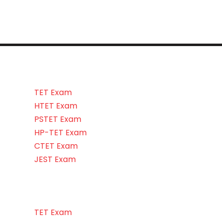
TET Exam
HTET Exam
PSTET Exam
HP-TET Exam
CTET Exam
JEST Exam
TET Exam