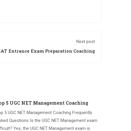
Next post
AT Entrance Exam Preparation Coaching
op 5 UGC NET Management Coaching
op 5 UGC NET Management Coaching Frequently
sked Questions Is the UGC NET Management exam
fficult? Yes, the UGC NET Management exam is