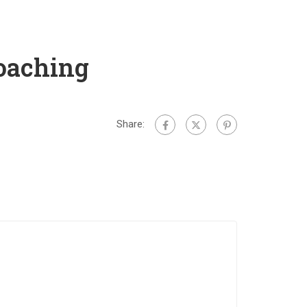
oaching
Share: