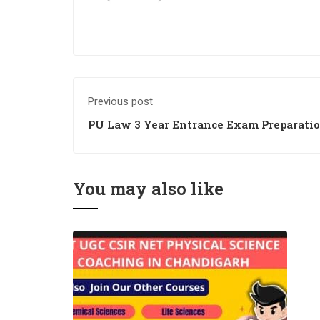
Previous post
PU Law 3 Year Entrance Exam Preparati
You may also like