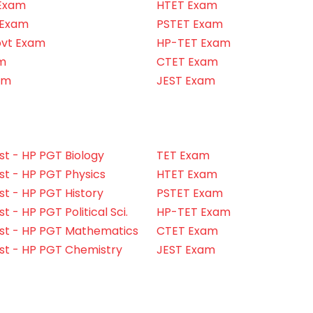
Exam
HTET Exam
 Exam
PSTET Exam
ovt Exam
HP-TET Exam
m
CTET Exam
am
JEST Exam
t - HP PGT Biology
TET Exam
t - HP PGT Physics
HTET Exam
t - HP PGT History
PSTET Exam
 - HP PGT Political Sci.
HP-TET Exam
st - HP PGT Mathematics
CTET Exam
st - HP PGT Chemistry
JEST Exam