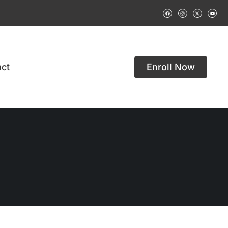
ct
Enroll Now