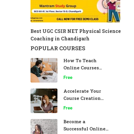
Best UGC CSIR NET Physical Science
Coaching in Chandigarh
POPULAR COURSES
How To Teach
Online Courses
Effectively
Free
Accelerate Your
Course Creation
Speed
Free
Become a
Successful Online