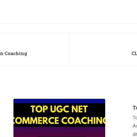
on Coaching
CL
T
T
A
di