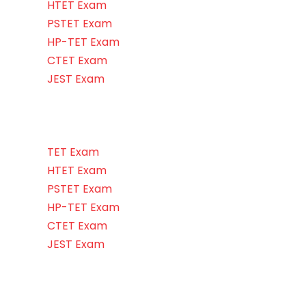
HTET Exam
PSTET Exam
HP-TET Exam
CTET Exam
JEST Exam
TET Exam
HTET Exam
PSTET Exam
HP-TET Exam
CTET Exam
JEST Exam