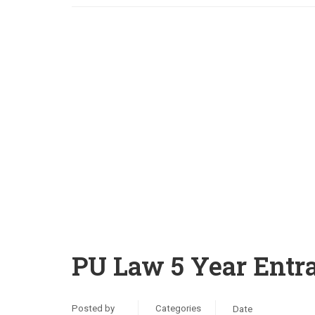
PU Law 5 Year Entr
Posted by
Categories
Date