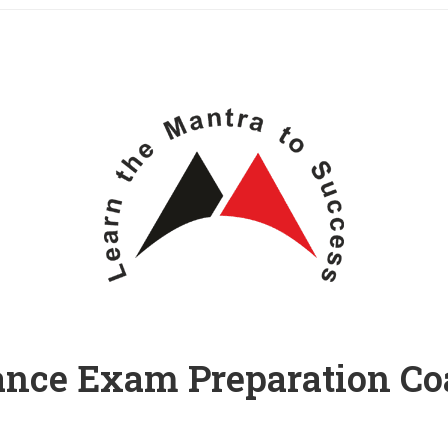
ance Exam Preparation C