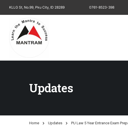
KLLG St, No.99, Pku City, ID 28289
0761-8523-398
Updates
Home
Updates
PU Law 5 Year Entrance Exam Prep