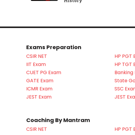
History
Exams Preparation
CSIR NET
HP PGT 
IIT Exam
HP TGT 
CUET PG Exam
Banking
GATE Exam
State G
ICMR Exam
SSC Exa
JEST Exam
JEST Ex
Coaching By Mantram
CSIR NET
HP PGT 