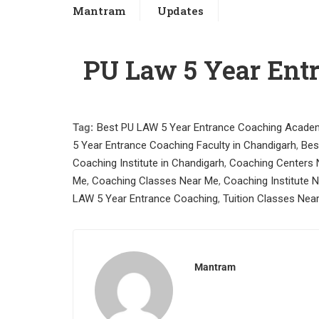
Mantram
Updates
PU Law 5 Year Ent
Tag:
Best PU LAW 5 Year Entrance Coaching Academ
5 Year Entrance Coaching Faculty in Chandigarh
,
Bes
Coaching Institute in Chandigarh
,
Coaching Centers 
Me
,
Coaching Classes Near Me
,
Coaching Institute 
LAW 5 Year Entrance Coaching
,
Tuition Classes Nea
Mantram