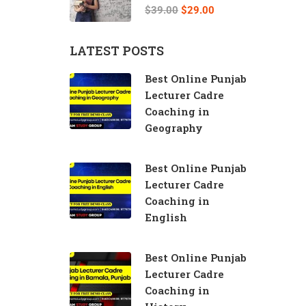
Teacher
$39.00
$29.00
LATEST POSTS
Best Online Punjab
Lecturer Cadre
Coaching in
Geography
Best Online Punjab
Lecturer Cadre
Coaching in
English
Best Online Punjab
Lecturer Cadre
Coaching in