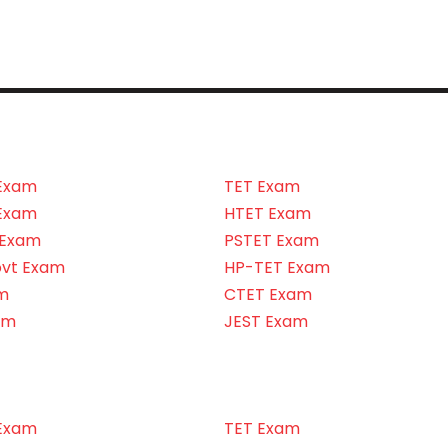
Exam
TET Exam
Exam
HTET Exam
 Exam
PSTET Exam
ovt Exam
HP-TET Exam
m
CTET Exam
am
JEST Exam
Exam
TET Exam