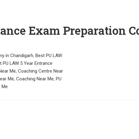
rance Exam Preparation C
y in Chandigarh
,
Best PU LAW
t PU LAW 5 Year Entrance
Near Me
,
Coaching Centre Near
Near Me
,
Coaching Near Me
,
PU
r Me