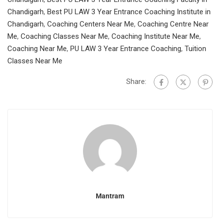
Chandigarh
,
Best PU LAW 3 Year Entrance Coaching Institute in
Chandigarh
,
Coaching Centers Near Me
,
Coaching Centre Near
Me
,
Coaching Classes Near Me
,
Coaching Institute Near Me
,
Coaching Near Me
,
PU LAW 3 Year Entrance Coaching
,
Tuition
Classes Near Me
Share:
Mantram