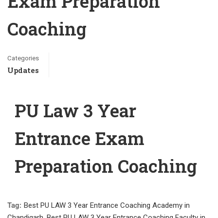
Exam Preparation
Coaching
Categories
Updates
PU Law 3 Year
Entrance Exam
Preparation Coaching
Tag:
Best PU LAW 3 Year Entrance Coaching Academy in
Chandigarh
,
Best PU LAW 3 Year Entrance Coaching Faculty in