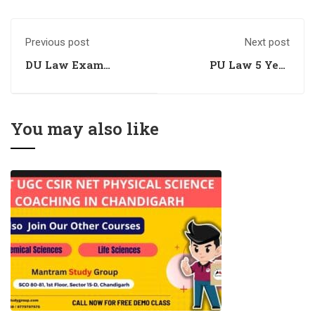
Previous post
Next post
DU Law Exam
PU Law 5 Year
Preparation
Entrance Exam
Coaching
Preparation
Coaching
You may also like