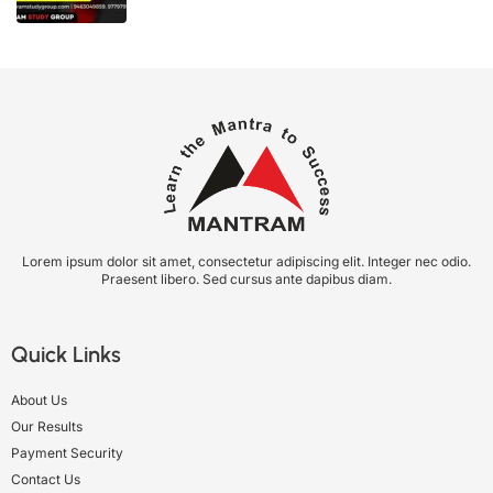
Lorem ipsum dolor sit amet, consectetur adipiscing elit. Integer nec odio.
Praesent libero. Sed cursus ante dapibus diam.
Quick Links
About Us
Our Results
Payment Security
Contact Us