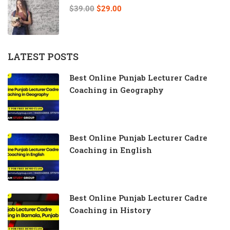
$39.00
$29.00
LATEST POSTS
Best Online Punjab Lecturer Cadre
Coaching in Geography
Best Online Punjab Lecturer Cadre
Coaching in English
Best Online Punjab Lecturer Cadre
Coaching in History