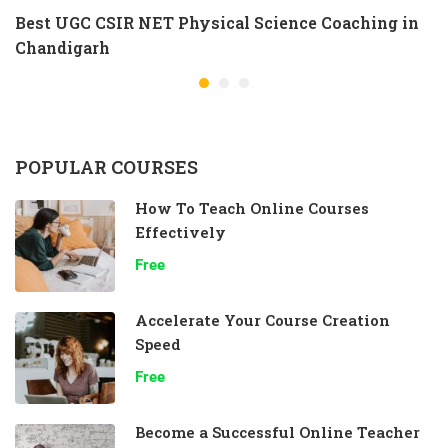
Best UGC CSIR NET Physical Science Coaching in
Chandigarh
POPULAR COURSES
How To Teach Online Courses
Effectively
Free
Accelerate Your Course Creation
Speed
Free
Become a Successful Online Teacher