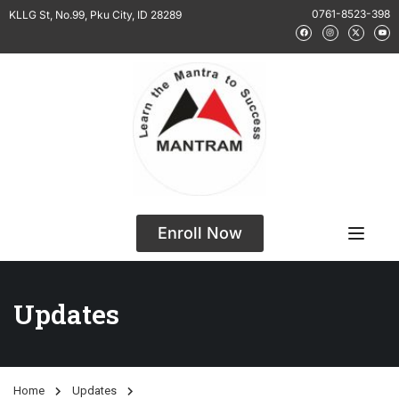
0761-8523-398
KLLG St, No.99, Pku City, ID 28289
Enroll Now
Updates
Home
Updates