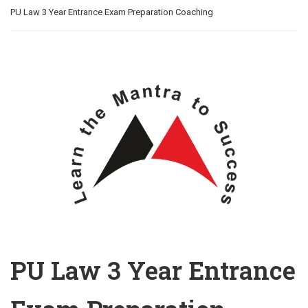
PU Law 3 Year Entrance Exam Preparation Coaching
PU Law 3 Year Entrance