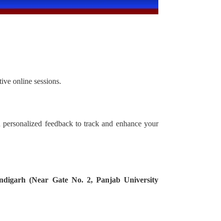
ive online sessions.
d personalized feedback to track and enhance your
ndigarh (Near Gate No. 2, Panjab University