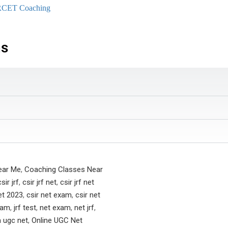
RCET Coaching
ns
ear Me
,
Coaching Classes Near
csir jrf
,
csir jrf net
,
csir jrf net
et 2023
,
csir net exam
,
csir net
exam
,
jrf test
,
net exam
,
net jrf
,
a ugc net
,
Online UGC Net