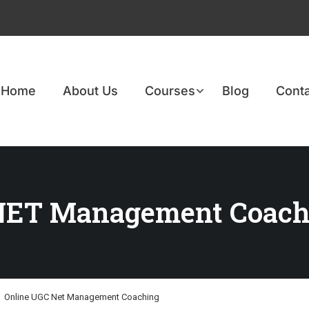
Home
About Us
Courses
Blog
Conta
NET Management Coach
Online UGC Net Management Coaching