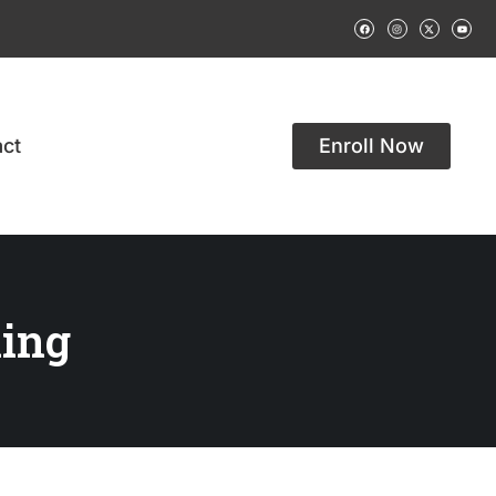
ct
Enroll Now
ing