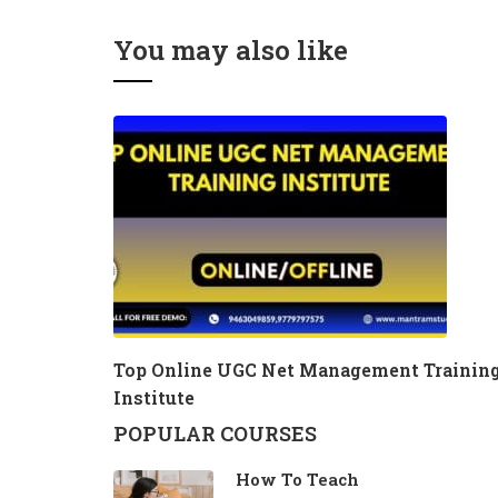
You may also like
Top Online UGC Net Management Trainin
Institute
POPULAR COURSES
How To Teach