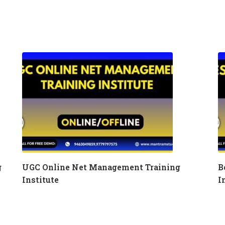
g
UGC Online Net Management Training
B
Institute
I