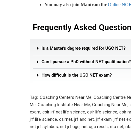
You may also join Mantram for
Online NO
Frequently Asked Questio
Is a Master's degree required for UGC NET?
Can I pursue a PhD without NET qualification?
How difficult is the UGC NET exam?
Tag:
Coaching Centers Near Me
,
Coaching Centre N
Me
,
Coaching Institute Near Me
,
Coaching Near Me
,
exam
,
csir jrf net life science
,
csir life science
,
csir n
jrf life science
,
csirnet
,
jrf and net
,
jrf exam
,
jrf net 
net jrf syllabus
,
net jrf ugc
,
net ugc result
,
nta net
,
nt