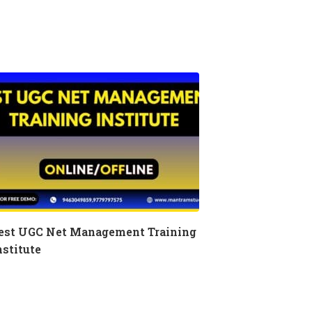
est UGC Net Management Training
nstitute