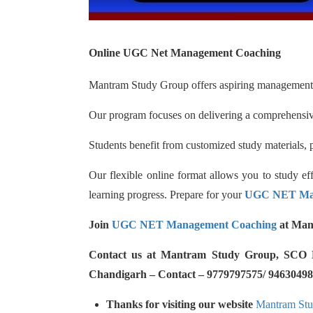
Online UGC Net Management Coaching
Mantram Study Group offers aspiring management 
Our program focuses on delivering a comprehensive
Students benefit from customized study materials, p
Our flexible online format allows you to study e
learning progress. Prepare for your
UGC NET Ma
Join
UGC NET Management Coaching
at Man
Contact us at Mantram Study Group, SCO No.
Chandigarh – Contact – 9779797575/ 94630498
Thanks for visiting our website
Mantram St