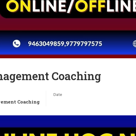
nagement Coaching
Date
ement Coaching