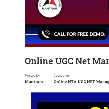
Online UGC Net Ma
Posted by
Categories
Mantram
Online NTA UGC NET Manag