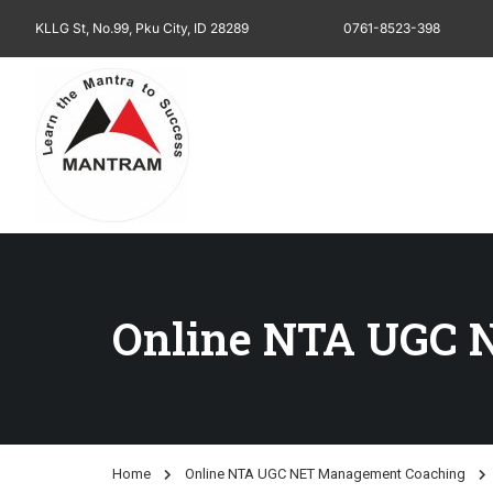
KLLG St, No.99, Pku City, ID 28289
0761-8523-398
Online NTA UGC 
Home
Online NTA UGC NET Management Coaching