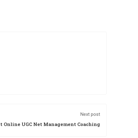
Next post
st Online UGC Net Management Coaching