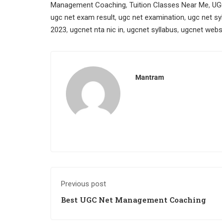
Management Coaching
,
Tuition Classes Near Me
,
UG
ugc net exam result
,
ugc net examination
,
ugc net sy
2023
,
ugcnet nta nic in
,
ugcnet syllabus
,
ugcnet webs
Mantram
Previous post
Best UGC Net Management Coaching