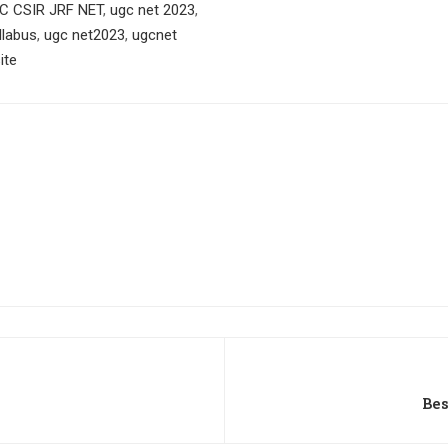
C CSIR JRF NET
,
ugc net 2023
,
llabus
,
ugc net2023
,
ugcnet
ite
Be