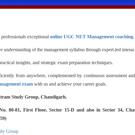
professionals exceptional
online UGC NET Management coaching
.
 understanding of the management syllabus through expert-led interact
ractical insights, and strategic exam preparation techniques.
fficiently from anywhere, complemented by continuous assessment an
nagement exam
with us and achieve your career goals.
tram Study Group, Chandigarh.
 80-81, First Floor, Sector 15-D and also in Sector 34, Cha
59)
udy Group