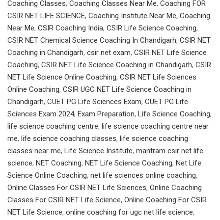
Coaching Classes
,
Coaching Classes Near Me
,
Coaching FOR
CSIR NET LIFE SCIENCE
,
Coaching Institute Near Me
,
Coaching
Near Me
,
CSIR Coaching India
,
CSIR Life Science Coaching
,
CSIR NET Chemical Science Coaching In Chandigarh
,
CSIR NET
Coaching in Chandigarh
,
csir net exam
,
CSIR NET Life Science
Coaching
,
CSIR NET Life Science Coaching in Chandigarh
,
CSIR
NET Life Science Online Coaching
,
CSIR NET Life Sciences
Online Coaching
,
CSIR UGC NET Life Science Coaching in
Chandigarh
,
CUET PG Life Sciences Exam
,
CUET PG Life
Sciences Exam 2024
,
Exam Preparation
,
Life Science Coaching
,
life science coaching centre
,
life science coaching centre near
me
,
life science coaching classes
,
life science coaching
classes near me
,
Life Science Institute
,
mantram csir net life
science
,
NET Coaching
,
NET Life Science Coaching
,
Net Life
Science Online Coaching
,
net life sciences online coaching
,
Online Classes For CSIR NET Life Sciences
,
Online Coaching
Classes For CSIR NET Life Science
,
Online Coaching For CSIR
NET Life Science
,
online coaching for ugc net life science
,