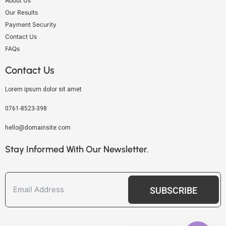
About Us
Our Results
Payment Security
Contact Us
FAQs
Contact Us
Lorem ipsum dolor sit amet
0761-8523-398
hello@domainsite.com
Stay Informed With Our Newsletter.
SUBSCRIBE