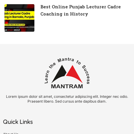
Best Online Punjab Lecturer Cadre
Coaching in History
Lorem ipsum dolor sit amet, consectetur adipiscing elit. Integer nec odio.
Praesent libero. Sed cursus ante dapibus diam.
Quick Links