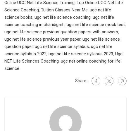
Online UGC Net Life Science Training
,
Top Online UGC Net Life
Science Coaching
,
Tuition Classes Near Me
,
ugc net life
science books
,
ugc net life science coaching
,
ugc net life
science coaching in chandigarh
,
ugc net life science mock test
,
ugc net life science previous question papers with answers
,
ugc net life science previous year paper
,
ugc net life science
question paper
,
ugc net life science syllabus
,
ugc net life
science syllabus 2022
,
ugc net life science syllabus 2023
,
Ugc
NET Life Sciences Coaching
,
ugc net online coaching for life
science
Share: