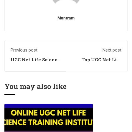
Mantram
Previous post
Next post
UGC Net Life Science
Top UGC Net Life
Training
Science Training
You may also like