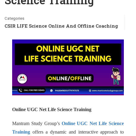
Science Training
Categories
CSIR LIFE Science Online And Offline Coaching
Online UGC Net Life Science Training
Mantram Study Group’s
Online UGC Net Life Science
Training
offers a dynamic and interactive approach to