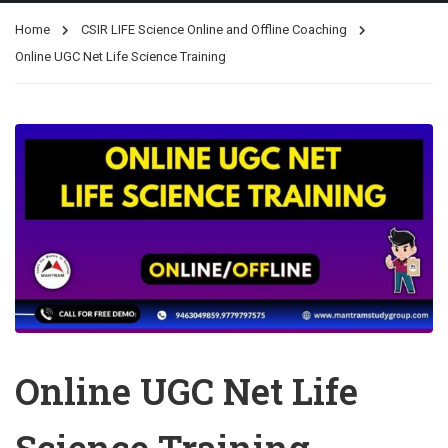
Home
CSIR LIFE Science Online and Offline Coaching
Online UGC Net Life Science Training
Online UGC Net Life