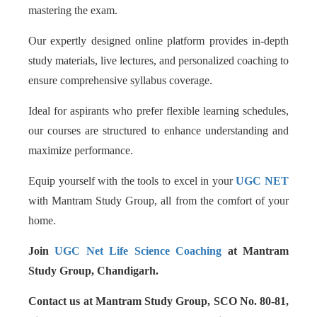
mastering the exam.
Our expertly designed online platform provides in-depth
study materials, live lectures, and personalized coaching to
ensure comprehensive syllabus coverage.
Ideal for aspirants who prefer flexible learning schedules,
our courses are structured to enhance understanding and
maximize performance.
Equip yourself with the tools to excel in your
UGC NET
with Mantram Study Group, all from the comfort of your
home.
Join
UGC Net Life Science Coaching
at Mantram
Study Group, Chandigarh.
Contact us at Mantram Study Group, SCO No. 80-81,