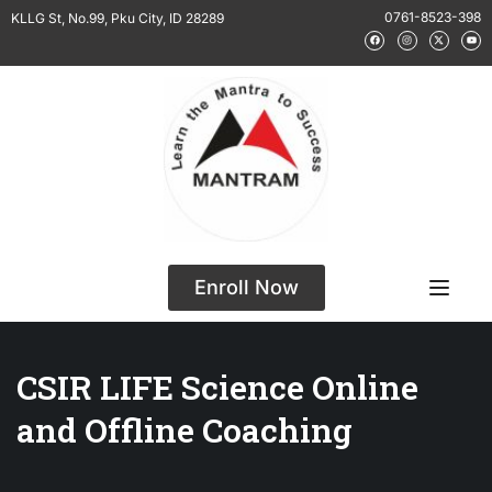
0761-8523-398
KLLG St, No.99, Pku City, ID 28289
Enroll Now
CSIR LIFE Science Online
and Offline Coaching