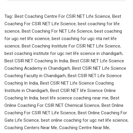
Tag:
Best Coaching Centre For CSIR NET Life Science
,
Best
Coaching For CSIR NET Life Science
,
best coaching for life
science
,
Best Coaching For NET Life Science
,
best coaching
for ugc net life science
,
best coaching for ugc nta net life
science
,
Best Coaching Institute For CSIR NET Life Science
,
best coaching institute for ugc net life science in chandigarh
,
Best CSIR NET Coaching In India
,
Best CSIR NET Life Science
Coaching Academy in Chandigarh
,
Best CSIR NET Life Science
Coaching Faculty in Chandigarh
,
Best CSIR NET Life Science
Coaching In India
,
Best CSIR NET Life Science Coaching
Institute in Chandigarh
,
Best CSIR NET life Science Online
Coaching In India
,
best life science coaching near me
,
Best
Online Coaching For CSIR NET Chemical Science
,
Best Online
Coaching For CSIR NET Life Science
,
Best Online Coaching For
Gate Life Science
,
best online coaching for ugc net life science
,
Coaching Centers Near Me
,
Coaching Centre Near Me
,