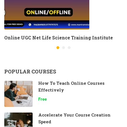
Online UGC Net Life Science Training Institute
POPULAR COURSES
How To Teach Online Courses
Effectively
Free
Accelerate Your Course Creation
Speed