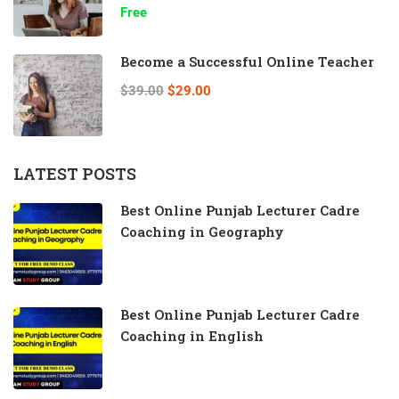
Free
Become a Successful Online Teacher
$39.00
$29.00
LATEST POSTS
Best Online Punjab Lecturer Cadre
Coaching in Geography
Best Online Punjab Lecturer Cadre
Coaching in English