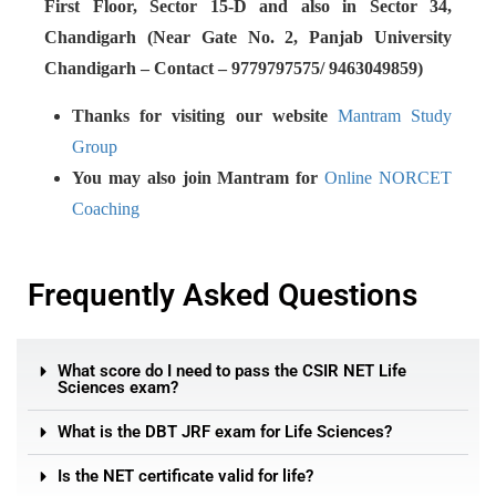
First Floor, Sector 15-D and also in Sector 34,
Chandigarh (Near Gate No. 2, Panjab University
Chandigarh – Contact – 9779797575/ 9463049859)
Thanks for visiting our website
Mantram Study
Group
You may also join Mantram for
Online NORCET
Coaching
Frequently Asked Questions
What score do I need to pass the CSIR NET Life
Sciences exam?
What is the DBT JRF exam for Life Sciences?
Is the NET certificate valid for life?