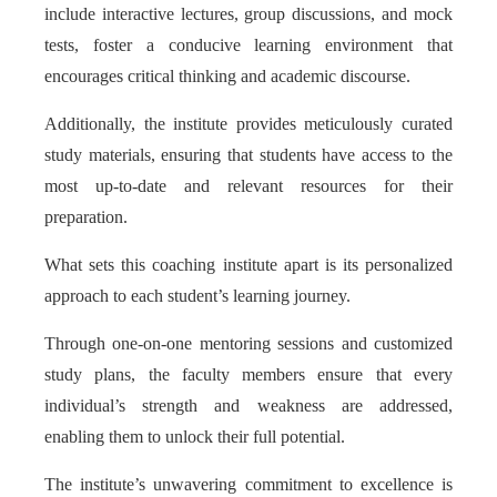
include interactive lectures, group discussions, and mock
tests, foster a conducive learning environment that
encourages critical thinking and academic discourse.
Additionally, the institute provides meticulously curated
study materials, ensuring that students have access to the
most up-to-date and relevant resources for their
preparation.
What sets this coaching institute apart is its personalized
approach to each student’s learning journey.
Through one-on-one mentoring sessions and customized
study plans, the faculty members ensure that every
individual’s strength and weakness are addressed,
enabling them to unlock their full potential.
The institute’s unwavering commitment to excellence is