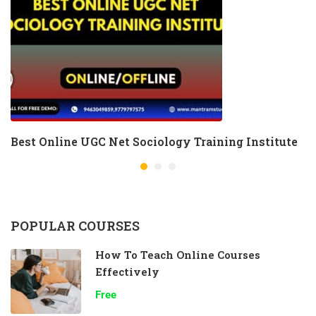
Best Online UGC Net Sociology Training Institute
POPULAR COURSES
How To Teach Online Courses
Effectively
Free