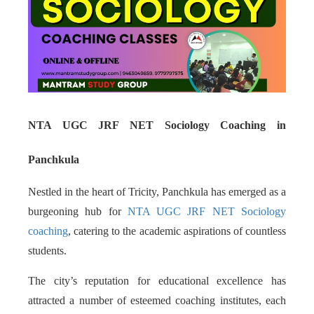
NTA UGC JRF NET Sociology Coaching in
Panchkula
Nestled in the heart of Tricity, Panchkula has emerged as a
burgeoning hub for
NTA UGC JRF NET Sociology
coaching
, catering to the academic aspirations of countless
students.
The city’s reputation for educational excellence has
attracted a number of esteemed coaching institutes, each