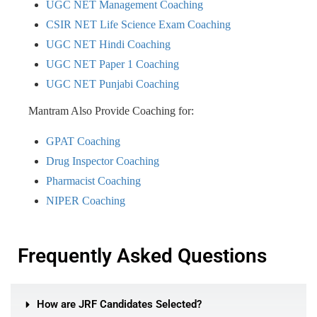
UGC NET Management Coaching
CSIR NET Life Science Exam Coaching
UGC NET Hindi Coaching
UGC NET Paper 1 Coaching
UGC NET Punjabi Coaching
Mantram Also Provide Coaching for:
GPAT Coaching
Drug Inspector Coaching
Pharmacist Coaching
NIPER Coaching
Frequently Asked Questions
How are JRF Candidates Selected?