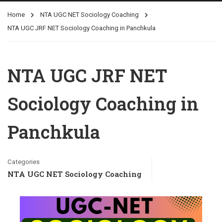
Home
NTA UGC NET Sociology Coaching
NTA UGC JRF NET Sociology Coaching in Panchkula
NTA UGC JRF NET
Sociology Coaching in
Panchkula
Categories
NTA UGC NET Sociology Coaching