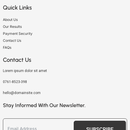
Quick Links
About Us
Our Results
Payment Security
Contact Us
FAQs
Contact Us
Lorem ipsum dolor sit amet
0761-8523-398
hello@domainsite.com
Stay Informed With Our Newsletter.
SUBSCRIBE