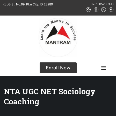
0761-8523-398
KLLG St, No.99, Pku City, ID 28289
Enroll Now
NTA UGC NET Sociology
Coaching