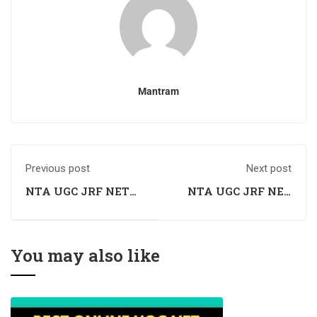
Mantram
Previous post
Next post
NTA UGC JRF NET
NTA UGC JRF NET
Sociology Coaching
Sociology Coaching
in Chandigarh
in Mohali
You may also like