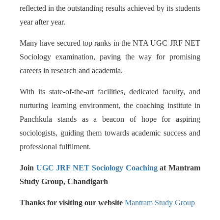
reflected in the outstanding results achieved by its students
year after year.
Many have secured top ranks in the NTA UGC JRF NET
Sociology examination, paving the way for promising
careers in research and academia.
With its state-of-the-art facilities, dedicated faculty, and
nurturing learning environment, the coaching institute in
Panchkula stands as a beacon of hope for aspiring
sociologists, guiding them towards academic success and
professional fulfilment.
Join
UGC JRF NET Sociology Coaching
at Mantram
Study Group, Chandigarh
Thanks for visiting our website
Mantram Study Group