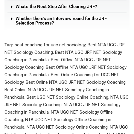
What's the Next Step After Clearing JRF?
Whether there's an Interview round for the JRF
Selection Process?
Tag:
best coaching for ugc net sociology
,
Best NTA UGC JRF
NET Sociology Coaching
,
Best NTA UGC JRF NET Sociology
Coaching in Panchkula
,
Best Offline NTA UGC JRF NET
Sociology Coaching
,
Best Offline NTA UGC JRF NET Sociology
Coaching in Panchkula
,
Best Online Coaching for UGC NET
Sociology
,
Best Online NTA UGC JRF NET Sociology Coaching
,
Best Online NTA UGC JRF NET Sociology Coaching in
Panchkula
,
Best UGC NET Sociology Online Coaching
,
NTA UGC
JRF NET Sociology Coaching
,
NTA UGC JRF NET Sociology
Coaching in Panchkula
,
NTA UGC NET Sociology Offline
Coaching
,
NTA UGC NET Sociology Offline Coaching in
Panchkula
,
NTA UGC NET Sociology Online Coaching
,
NTA UGC