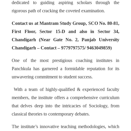
dedicated to guiding aspiring scholars through the
rigorous path of cracking the coveted examination.
Contact us at Mantram Study Group, SCO No. 80-81,
First Floor, Sector 15-D and also in Sector 34,
Chandigarh (Near Gate No. 2, Panjab University
Chandigarh – Contact – 9779797575/ 9463049859)
One of the most prestigious coaching institutes in
Panchkula has garnered a formidable reputation for its
unwavering commitment to student success.
With a team of highly-qualified & experienced faculty
members, the institute offers a comprehensive curriculum
that delves deep into the intricacies of Sociology, from
classical theories to contemporary debates.
The institute’s innovative teaching methodologies, which