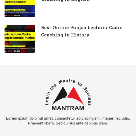
Best Online Punjab Lecturer Cadre
Coaching in History
Lorem ipsum dolor sit amet, consectetur adipiscing elit. Integer nec odio.
Praesent libero. Sed cursus ante dapibus diam.