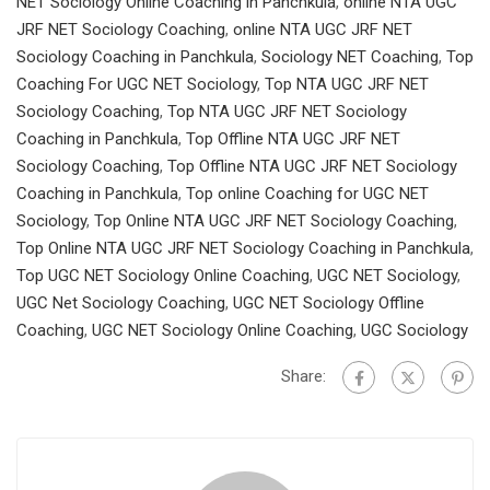
NET Sociology Online Coaching in Panchkula
,
online NTA UGC
JRF NET Sociology Coaching
,
online NTA UGC JRF NET
Sociology Coaching in Panchkula
,
Sociology NET Coaching
,
Top
Coaching For UGC NET Sociology
,
Top NTA UGC JRF NET
Sociology Coaching
,
Top NTA UGC JRF NET Sociology
Coaching in Panchkula
,
Top Offline NTA UGC JRF NET
Sociology Coaching
,
Top Offline NTA UGC JRF NET Sociology
Coaching in Panchkula
,
Top online Coaching for UGC NET
Sociology
,
Top Online NTA UGC JRF NET Sociology Coaching
,
Top Online NTA UGC JRF NET Sociology Coaching in Panchkula
,
Top UGC NET Sociology Online Coaching
,
UGC NET Sociology
,
UGC Net Sociology Coaching
,
UGC NET Sociology Offline
Coaching
,
UGC NET Sociology Online Coaching
,
UGC Sociology
Share: