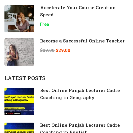
Accelerate Your Course Creation
Speed
Free
Become a Successful Online Teacher
$39.00
$29.00
LATEST POSTS
Best Online Punjab Lecturer Cadre
Coaching in Geography
Best Online Punjab Lecturer Cadre
Coaching in English