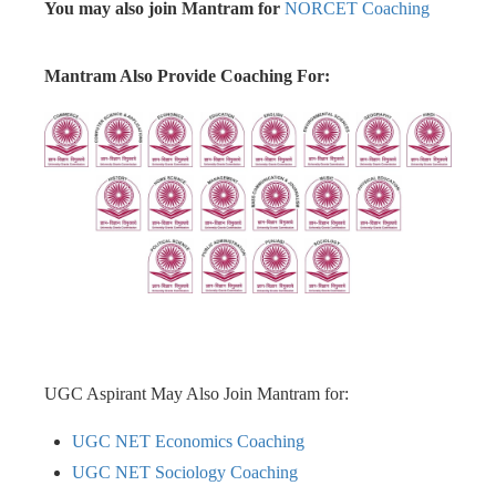
You may also join Mantram for
NORCET Coaching
Mantram Also Provide Coaching For:
UGC Aspirant May Also Join Mantram for:
UGC NET Economics Coaching
UGC NET Sociology Coaching