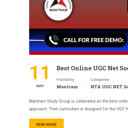
11
Best Online UGC Net Soc
Posted by
Categories
MAY
Mantram
NTA UGC NET So
Mantram Study Group is celebrated as the best onlin
approach. Their curriculum is designed for the UGC N
READ MORE