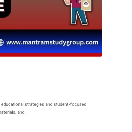
l educational strategies and student-focused
aterials, and …