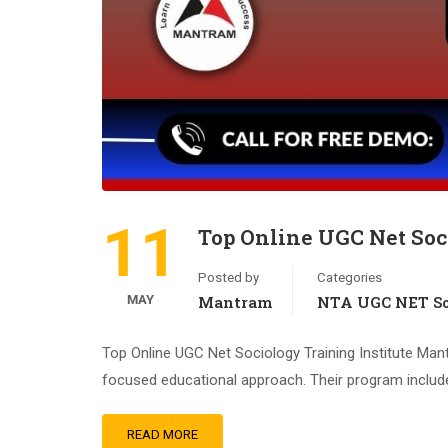
11
Top Online UGC Net Soc
Posted by
Categories
MAY
Mantram
NTA UGC NET So
Top Online UGC Net Sociology Training Institute Man
focused educational approach. Their program includes 
READ MORE