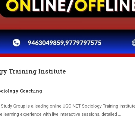
gy Training Institute
ciology Coaching
Study Group is a leading online UGC NET Sociology Training Institute
 learning experience with live interactive sessions, detailed …