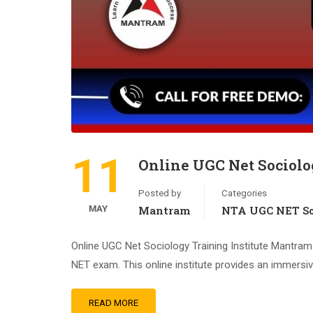
11
Online UGC Net Sociolo
Posted by
Categories
MAY
Mantram
NTA UGC NET So
Online UGC Net Sociology Training Institute Mantram 
NET exam. This online institute provides an immersive
READ MORE