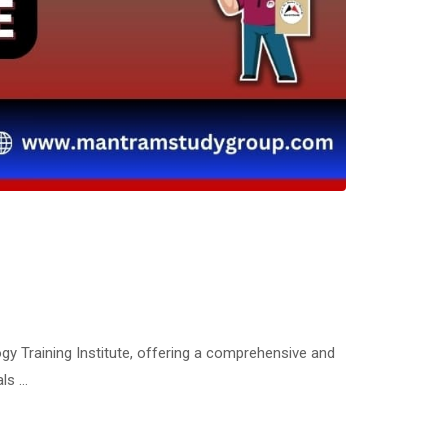
gy Training Institute, offering a comprehensive and
als …