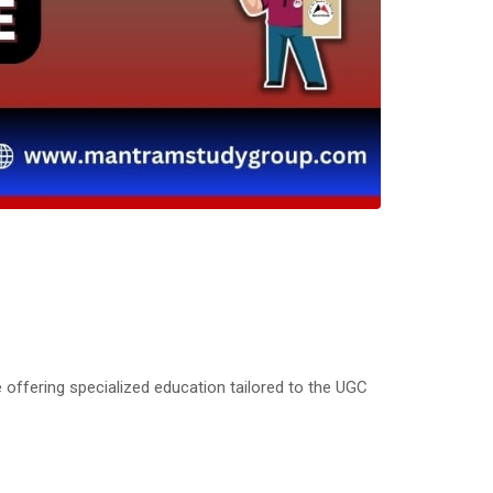
 offering specialized education tailored to the UGC