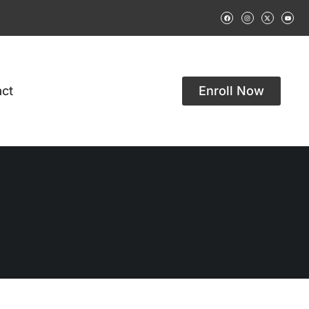
ct
Enroll Now