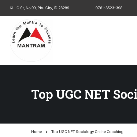
KLLG St, No.99, Pku City, ID 28289
0761-8523-398
Top UGC NET Soci
Home
Top UGC NET Sociology Online Coaching