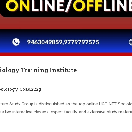
iology Training Institute
ciology Coaching
tram Study Group is distinguished as the top online UGC NET Sociolo
live interactive classes, expert faculty, and extensive study materi