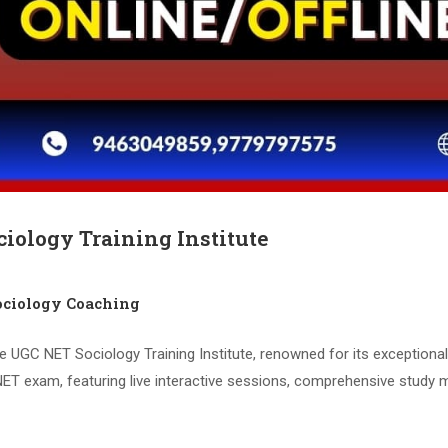
iology Training Institute
ciology Coaching
e UGC NET Sociology Training Institute, renowned for its exceptiona
ET exam, featuring live interactive sessions, comprehensive study m