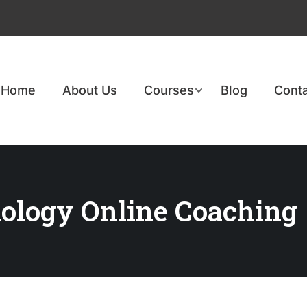
Home
About Us
Courses
Blog
Conta
ology Online Coaching