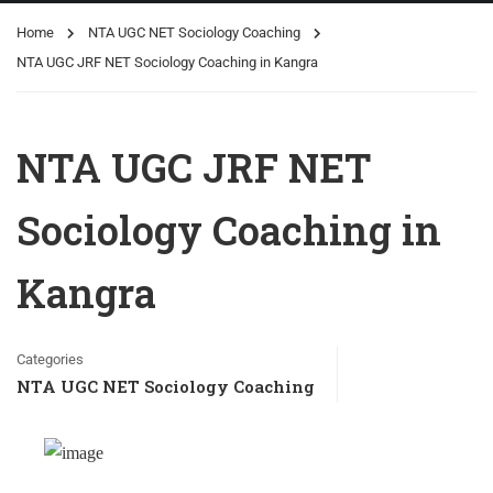
Home
NTA UGC NET Sociology Coaching
NTA UGC JRF NET Sociology Coaching in Kangra
NTA UGC JRF NET
Sociology Coaching in
Kangra
Categories
NTA UGC NET Sociology Coaching