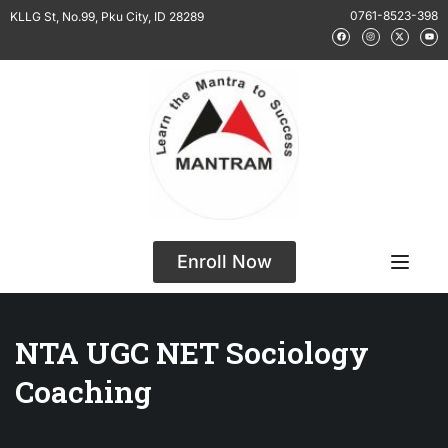
0761-8523-398
KLLG St, No.99, Pku City, ID 28289
Enroll Now
NTA UGC NET Sociology
Coaching