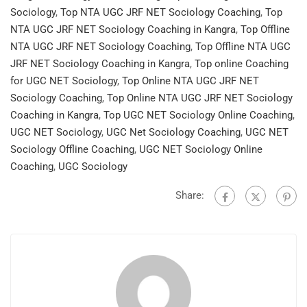
Sociology
,
Top NTA UGC JRF NET Sociology Coaching
,
Top
NTA UGC JRF NET Sociology Coaching in Kangra
,
Top Offline
NTA UGC JRF NET Sociology Coaching
,
Top Offline NTA UGC
JRF NET Sociology Coaching in Kangra
,
Top online Coaching
for UGC NET Sociology
,
Top Online NTA UGC JRF NET
Sociology Coaching
,
Top Online NTA UGC JRF NET Sociology
Coaching in Kangra
,
Top UGC NET Sociology Online Coaching
,
UGC NET Sociology
,
UGC Net Sociology Coaching
,
UGC NET
Sociology Offline Coaching
,
UGC NET Sociology Online
Coaching
,
UGC Sociology
Share: