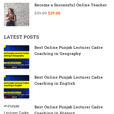
Become a Successful Online Teacher
$39.00
$29.00
LATEST POSTS
Best Online Punjab Lecturer Cadre
Coaching in Geography
Best Online Punjab Lecturer Cadre
Coaching in English
Best Online Punjab Lecturer Cadre
Coaching in History