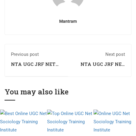
Mantram
Previous post
Next post
NTA UGC JRF NET
NTA UGC JRF NET
Sociology Coaching
Sociology Coaching
in Solan
in Una
You may also like