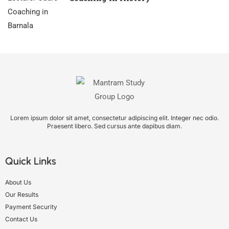
Lorem ipsum dolor sit amet, consectetur adipiscing elit. Integer nec odio.
Praesent libero. Sed cursus ante dapibus diam.
Quick Links
About Us
Our Results
Payment Security
Contact Us