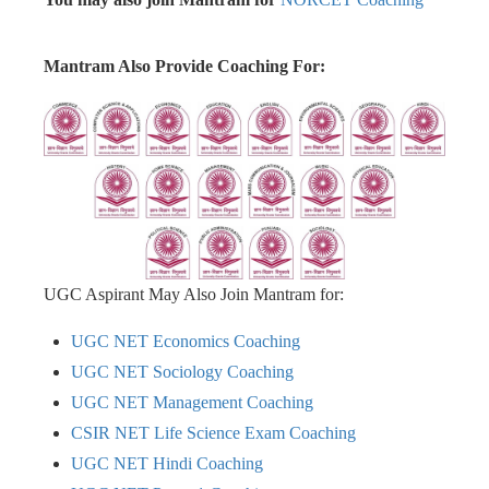
Mantram Also Provide Coaching For:
UGC Aspirant May Also Join Mantram for:
UGC NET Economics Coaching
UGC NET Sociology Coaching
UGC NET Management Coaching
CSIR NET Life Science Exam Coaching
UGC NET Hindi Coaching