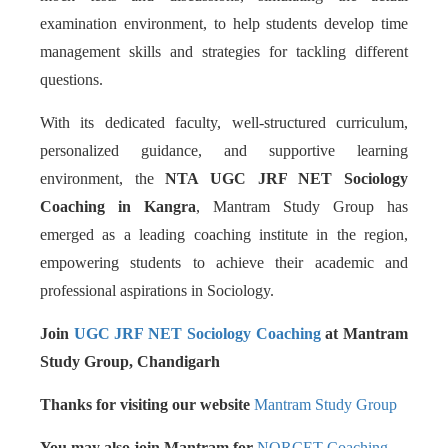
examination environment, to help students develop time
management skills and strategies for tackling different
questions.
With its dedicated faculty, well-structured curriculum,
personalized guidance, and supportive learning
environment, the
NTA UGC JRF NET Sociology
Coaching in Kangra
, Mantram Study Group has
emerged as a leading coaching institute in the region,
empowering students to achieve their academic and
professional aspirations in Sociology.
Join
UGC JRF NET Sociology Coaching
at Mantram
Study Group, Chandigarh
Thanks for visiting our website
Mantram Study Group
You may also join Mantram for
NORCET Coaching