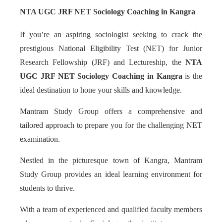
NTA UGC JRF NET Sociology Coaching in Kangra
If you’re an aspiring sociologist seeking to crack the
prestigious National Eligibility Test (NET) for Junior
Research Fellowship (JRF) and Lectureship, the
NTA
UGC JRF NET Sociology Coaching in Kangra
is the
ideal destination to hone your skills and knowledge.
Mantram Study Group offers a comprehensive and
tailored approach to prepare you for the challenging NET
examination.
Nestled in the picturesque town of Kangra, Mantram
Study Group provides an ideal learning environment for
students to thrive.
With a team of experienced and qualified faculty members