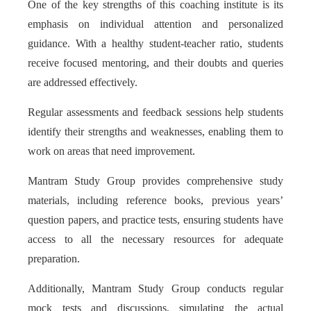
One of the key strengths of this coaching institute is its
emphasis on individual attention and personalized
guidance. With a healthy student-teacher ratio, students
receive focused mentoring, and their doubts and queries
are addressed effectively.
Regular assessments and feedback sessions help students
identify their strengths and weaknesses, enabling them to
work on areas that need improvement.
Mantram Study Group provides comprehensive study
materials, including reference books, previous years’
question papers, and practice tests, ensuring students have
access to all the necessary resources for adequate
preparation.
Additionally, Mantram Study Group conducts regular
mock tests and discussions, simulating the actual