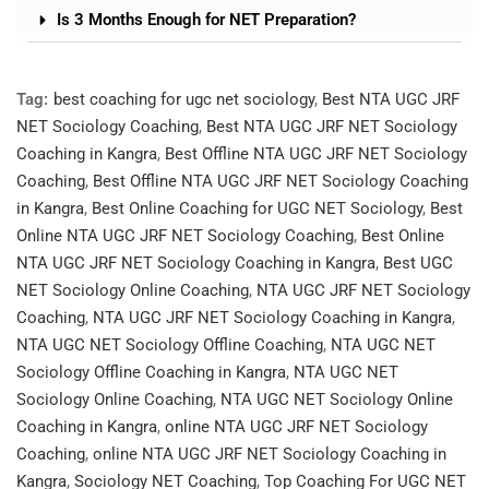
Is 3 Months Enough for NET Preparation?
Tag:
best coaching for ugc net sociology
,
Best NTA UGC JRF
NET Sociology Coaching
,
Best NTA UGC JRF NET Sociology
Coaching in Kangra
,
Best Offline NTA UGC JRF NET Sociology
Coaching
,
Best Offline NTA UGC JRF NET Sociology Coaching
in Kangra
,
Best Online Coaching for UGC NET Sociology
,
Best
Online NTA UGC JRF NET Sociology Coaching
,
Best Online
NTA UGC JRF NET Sociology Coaching in Kangra
,
Best UGC
NET Sociology Online Coaching
,
NTA UGC JRF NET Sociology
Coaching
,
NTA UGC JRF NET Sociology Coaching in Kangra
,
NTA UGC NET Sociology Offline Coaching
,
NTA UGC NET
Sociology Offline Coaching in Kangra
,
NTA UGC NET
Sociology Online Coaching
,
NTA UGC NET Sociology Online
Coaching in Kangra
,
online NTA UGC JRF NET Sociology
Coaching
,
online NTA UGC JRF NET Sociology Coaching in
Kangra
,
Sociology NET Coaching
,
Top Coaching For UGC NET