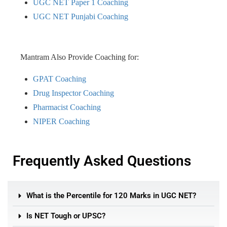
UGC NET Paper 1 Coaching
UGC NET Punjabi Coaching
Mantram Also Provide Coaching for:
GPAT Coaching
Drug Inspector Coaching
Pharmacist Coaching
NIPER Coaching
Frequently Asked Questions
What is the Percentile for 120 Marks in UGC NET?
Is NET Tough or UPSC?