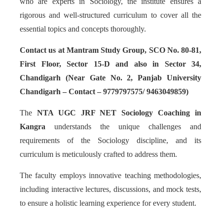
who are experts in Sociology, the institute ensures a
rigorous and well-structured curriculum to cover all the
essential topics and concepts thoroughly.
Contact us at Mantram Study Group, SCO No. 80-81,
First Floor, Sector 15-D and also in Sector 34,
Chandigarh (Near Gate No. 2, Panjab University
Chandigarh – Contact – 9779797575/ 9463049859)
The
NTA UGC JRF NET Sociology Coaching in
Kangra
understands the unique challenges and
requirements of the Sociology discipline, and its
curriculum is meticulously crafted to address them.
The faculty employs innovative teaching methodologies,
including interactive lectures, discussions, and mock tests,
to ensure a holistic learning experience for every student.