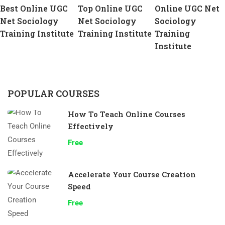
Best Online UGC
Top Online UGC
Online UGC Net
Net Sociology
Net Sociology
Sociology
Training Institute
Training Institute
Training
Institute
POPULAR COURSES
How To Teach Online Courses
Effectively
Free
Accelerate Your Course Creation
Speed
Free