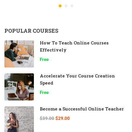
POPULAR COURSES
How To Teach Online Courses
Effectively
Free
Accelerate Your Course Creation
Speed
Free
Become a Successful Online Teacher
$39.00
$29.00