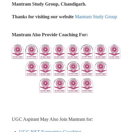
Mantram Study Group, Chandigarh.
Thanks for visiting our website
Mantram Study Group
Mantram Also Provide Coaching For:
UGC Aspirant May Also Join Mantram for:
UGC NET Economics Coaching