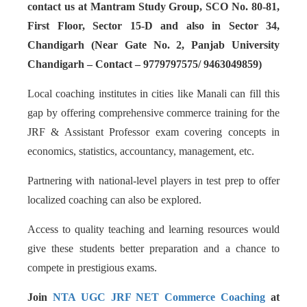
contact us at Mantram Study Group, SCO No. 80-81,
First Floor, Sector 15-D and also in Sector 34,
Chandigarh (Near Gate No. 2, Panjab University
Chandigarh – Contact – 9779797575/ 9463049859)
Local coaching institutes in cities like Manali can fill this
gap by offering comprehensive commerce training for the
JRF & Assistant Professor exam covering concepts in
economics, statistics, accountancy, management, etc.
Partnering with national-level players in test prep to offer
localized coaching can also be explored.
Access to quality teaching and learning resources would
give these students better preparation and a chance to
compete in prestigious exams.
Join
NTA UGC JRF NET Commerce Coaching
at