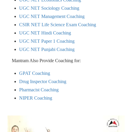
UGC NET Sociology Coaching
UGC NET Management Coaching
CSIR NET Life Science Exam Coaching
UGC NET Hindi Coaching
UGC NET Paper 1 Coaching
UGC NET Punjabi Coaching
Mantram Also Provide Coaching for:
GPAT Coaching
Drug Inspector Coaching
Pharmacist Coaching
NIPER Coaching