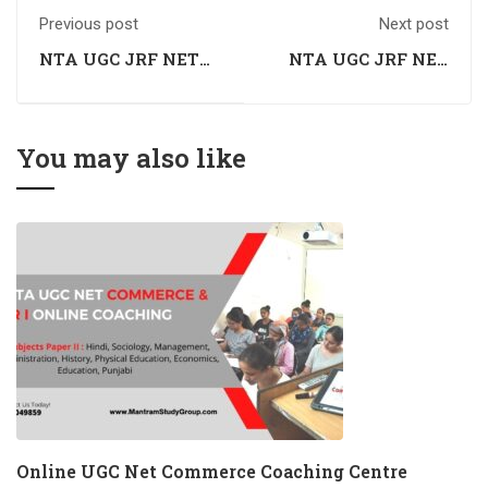
Previous post
Next post
NTA UGC JRF NET
NTA UGC JRF NET
Commerce Coaching
Commerce Coaching
in Dharamshala,
in Solan, Himachal
Himachal Pradesh
Pradesh
You may also like
Online UGC Net Commerce Coaching Centre