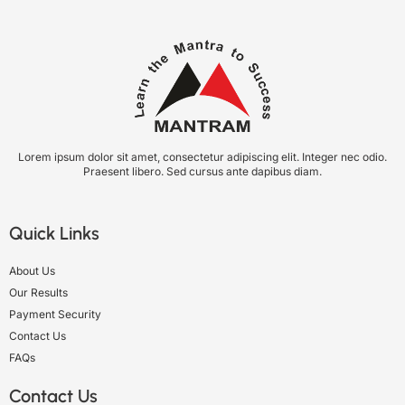
Lorem ipsum dolor sit amet, consectetur adipiscing elit. Integer nec odio.
Praesent libero. Sed cursus ante dapibus diam.
Quick Links
About Us
Our Results
Payment Security
Contact Us
FAQs
Contact Us