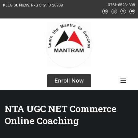
0761-8523-398
KLLG St, No.99, Pku City, ID 28289
Enroll Now
NTA UGC NET Commerce
Online Coaching