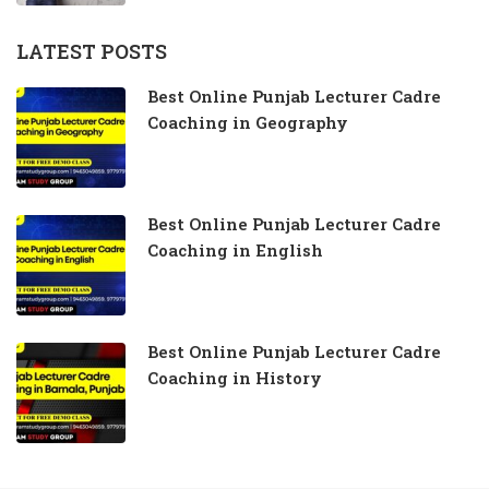
LATEST POSTS
Best Online Punjab Lecturer Cadre
Coaching in Geography
Best Online Punjab Lecturer Cadre
Coaching in English
Best Online Punjab Lecturer Cadre
Coaching in History