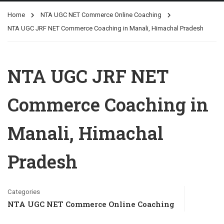
Home
NTA UGC NET Commerce Online Coaching
NTA UGC JRF NET Commerce Coaching in Manali, Himachal Pradesh
NTA UGC JRF NET
Commerce Coaching in
Manali, Himachal
Pradesh
Categories
NTA UGC NET Commerce Online Coaching