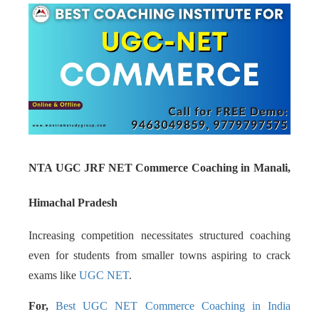
NTA UGC JRF NET Commerce Coaching in Manali,
Himachal Pradesh
Increasing competition necessitates structured coaching
even for students from smaller towns aspiring to crack
exams like
UGC NET
.
For,
Best UGC NET Commerce Coaching in India