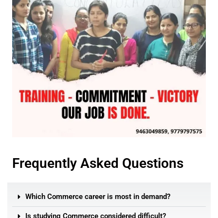
Frequently Asked Questions
Which Commerce career is most in demand?
Is studying Commerce considered difficult?