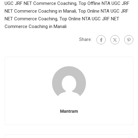
UGC JRF NET Commerce Coaching
,
Top Offline NTA UGC JRF
NET Commerce Coaching in Manali
,
Top Online NTA UGC JRF
NET Commerce Coaching
,
Top Online NTA UGC JRF NET
Commerce Coaching in Manali
Share:
Mantram