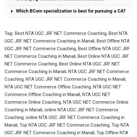
Which BCom specialization is best for pursuing a CA?
Tag:
Best NTA UGC JRF NET Commerce Coaching
,
Best NTA
UGC JRF NET Commerce Coaching in Manali
,
Best Offline NTA
UGC JRF NET Commerce Coaching
,
Best Offline NTA UGC JRF
NET Commerce Coaching in Manali
,
Best Online NTA UGC JRF
NET Commerce Coaching
,
Best Online NTA UGC JRF NET
Commerce Coaching in Manali
,
NTA UGC JRF NET Commerce
Coaching
,
NTA UGC JRF NET Commerce Coaching in Manali
,
NTA UGC NET Commerce Offline Coaching
,
NTA UGC NET
Commerce Offline Coaching in Manali
,
NTA UGC NET
Commerce Online Coaching
,
NTA UGC NET Commerce Online
Coaching in Manali
,
online NTA UGC JRF NET Commerce
Coaching
,
online NTA UGC JRF NET Commerce Coaching in
Manali
,
Top NTA UGC JRF NET Commerce Coaching
,
Top NTA
UGC JRF NET Commerce Coaching in Manali
,
Top Offline NTA