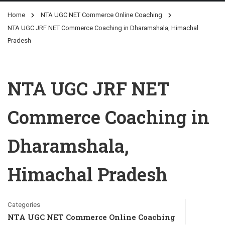
Home
NTA UGC NET Commerce Online Coaching
NTA UGC JRF NET Commerce Coaching in Dharamshala, Himachal
Pradesh
NTA UGC JRF NET
Commerce Coaching in
Dharamshala,
Himachal Pradesh
Categories
NTA UGC NET Commerce Online Coaching