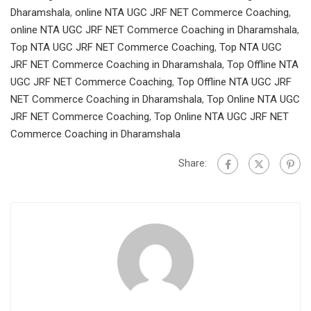
Dharamshala
,
online NTA UGC JRF NET Commerce Coaching
,
online NTA UGC JRF NET Commerce Coaching in Dharamshala
,
Top NTA UGC JRF NET Commerce Coaching
,
Top NTA UGC
JRF NET Commerce Coaching in Dharamshala
,
Top Offline NTA
UGC JRF NET Commerce Coaching
,
Top Offline NTA UGC JRF
NET Commerce Coaching in Dharamshala
,
Top Online NTA UGC
JRF NET Commerce Coaching
,
Top Online NTA UGC JRF NET
Commerce Coaching in Dharamshala
Share: