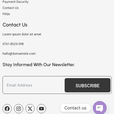
Payment Security
Contact Us
FAQs
Contact Us
Lorem ipsum dolor sit amet
0761-8523-398
hello@domainsite.com
Stay Informed With Our Newsletter.
SUBSCRIBE
Contact us