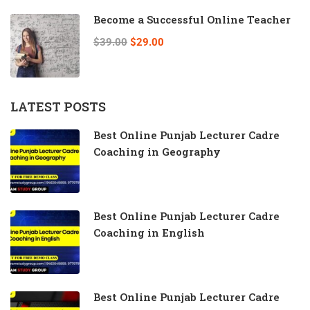
Become a Successful Online Teacher
$39.00
$29.00
LATEST POSTS
Best Online Punjab Lecturer Cadre
Coaching in Geography
Best Online Punjab Lecturer Cadre
Coaching in English
Best Online Punjab Lecturer Cadre