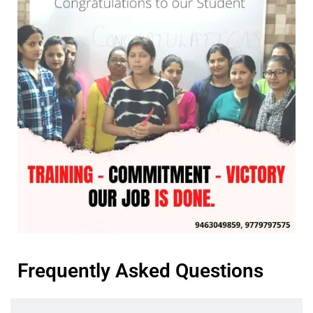
Frequently Asked Questions