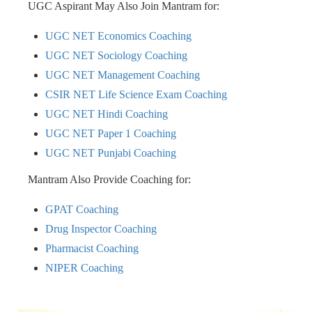
UGC Aspirant May Also Join Mantram for:
UGC NET Economics Coaching
UGC NET Sociology Coaching
UGC NET Management Coaching
CSIR NET Life Science Exam Coaching
UGC NET Hindi Coaching
UGC NET Paper 1 Coaching
UGC NET Punjabi Coaching
Mantram Also Provide Coaching for:
GPAT Coaching
Drug Inspector Coaching
Pharmacist Coaching
NIPER Coaching