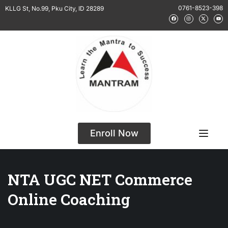
0761-8523-398
KLLG St, No.99, Pku City, ID 28289
Enroll Now
NTA UGC NET Commerce
Online Coaching