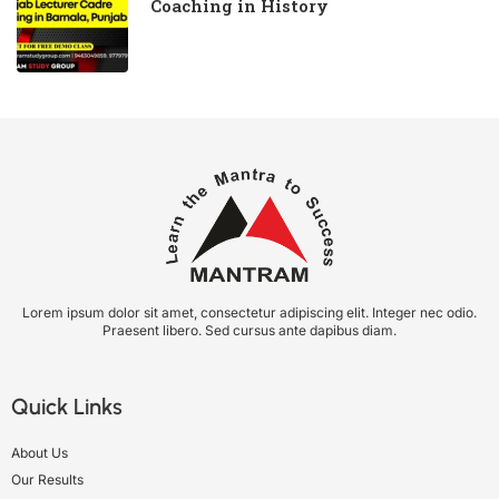
Coaching in History
Lorem ipsum dolor sit amet, consectetur adipiscing elit. Integer nec odio.
Praesent libero. Sed cursus ante dapibus diam.
Quick Links
About Us
Our Results