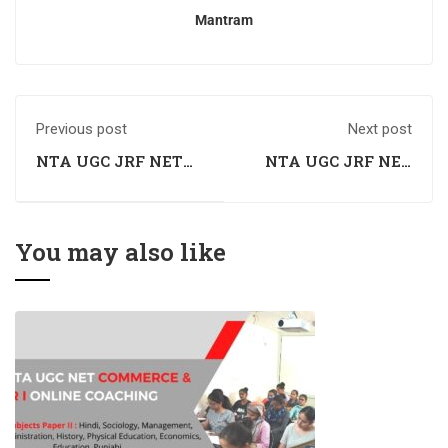
Mantram
Previous post
Next post
NTA UGC JRF NET
NTA UGC JRF NET
Commerce Coaching
Commerce Coaching
in Patiala, Punjab
in Manali, Himachal
Pradesh
You may also like