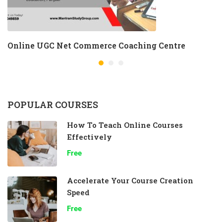
Online UGC Net Commerce Coaching Centre
POPULAR COURSES
How To Teach Online Courses
Effectively
Free
Accelerate Your Course Creation
Speed
Free