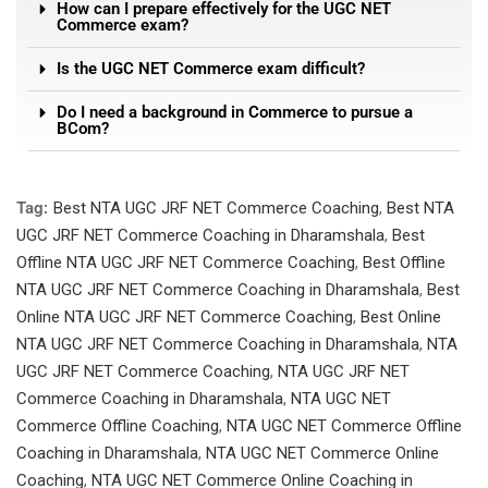
How can I prepare effectively for the UGC NET
Commerce exam?
Is the UGC NET Commerce exam difficult?
Do I need a background in Commerce to pursue a
BCom?
Tag:
Best NTA UGC JRF NET Commerce Coaching
,
Best NTA
UGC JRF NET Commerce Coaching in Dharamshala
,
Best
Offline NTA UGC JRF NET Commerce Coaching
,
Best Offline
NTA UGC JRF NET Commerce Coaching in Dharamshala
,
Best
Online NTA UGC JRF NET Commerce Coaching
,
Best Online
NTA UGC JRF NET Commerce Coaching in Dharamshala
,
NTA
UGC JRF NET Commerce Coaching
,
NTA UGC JRF NET
Commerce Coaching in Dharamshala
,
NTA UGC NET
Commerce Offline Coaching
,
NTA UGC NET Commerce Offline
Coaching in Dharamshala
,
NTA UGC NET Commerce Online
Coaching
,
NTA UGC NET Commerce Online Coaching in