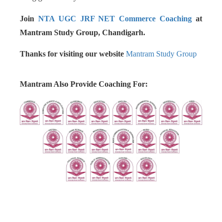
Join
NTA UGC JRF NET Commerce Coaching
at
Mantram Study Group, Chandigarh.
Thanks for visiting our website
Mantram Study Group
Mantram Also Provide Coaching For: