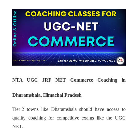
NTA UGC JRF NET Commerce Coaching in
Dharamshala, Himachal Pradesh
Tier-2 towns like Dharamshala should have access to
quality coaching for competitive exams like the UGC
NET.