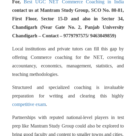
For,
Best UGC NET Commerce Coaching in India
contact us at Mantram Study Group, SCO No. 80-81,
First Floor, Sector 15-D and also in Sector 34,
Chandigarh (Near Gate No. 2, Panjab University
Chandigarh – Contact – 9779797575/ 9463049859)
Local institutions and private tutors can fill this gap by
offering Commerce coaching for the NET, covering
accountancy, economics, management, statistics, and
teaching methodologies.
Structured and specialized coaching is invaluable
preparation for writing and clearing this highly
competitive exam
.
Partnerships with reputed national-level players in test
prep like Mantram Study Group could also be explored to
bring good faculty and content to smaller towns and cities.