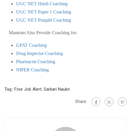
UGC NET Hindi Coaching
UGC NET Paper 1 Coaching
UGC NET Punjabi Coaching
Mantram Also Provide Coaching for:
GPAT Coaching
Drug Inspector Coaching
Pharmacist Coaching
NIPER Coaching
Tag:
Free Job Alert
,
Sarkari Naukri
Share: