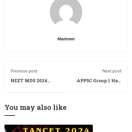
Mantram
Previous post
Next post
NEET MDS 2024
APPSC Group 1 Hall
Registration
Ticket Out -
Window Closing
Download Your
Soon
Admit Card
You may also like