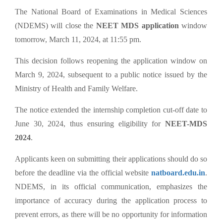
The National Board of Examinations in Medical Sciences
(NDEMS) will close the
NEET MDS application
window
tomorrow, March 11, 2024, at 11:55 pm.
This decision follows reopening the application window on
March 9, 2024, subsequent to a public notice issued by the
Ministry of Health and Family Welfare.
The notice extended the internship completion cut-off date to
June 30, 2024, thus ensuring eligibility for
NEET-MDS
2024
.
Applicants keen on submitting their applications should do so
before the deadline via the official website
natboard.edu.in
.
NDEMS, in its official communication, emphasizes the
importance of accuracy during the application process to
prevent errors, as there will be no opportunity for information