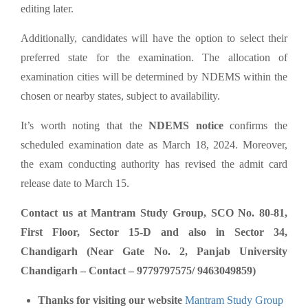
editing later.
Additionally, candidates will have the option to select their
preferred state for the examination. The allocation of
examination cities will be determined by NDEMS within the
chosen or nearby states, subject to availability.
It’s worth noting that the
NDEMS notice
confirms the
scheduled examination date as March 18, 2024. Moreover,
the exam conducting authority has revised the admit card
release date to March 15.
Contact us at Mantram Study Group, SCO No. 80-81,
First Floor, Sector 15-D and also in Sector 34,
Chandigarh (Near Gate No. 2, Panjab University
Chandigarh – Contact – 9779797575/ 9463049859)
Thanks for visiting our website
Mantram Study Group