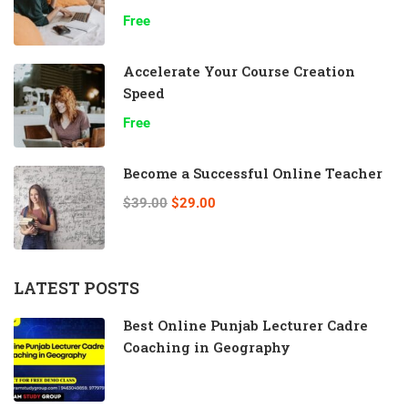
Free
Accelerate Your Course Creation
Speed
Free
Become a Successful Online Teacher
$39.00
$29.00
LATEST POSTS
Best Online Punjab Lecturer Cadre
Coaching in Geography