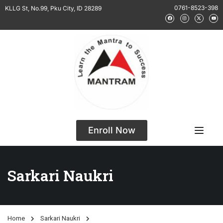
0761-8523-398
KLLG St, No.99, Pku City, ID 28289
Enroll Now
Sarkari Naukri
Home
Sarkari Naukri