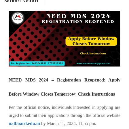
Sarkari Naukri
NEED MDS 2024 – Registration Reopened; Apply
Before Window Closes Tomorrow; Check Instructions
Per the official notice, individuals interested in applying are
urged to submit their applications through the official website
natboard.edu.in
by March 11, 2024, 11:55 pm.