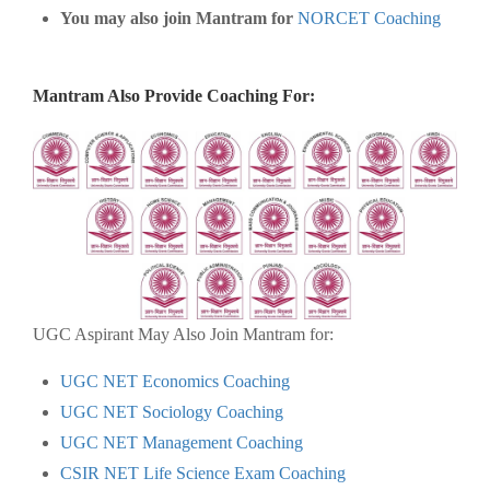
You may also join Mantram for
NORCET Coaching
Mantram Also Provide Coaching For:
UGC Aspirant May Also Join Mantram for:
UGC NET Economics Coaching
UGC NET Sociology Coaching
UGC NET Management Coaching
CSIR NET Life Science Exam Coaching