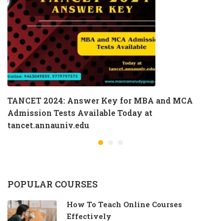
TANCET 2024: Answer Key for MBA and MCA
Admission Tests Available Today at
tancet.annauniv.edu
POPULAR COURSES
How To Teach Online Courses
Effectively