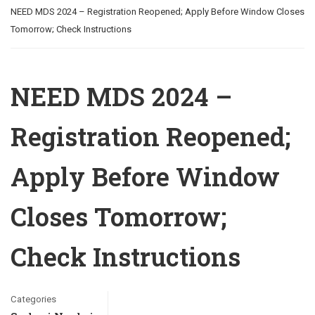
NEED MDS 2024 – Registration Reopened; Apply Before Window Closes
Tomorrow; Check Instructions
NEED MDS 2024 –
Registration Reopened;
Apply Before Window
Closes Tomorrow;
Check Instructions
Categories