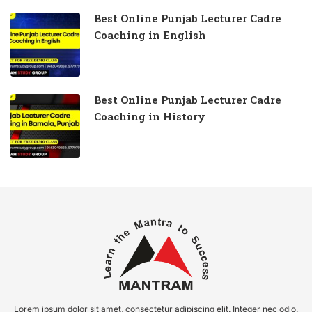
Best Online Punjab Lecturer Cadre
Coaching in English
Best Online Punjab Lecturer Cadre
Coaching in History
Lorem ipsum dolor sit amet, consectetur adipiscing elit. Integer nec odio.