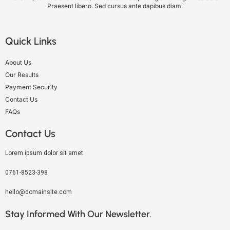
Praesent libero. Sed cursus ante dapibus diam.
Quick Links
About Us
Our Results
Payment Security
Contact Us
FAQs
Contact Us
Lorem ipsum dolor sit amet
0761-8523-398
hello@domainsite.com
Stay Informed With Our Newsletter.