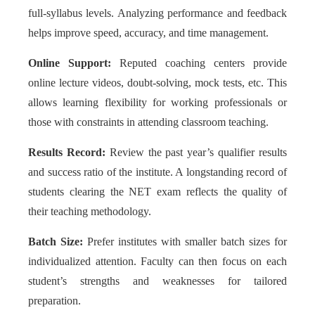
full-syllabus levels. Analyzing performance and feedback
helps improve speed, accuracy, and time management.
Online Support:
Reputed coaching centers provide
online lecture videos, doubt-solving, mock tests, etc. This
allows learning flexibility for working professionals or
those with constraints in attending classroom teaching.
Results Record:
Review the past year’s qualifier results
and success ratio of the institute. A longstanding record of
students clearing the NET exam reflects the quality of
their teaching methodology.
Batch Size:
Prefer institutes with smaller batch sizes for
individualized attention. Faculty can then focus on each
student’s strengths and weaknesses for tailored
preparation.