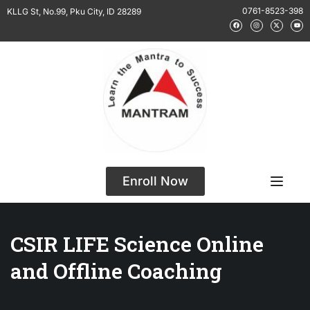
0761-8523-398
KLLG St, No.99, Pku City, ID 28289
Enroll Now
CSIR LIFE Science Online
and Offline Coaching