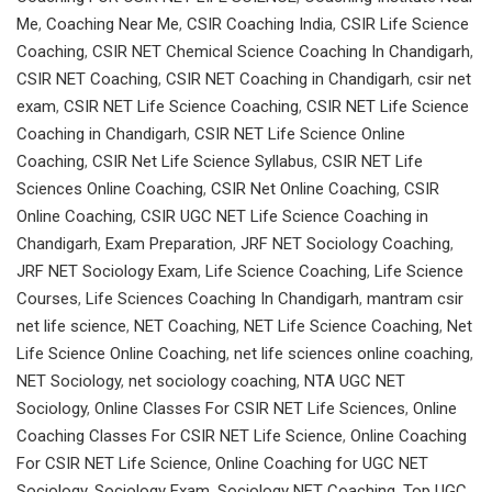
Me
,
Coaching Near Me
,
CSIR Coaching India
,
CSIR Life Science
Coaching
,
CSIR NET Chemical Science Coaching In Chandigarh
,
CSIR NET Coaching
,
CSIR NET Coaching in Chandigarh
,
csir net
exam
,
CSIR NET Life Science Coaching
,
CSIR NET Life Science
Coaching in Chandigarh
,
CSIR NET Life Science Online
Coaching
,
CSIR Net Life Science Syllabus
,
CSIR NET Life
Sciences Online Coaching
,
CSIR Net Online Coaching
,
CSIR
Online Coaching
,
CSIR UGC NET Life Science Coaching in
Chandigarh
,
Exam Preparation
,
JRF NET Sociology Coaching
,
JRF NET Sociology Exam
,
Life Science Coaching
,
Life Science
Courses
,
Life Sciences Coaching In Chandigarh
,
mantram csir
net life science
,
NET Coaching
,
NET Life Science Coaching
,
Net
Life Science Online Coaching
,
net life sciences online coaching
,
NET Sociology
,
net sociology coaching
,
NTA UGC NET
Sociology
,
Online Classes For CSIR NET Life Sciences
,
Online
Coaching Classes For CSIR NET Life Science
,
Online Coaching
For CSIR NET Life Science
,
Online Coaching for UGC NET
Sociology
,
Sociology Exam
,
Sociology NET Coaching
,
Top UGC