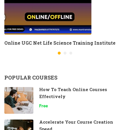
Online UGC Net Life Science Training Institute
POPULAR COURSES
How To Teach Online Courses
Effectively
Free
Accelerate Your Course Creation
Speed