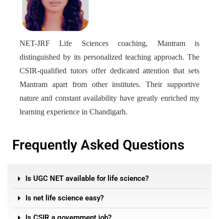
NET-JRF Life Sciences coaching, Mantram is
distinguished by its personalized teaching approach. The
CSIR-qualified tutors offer dedicated attention that sets
Mantram apart from other institutes. Their supportive
nature and constant availability have greatly enriched my
learning experience in Chandigarh.
Frequently Asked Questions
Is UGC NET available for life science?
Is net life science easy?
Is CSIR a government job?