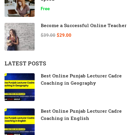
Free
Become a Successful Online Teacher
$39.00
$29.00
LATEST POSTS
Best Online Punjab Lecturer Cadre
Coaching in Geography
Best Online Punjab Lecturer Cadre
Coaching in English