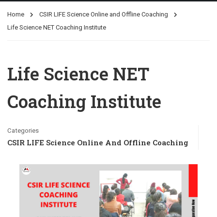
Home
CSIR LIFE Science Online and Offline Coaching
Life Science NET Coaching Institute
Life Science NET
Coaching Institute
Categories
CSIR LIFE Science Online And Offline Coaching