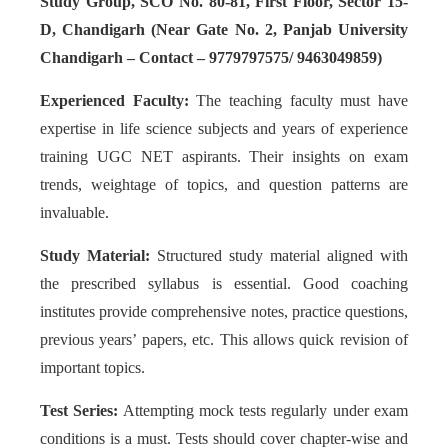
Study Group, SCO No. 80-81, First Floor, Sector 15-
D, Chandigarh (Near Gate No. 2, Panjab University
Chandigarh – Contact – 9779797575/ 9463049859)
Experienced Faculty:
The teaching faculty must have
expertise in life science subjects and years of experience
training UGC NET aspirants. Their insights on exam
trends, weightage of topics, and question patterns are
invaluable.
Study Material:
Structured study material aligned with
the prescribed syllabus is essential. Good coaching
institutes provide comprehensive notes, practice questions,
previous years’ papers, etc. This allows quick revision of
important topics.
Test Series:
Attempting mock tests regularly under exam
conditions is a must. Tests should cover chapter-wise and