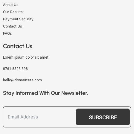
About Us
Our Results
Payment Security
Contact Us
FAQs
Contact Us
Lorem ipsum dolor sit amet
0761-8523-398
hello@domainsite.com
Stay Informed With Our Newsletter.
SUBSCRIBE