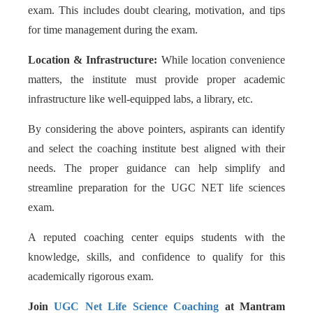
exam. This includes doubt clearing, motivation, and tips
for time management during the exam.
Location & Infrastructure:
While location convenience
matters, the institute must provide proper academic
infrastructure like well-equipped labs, a library, etc.
By considering the above pointers, aspirants can identify
and select the coaching institute best aligned with their
needs. The proper guidance can help simplify and
streamline preparation for the UGC NET life sciences
exam.
A reputed coaching center equips students with the
knowledge, skills, and confidence to qualify for this
academically rigorous exam.
Join
UGC Net Life Science Coaching
at Mantram