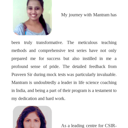
My journey with Mantram has
been truly transformative. The meticulous teaching
methods and comprehensive test series have not only
prepared me for success but also instilled in me a
profound sense of pride. The detailed feedback from
Praveen Sir during mock tests was particularly invaluable.
Mantram is undoubtedly a leader in life science coaching
in India, and being a part of their program is a testament to
my dedication and hard work.
As a leading centre for CSIR-