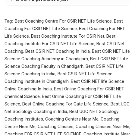
Tag:
Best Coaching Centre For CSIR NET Life Science
,
Best
Coaching For CSIR NET Life Science
,
Best Coaching For NET
Life Science
,
Best Coaching Institute For CSIR Net
,
Best
Coaching Institute For CSIR NET Life Science
,
Best CSIR Net
Coaching
,
Best CSIR NET Coaching In India
,
Best CSIR NET Life
Science Coaching Academy in Chandigarh
,
Best CSIR NET Life
Science Coaching Faculty in Chandigarh
,
Best CSIR NET Life
Science Coaching In India
,
Best CSIR NET Life Science
Coaching Institute in Chandigarh
,
Best CSIR NET life Science
Online Coaching In India
,
Best Online Coaching For CSIR NET
Chemical Science
,
Best Online Coaching For CSIR NET Life
Science
,
Best Online Coaching For Gate Life Science
,
Best UGC
Net Sociology Coaching in India
,
Best UGC NET Sociology
Coaching Institutes
,
Coaching Centers Near Me
,
Coaching
Centre Near Me
,
Coaching Classes
,
Coaching Classes Near Me
,
Coaching FOR CSIR NET LIFE SCIENCE
,
Coaching Institute Near