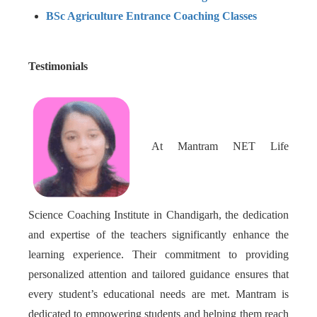
BSc Agriculture Entrance Coaching Classes
Testimonials
At Mantram NET Life
Science Coaching Institute in Chandigarh, the dedication
and expertise of the teachers significantly enhance the
learning experience. Their commitment to providing
personalized attention and tailored guidance ensures that
every student’s educational needs are met. Mantram is
dedicated to empowering students and helping them reach