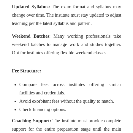
Updated Syllabus:
The exam format and syllabus may
change over time. The institute must stay updated to adjust
teaching per the latest syllabus and pattern.
Weekend Batches
: Many working professionals take
weekend batches to manage work and studies together.
Opt for institutes offering flexible weekend classes.
Fee Structure:
Compare fees across institutes offering similar
facilities and credentials.
Avoid exorbitant fees without the quality to match.
Check financing options.
Coaching Support:
The institute must provide complete
support for the entire preparation stage until the main