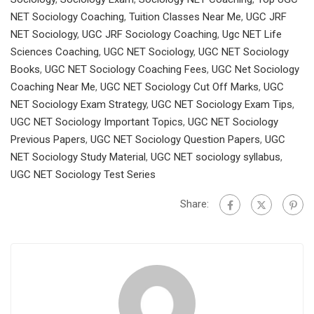
NET Sociology Coaching
,
Tuition Classes Near Me
,
UGC JRF
NET Sociology
,
UGC JRF Sociology Coaching
,
Ugc NET Life
Sciences Coaching
,
UGC NET Sociology
,
UGC NET Sociology
Books
,
UGC NET Sociology Coaching Fees
,
UGC Net Sociology
Coaching Near Me
,
UGC NET Sociology Cut Off Marks
,
UGC
NET Sociology Exam Strategy
,
UGC NET Sociology Exam Tips
,
UGC NET Sociology Important Topics
,
UGC NET Sociology
Previous Papers
,
UGC NET Sociology Question Papers
,
UGC
NET Sociology Study Material
,
UGC NET sociology syllabus
,
UGC NET Sociology Test Series
Share: