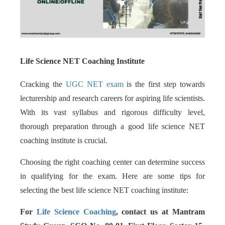
Life Science NET Coaching Institute
Cracking the
UGC NET exam
is the first step towards
lecturership and research careers for aspiring life scientists.
With its vast syllabus and rigorous difficulty level,
thorough preparation through a good life science NET
coaching institute is crucial.
Choosing the right coaching center can determine success
in qualifying for the exam. Here are some tips for
selecting the best life science NET coaching institute:
For
Life Science Coaching
, contact us at Mantram