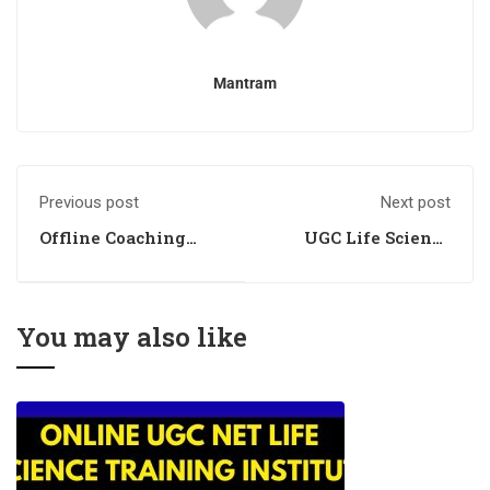
Mantram
Previous post
Next post
Offline Coaching
UGC Life Science
Classes for Life
Coaching Academy
Science
You may also like