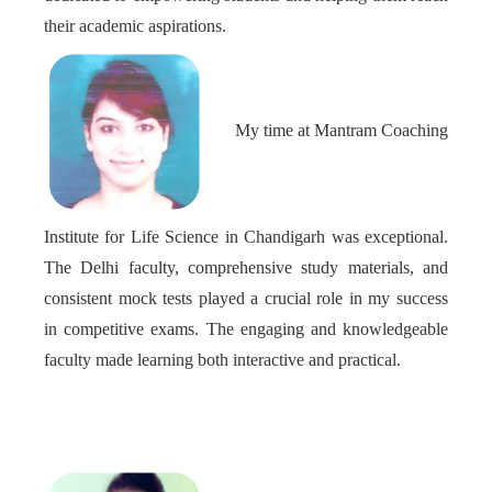
their academic aspirations.
My time at Mantram Coaching
Institute for Life Science in Chandigarh was exceptional.
The Delhi faculty, comprehensive study materials, and
consistent mock tests played a crucial role in my success
in competitive exams. The engaging and knowledgeable
faculty made learning both interactive and practical.