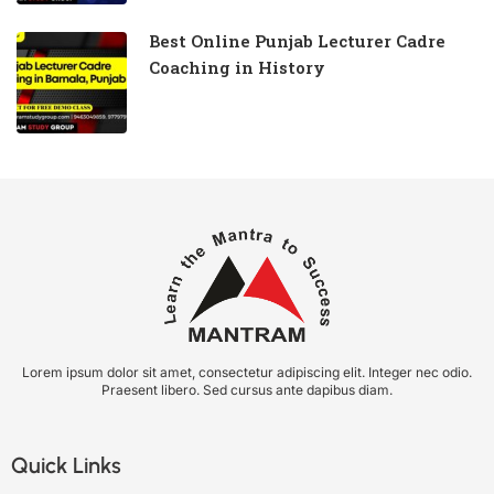
Best Online Punjab Lecturer Cadre
Coaching in History
Lorem ipsum dolor sit amet, consectetur adipiscing elit. Integer nec odio.
Praesent libero. Sed cursus ante dapibus diam.
Quick Links