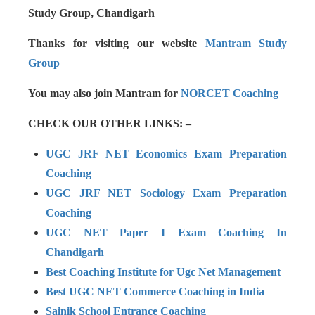
Study Group, Chandigarh
Thanks for visiting our website
Mantram Study
Group
You may also join Mantram for
NORCET Coaching
CHECK OUR OTHER LINKS: –
UGC JRF NET Economics Exam Preparation
Coaching
UGC JRF NET Sociology Exam Preparation
Coaching
UGC NET Paper I Exam Coaching In
Chandigarh
Best Coaching Institute for Ugc Net Management
Best UGC NET Commerce Coaching in India
Sainik School Entrance Coaching