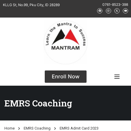
0761-8523-398
KLLG St, No.99, Pku City, ID 28289
Enroll Now
EMRS Coaching
Home
EMRS Coaching
EMRS Admit Card 2023