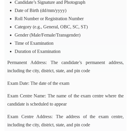
Candidate’s Signature and Photograph
Date of Birth (dd/mm/yyyy)
Roll Number or Registration Number
Category (e.g., General, OBC, SC, ST)
Gender (Male/Female/Transgender)
Time of Examination
Duration of Examination
Permanent Address: The candidate’s permanent address,
including the city, district, state, and pin code
Exam Date: The date of the exam
Exam Centre Name: The name of the exam centre where the
candidate is scheduled to appear
Exam Centre Address: The address of the exam centre,
including the city, district, state, and pin code