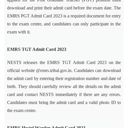
download and print their admit card before the exam date. The
EMRS PGT Admit Card 2023 is a required document for entry
to the exam centre, and candidates can only participate in the
exam with it.
EMRS TGT Admit Card 2023
NESTS releases the EMRS TGT Admit Card 2023 on the
official website @emrs.tribal.gov.in. Candidates can download
the admit card by entering their registration number and date of
birth. They should carefully review all the details on the admit
card and contact NESTS immediately if there are any errors.
Candidates must bring the admit card and a valid photo ID to
the exam centre.
EMRS Hostel Warden Admit Card 2023