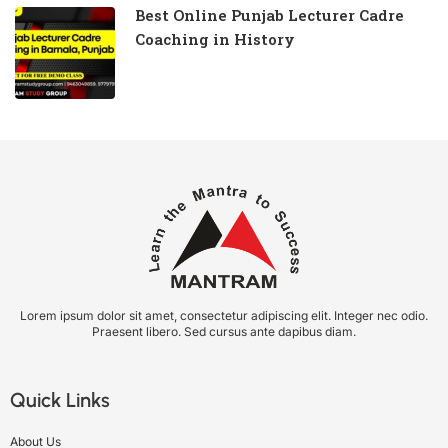
Best Online Punjab Lecturer Cadre
Coaching in History
Lorem ipsum dolor sit amet, consectetur adipiscing elit. Integer nec odio.
Praesent libero. Sed cursus ante dapibus diam.
Quick Links
About Us