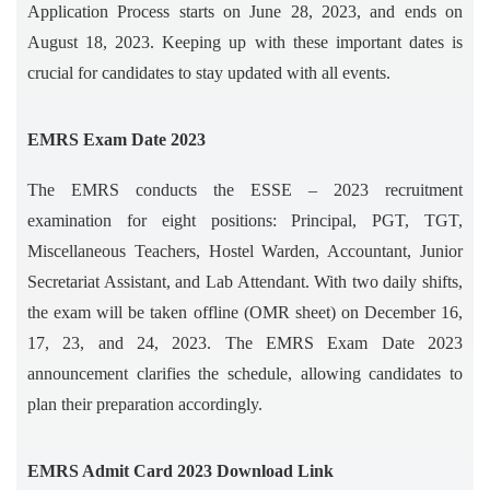
Application Process starts on June 28, 2023, and ends on
August 18, 2023. Keeping up with these important dates is
crucial for candidates to stay updated with all events.
EMRS Exam Date 2023
The EMRS conducts the ESSE – 2023 recruitment
examination for eight positions: Principal, PGT, TGT,
Miscellaneous Teachers, Hostel Warden, Accountant, Junior
Secretariat Assistant, and Lab Attendant. With two daily shifts,
the exam will be taken offline (OMR sheet) on December 16,
17, 23, and 24, 2023. The EMRS Exam Date 2023
announcement clarifies the schedule, allowing candidates to
plan their preparation accordingly.
EMRS Admit Card 2023 Download Link