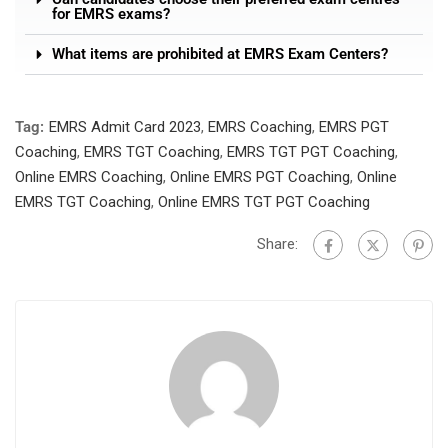
for EMRS exams?
What items are prohibited at EMRS Exam Centers?
Tag:
EMRS Admit Card 2023
,
EMRS Coaching
,
EMRS PGT
Coaching
,
EMRS TGT Coaching
,
EMRS TGT PGT Coaching
,
Online EMRS Coaching
,
Online EMRS PGT Coaching
,
Online
EMRS TGT Coaching
,
Online EMRS TGT PGT Coaching
Share: