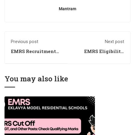
Mantram
Previous post
Next post
EMRS Recruitment
EMRS Eligibility
2024 - Check Exam
2024 - Checkout the
Date, Eligibility,
Educational
Apply Online
Qualification, Age
Limit
You may also like