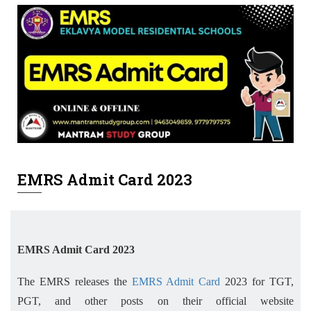
EMRS Admit Card 2023
EMRS Admit Card 2023
The EMRS releases the
EMRS Admit Card
2023 for TGT,
PGT, and other posts on their official website