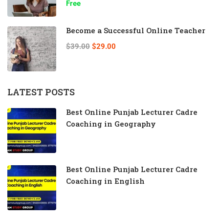
Free
Become a Successful Online Teacher
$39.00
$29.00
LATEST POSTS
Best Online Punjab Lecturer Cadre
Coaching in Geography
Best Online Punjab Lecturer Cadre
Coaching in English