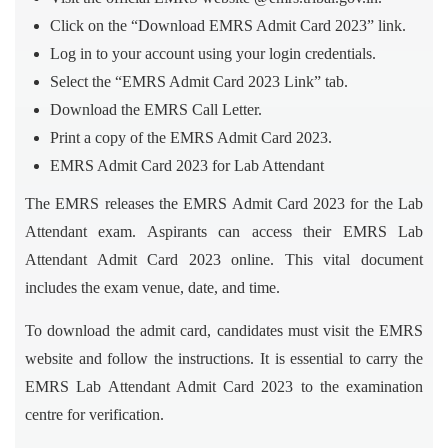
Click on the “Download EMRS Admit Card 2023” link.
Log in to your account using your login credentials.
Select the “EMRS Admit Card 2023 Link” tab.
Download the EMRS Call Letter.
Print a copy of the EMRS Admit Card 2023.
EMRS Admit Card 2023 for Lab Attendant
The EMRS releases the EMRS Admit Card 2023 for the Lab
Attendant exam. Aspirants can access their EMRS Lab
Attendant Admit Card 2023 online. This vital document
includes the exam venue, date, and time.
To download the admit card, candidates must visit the EMRS
website and follow the instructions. It is essential to carry the
EMRS Lab Attendant Admit Card 2023 to the examination
centre for verification.