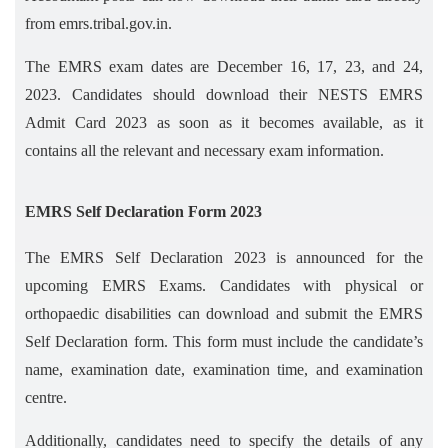
from emrs.tribal.gov.in.
The EMRS exam dates are December 16, 17, 23, and 24,
2023. Candidates should download their NESTS EMRS
Admit Card 2023 as soon as it becomes available, as it
contains all the relevant and necessary exam information.
EMRS Self Declaration Form 2023
The EMRS Self Declaration 2023 is announced for the
upcoming EMRS Exams. Candidates with physical or
orthopaedic disabilities can download and submit the EMRS
Self Declaration form. This form must include the candidate’s
name, examination date, examination time, and examination
centre.
Additionally, candidates need to specify the details of any