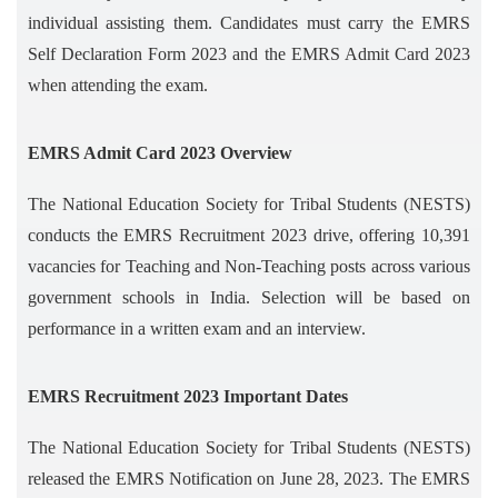
individual assisting them. Candidates must carry the EMRS
Self Declaration Form 2023 and the EMRS Admit Card 2023
when attending the exam.
EMRS Admit Card 2023 Overview
The National Education Society for Tribal Students (NESTS)
conducts the EMRS Recruitment 2023 drive, offering 10,391
vacancies for Teaching and Non-Teaching posts across various
government schools in India. Selection will be based on
performance in a written exam and an interview.
EMRS Recruitment 2023 Important Dates
The National Education Society for Tribal Students (NESTS)
released the EMRS Notification on June 28, 2023. The EMRS