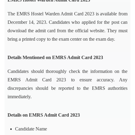
The EMRS Hostel Warden Admit Card 2023 is available from
December 14, 2023. Candidates who applied for the post can
download the admit card from the official website. They must
bring a printed copy to the exam center on the exam day.
Details Mentioned on EMRS Admit Card 2023
Candidates should thoroughly check the information on the
EMRS Admit Card 2023 to ensure accuracy. Any
discrepancies should be reported to the EMRS authorities
immediately.
Details on EMRS Admit Card 2023
Candidate Name