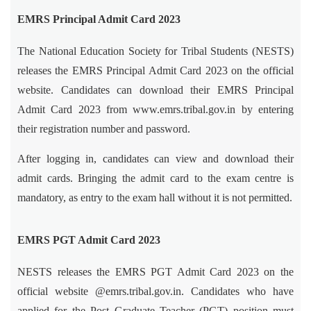
EMRS Principal Admit Card 2023
The National Education Society for Tribal Students (NESTS)
releases the EMRS Principal Admit Card 2023 on the official
website. Candidates can download their EMRS Principal
Admit Card 2023 from www.emrs.tribal.gov.in by entering
their registration number and password.
After logging in, candidates can view and download their
admit cards. Bringing the admit card to the exam centre is
mandatory, as entry to the exam hall without it is not permitted.
EMRS PGT Admit Card 2023
NESTS releases the EMRS PGT Admit Card 2023 on the
official website @emrs.tribal.gov.in. Candidates who have
applied for the Post Graduate Teacher (PGT) position must