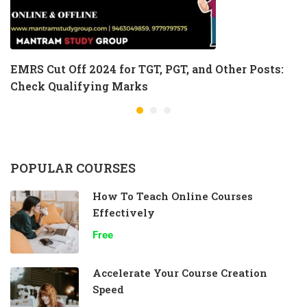
EMRS Cut Off 2024 for TGT, PGT, and Other Posts:
Check Qualifying Marks
POPULAR COURSES
How To Teach Online Courses
Effectively
Free
Accelerate Your Course Creation
Speed