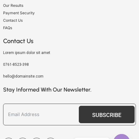
Our Results
Payment Security
Contact Us
FAQs
Contact Us
Lorem ipsum dolor sit amet
0761-8523-398
hello@domainsite.com
Stay Informed With Our Newsletter.
SUBSCRIBE