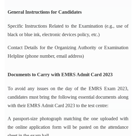
General Instructions for Candidates
Specific Instructions Related to the Examination (e.g., use of
black or blue ink, electronic devices policy, etc.)
Contact Details for the Organizing Authority or Examination
Helpline (phone number, email address)
Documents to Carry with EMRS Admit Card 2023
To avoid any issues on the day of the EMRS Exam 2023,
candidates must bring the following essential documents along
with their EMRS Admit Card 2023 to the test centre:
A passport-size photograph matching the one uploaded with
the online application form will be pasted on the attendance
sheet in the exam hall.