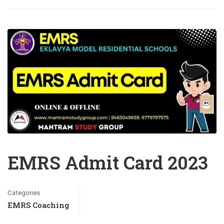
EMRS Admit Card 2023
Categories
EMRS Coaching