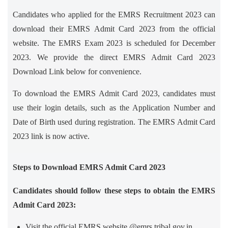
Candidates who applied for the EMRS Recruitment 2023 can
download their EMRS Admit Card 2023 from the official
website. The EMRS Exam 2023 is scheduled for December
2023. We provide the direct EMRS Admit Card 2023
Download Link below for convenience.
To download the EMRS Admit Card 2023, candidates must
use their login details, such as the Application Number and
Date of Birth used during registration. The EMRS Admit Card
2023 link is now active.
Steps to Download EMRS Admit Card 2023
Candidates should follow these steps to obtain the EMRS
Admit Card 2023:
Visit the official EMRS website @emrs.tribal.gov.in.