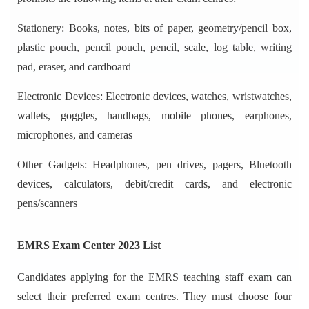
Stationery: Books, notes, bits of paper, geometry/pencil box,
plastic pouch, pencil pouch, pencil, scale, log table, writing
pad, eraser, and cardboard
Electronic Devices: Electronic devices, watches, wristwatches,
wallets, goggles, handbags, mobile phones, earphones,
microphones, and cameras
Other Gadgets: Headphones, pen drives, pagers, Bluetooth
devices, calculators, debit/credit cards, and electronic
pens/scanners
EMRS Exam Center 2023 List
Candidates applying for the EMRS teaching staff exam can
select their preferred exam centres. They must choose four