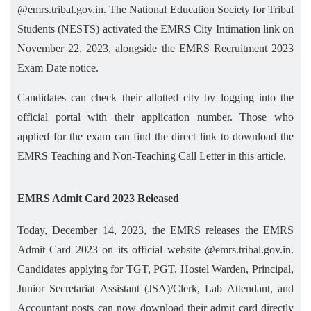
@emrs.tribal.gov.in. The National Education Society for Tribal
Students (NESTS) activated the EMRS City Intimation link on
November 22, 2023, alongside the EMRS Recruitment 2023
Exam Date notice.
Candidates can check their allotted city by logging into the
official portal with their application number. Those who
applied for the exam can find the direct link to download the
EMRS Teaching and Non-Teaching Call Letter in this article.
EMRS Admit Card 2023 Released
Today, December 14, 2023, the EMRS releases the EMRS
Admit Card 2023 on its official website @emrs.tribal.gov.in.
Candidates applying for TGT, PGT, Hostel Warden, Principal,
Junior Secretariat Assistant (JSA)/Clerk, Lab Attendant, and
Accountant posts can now download their admit card directly