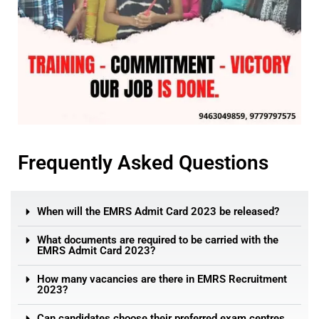
Frequently Asked Questions
When will the EMRS Admit Card 2023 be released?
What documents are required to be carried with the
EMRS Admit Card 2023?
How many vacancies are there in EMRS Recruitment
2023?
Can candidates choose their preferred exam centres