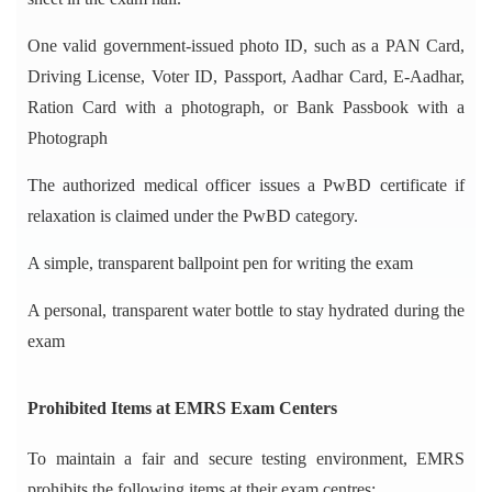
One valid government-issued photo ID, such as a PAN Card,
Driving License, Voter ID, Passport, Aadhar Card, E-Aadhar,
Ration Card with a photograph, or Bank Passbook with a
Photograph
The authorized medical officer issues a PwBD certificate if
relaxation is claimed under the PwBD category.
A simple, transparent ballpoint pen for writing the exam
A personal, transparent water bottle to stay hydrated during the
exam
Prohibited Items at EMRS Exam Centers
To maintain a fair and secure testing environment, EMRS
prohibits the following items at their exam centres: