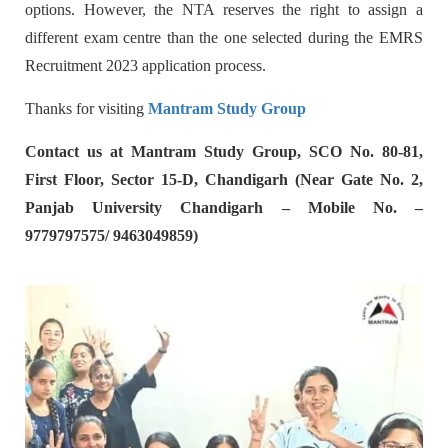
options. However, the NTA reserves the right to assign a
different exam centre than the one selected during the EMRS
Recruitment 2023 application process.
Thanks for visiting
Mantram Study Group
Contact us at Mantram Study Group, SCO No. 80-81,
First Floor, Sector 15-D, Chandigarh (Near Gate No. 2,
Panjab University Chandigarh – Mobile No. –
9779797575/ 9463049859)