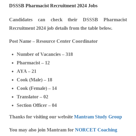
DSSSB Pharmacist Recruitment 2024 Jobs
Candidates can check their DSSSB Pharmacist
Recruitment 2024 job details from the table below.
Post Name – Resource Center Coordinator
Number of Vacancies – 318
Pharmacist – 12
AYA – 21
Cook (Male) – 18
Cook (Female) – 14
Translator – 02
Section Officer – 04
Thanks for visiting our website
Mantram Study Group
You may also join Mantram for
NORCET Coaching