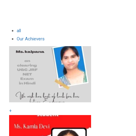
all
Our Achievers
+