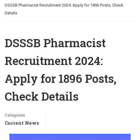
DSSSB Pharmacist Recruitment 2024: Apply for 1896 Posts, Check
Details
DSSSB Pharmacist
Recruitment 2024:
Apply for 1896 Posts,
Check Details
Categories
Current News