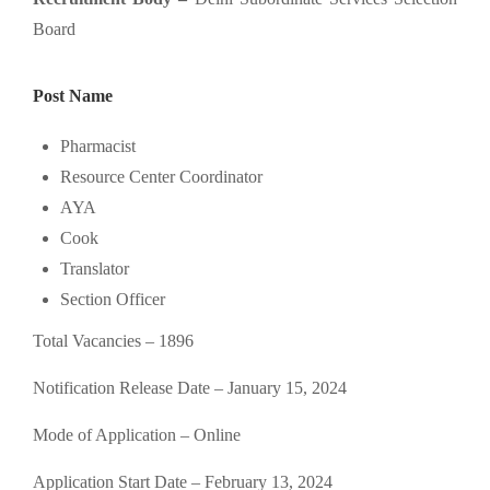
Board
Post Name
Pharmacist
Resource Center Coordinator
AYA
Cook
Translator
Section Officer
Total Vacancies – 1896
Notification Release Date – January 15, 2024
Mode of Application – Online
Application Start Date – February 13, 2024