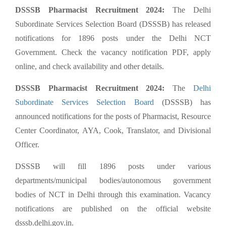
DSSSB Pharmacist Recruitment 2024:
The Delhi
Subordinate Services Selection Board (DSSSB) has released
notifications for 1896 posts under the Delhi NCT
Government. Check the vacancy notification PDF, apply
online, and check availability and other details.
DSSSB Pharmacist Recruitment 2024:
The
Delhi
Subordinate Services Selection Board
(DSSSB) has
announced notifications for the posts of Pharmacist, Resource
Center Coordinator, AYA, Cook, Translator, and Divisional
Officer.
DSSSB will fill 1896 posts under various
departments/municipal bodies/autonomous government
bodies of NCT in Delhi through this examination. Vacancy
notifications are published on the official website
dsssb.delhi.gov.in.