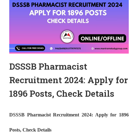
DSSSB Pharmacist
Recruitment 2024: Apply for
1896 Posts, Check Details
DSSSB Pharmacist Recruitment 2024: Apply for 1896
Posts, Check Details