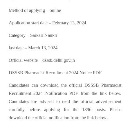
Method of applying – online
Application start date – February 13, 2024
Category – Sarkari Naukri
last date – March 13, 2024
Official website – dsssb.delhi.gov.in
DSSSB Pharmacist Recruitment 2024 Notice PDF
Candidates can download the official DSSSB Pharmacist
Recruitment 2024 Notification PDF from the link below.
Candidates are advised to read the official advertisement
carefully before applying for the 1896 posts. Please
download the official notification from the link below.