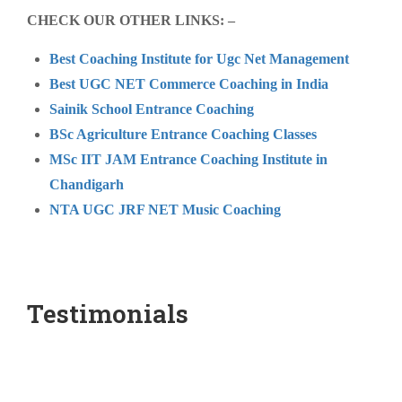
CHECK OUR OTHER LINKS: –
Best Coaching Institute for Ugc Net Management
Best UGC NET Commerce Coaching in India
Sainik School Entrance Coaching
BSc Agriculture Entrance Coaching Classes
MSc IIT JAM Entrance Coaching Institute in
Chandigarh
NTA UGC JRF NET Music Coaching
Testimonials