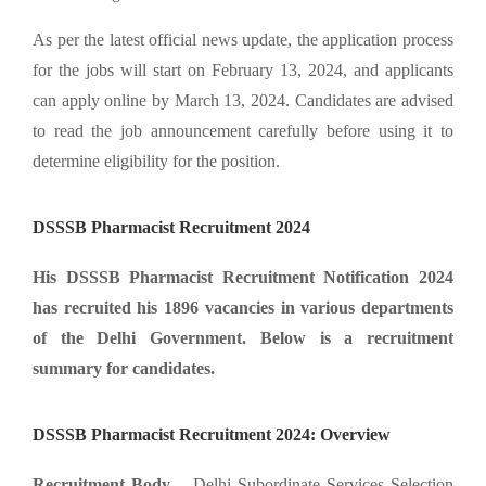
As per the latest official news update, the application process
for the jobs will start on February 13, 2024, and applicants
can apply online by March 13, 2024. Candidates are advised
to read the job announcement carefully before using it to
determine eligibility for the position.
DSSSB Pharmacist Recruitment 2024
His DSSSB Pharmacist Recruitment Notification 2024
has recruited his 1896 vacancies in various departments
of the Delhi Government. Below is a recruitment
summary for candidates.
DSSSB Pharmacist Recruitment 2024: Overview
Recruitment Body –
Delhi Subordinate Services Selection