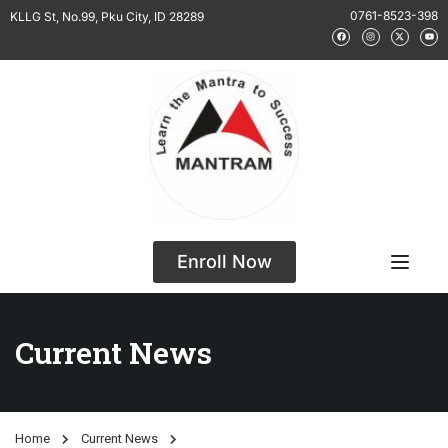
0761-8523-398
KLLG St, No.99, Pku City, ID 28289
Enroll Now
Current News
Home
Current News