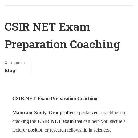
CSIR NET Exam
Preparation Coaching
Categories
Blog
CSIR NET Exam Preparation Coaching
Mantram Study Group
offers specialized coaching for
cracking the
CSIR NET exam
that can help you secure a
lecturer position or research fellowship in sciences.