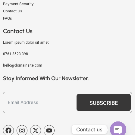
Payment Security
Contact Us
FAQs
Contact Us
Lorem ipsum dolor sit amet
0761-8523-398
hello@domainsite.com
Stay Informed With Our Newsletter.
SUBSCRIBE
Contact us