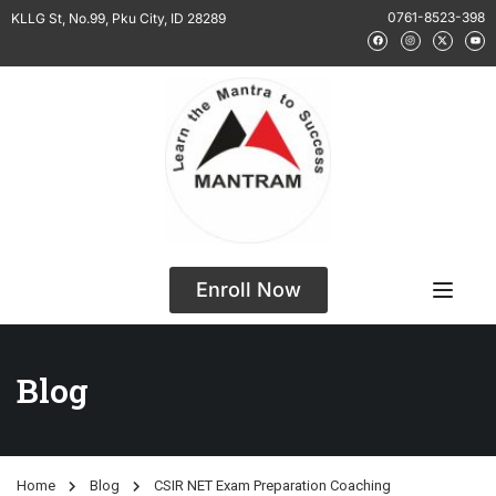
0761-8523-398
KLLG St, No.99, Pku City, ID 28289
Enroll Now
Blog
Home
Blog
CSIR NET Exam Preparation Coaching