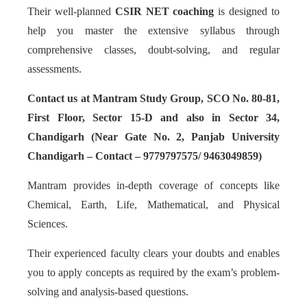
Their well-planned
CSIR NET coaching
is designed to
help you master the extensive syllabus through
comprehensive classes, doubt-solving, and regular
assessments.
Contact us at Mantram Study Group, SCO No. 80-81,
First Floor, Sector 15-D and also in Sector 34,
Chandigarh (Near Gate No. 2, Panjab University
Chandigarh – Contact – 9779797575/ 9463049859)
Mantram provides in-depth coverage of concepts like
Chemical, Earth, Life, Mathematical, and Physical
Sciences.
Their experienced faculty clears your doubts and enables
you to apply concepts as required by the exam’s problem-
solving and analysis-based questions.