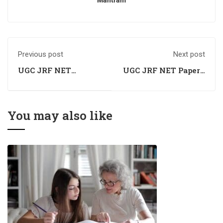
Mantram
Previous post
Next post
UGC JRF NET
UGC JRF NET Paper I
Commerce Exam
Exam Preparation
Preparation
Coaching
Coaching
You may also like