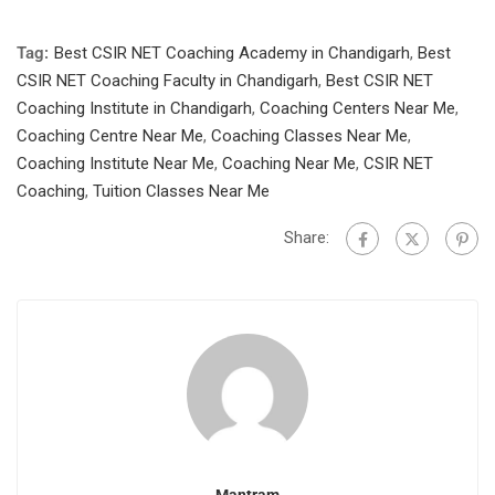
Tag:
Best CSIR NET Coaching Academy in Chandigarh
,
Best
CSIR NET Coaching Faculty in Chandigarh
,
Best CSIR NET
Coaching Institute in Chandigarh
,
Coaching Centers Near Me
,
Coaching Centre Near Me
,
Coaching Classes Near Me
,
Coaching Institute Near Me
,
Coaching Near Me
,
CSIR NET
Coaching
,
Tuition Classes Near Me
Share: