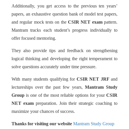
Additionally, you get access to the previous ten years’
papers, an exhaustive question bank of model test papers,
and regular mock tests on the
CSIR NET exam
pattern.
Mantram tracks each student’s progress individually to
offer focused mentoring.
They also provide tips and feedback on strengthening
logical thinking and developing the right temperament to
solve questions accurately under time pressure.
With many students qualifying for
CSIR NET JRF
and
lectureships over the past few years,
Mantram Study
Group
is one of the most reliable options for your
CSIR
NET exam
preparation. Join their strategic coaching to
maximize your chances of success.
Thanks for visiting our website
Mantram Study Group