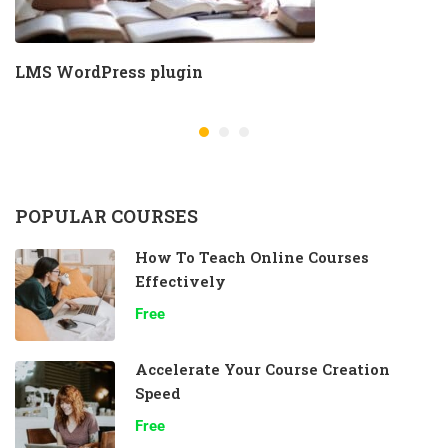
LMS WordPress plugin
POPULAR COURSES
How To Teach Online Courses
Effectively
Free
Accelerate Your Course Creation
Speed
Free