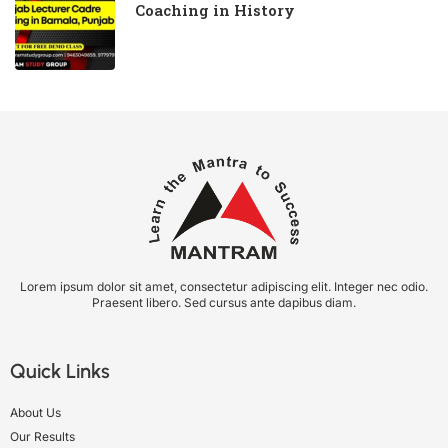
Coaching in History
Lorem ipsum dolor sit amet, consectetur adipiscing elit. Integer nec odio.
Praesent libero. Sed cursus ante dapibus diam.
Quick Links
About Us
Our Results