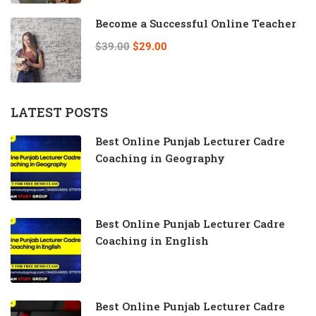
Become a Successful Online Teacher
$39.00
$29.00
LATEST POSTS
Best Online Punjab Lecturer Cadre
Coaching in Geography
Best Online Punjab Lecturer Cadre
Coaching in English
Best Online Punjab Lecturer Cadre