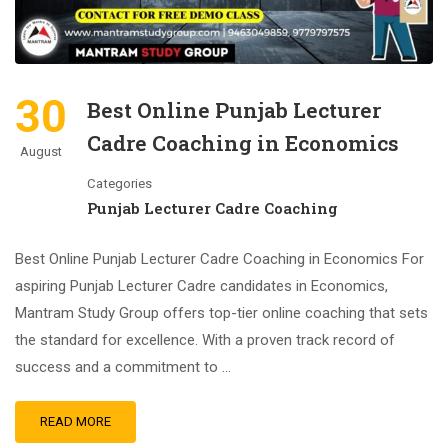
30
Best Online Punjab Lecturer
Cadre Coaching in Economics
August
Categories
Punjab Lecturer Cadre Coaching
Best Online Punjab Lecturer Cadre Coaching in Economics For
aspiring Punjab Lecturer Cadre candidates in Economics,
Mantram Study Group offers top-tier online coaching that sets
the standard for excellence. With a proven track record of
success and a commitment to …
READ MORE