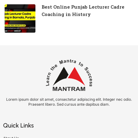
Best Online Punjab Lecturer Cadre
Coaching in History
Lorem ipsum dolor sit amet, consectetur adipiscing elit. Integer nec odio.
Praesent libero. Sed cursus ante dapibus diam.
Quick Links