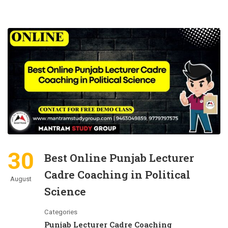
30
Best Online Punjab Lecturer
Cadre Coaching in Political
August
Science
Categories
Punjab Lecturer Cadre Coaching