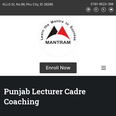
0761-8523-398
KLLG St, No.99, Pku City, ID 28289
Enroll Now
Punjab Lecturer Cadre
Coaching