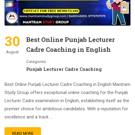
30
Best Online Punjab Lecturer
Cadre Coaching in English
August
Categories
Punjab Lecturer Cadre Coaching
Best Online Punjab Lecturer Cadre Coaching in English Mantram
Study Group offers exceptional online coaching for the Punjab
Lecturer Cadre examination in English, establishing itself as the
premier choice for ambitious candidates. With a reputation for
excellence and a track …
READ MORE