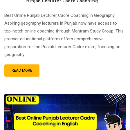
Punjab Lecturer Cadre Coaching
Best Online Punjab Lecturer Cadre Coaching in Geography
Aspiring geography lecturers in Punjab now have access to
top-notch online coaching through Mantram Study Group. This
premier educational platform offers comprehensive
preparation for the Punjab Lecturer Cadre exam, focusing on
geography …
READ MORE