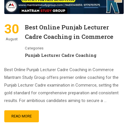
30
Best Online Punjab Lecturer
Cadre Coaching in Commerce
August
Categories
Punjab Lecturer Cadre Coaching
Best Online Punjab Lecturer Cadre Coaching in Commerce
Mantram Study Group offers premier online coaching for the
Punjab Lecturer Cadre examination in Commerce, setting the
gold standard for comprehensive preparation and consistent
results. For ambitious candidates aiming to secure a …
READ MORE