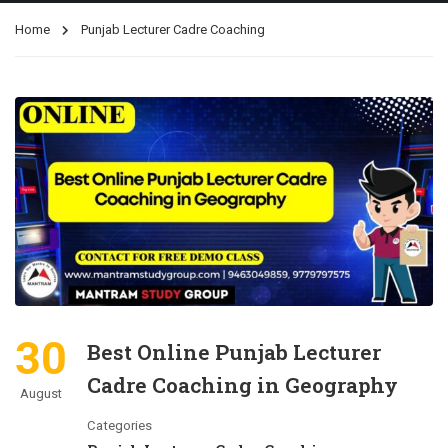
Home
Punjab Lecturer Cadre Coaching
30
Best Online Punjab Lecturer
Cadre Coaching in Geography
August
Categories