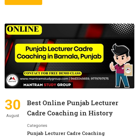
30
Best Online Punjab Lecturer
Cadre Coaching in History
August
Categories
Punjab Lecturer Cadre Coaching