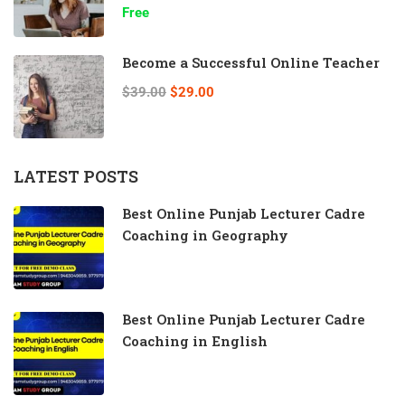
Free
Become a Successful Online Teacher
$39.00
$29.00
LATEST POSTS
Best Online Punjab Lecturer Cadre
Coaching in Geography
Best Online Punjab Lecturer Cadre
Coaching in English