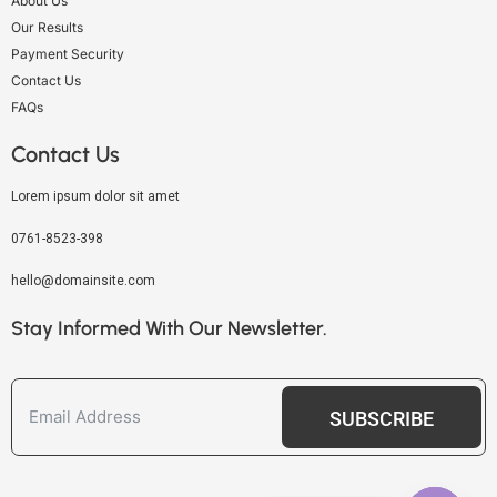
About Us
Our Results
Payment Security
Contact Us
FAQs
Contact Us
Lorem ipsum dolor sit amet
0761-8523-398
hello@domainsite.com
Stay Informed With Our Newsletter.
SUBSCRIBE