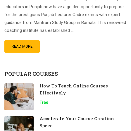
educators in Punjab now have a golden opportunity to prepare
for the prestigious Punjab Lecturer Cadre exams with expert
guidance from Mantram Study Group in Barnala. This renowned
coaching institute has established …
READ MORE
POPULAR COURSES
How To Teach Online Courses
Effectively
Free
Accelerate Your Course Creation
Speed