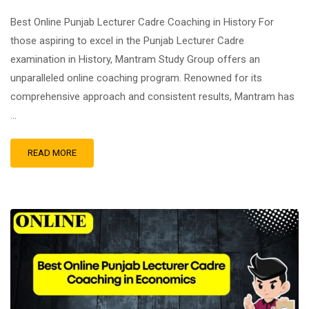
Best Online Punjab Lecturer Cadre Coaching in History For
those aspiring to excel in the Punjab Lecturer Cadre
examination in History, Mantram Study Group offers an
unparalleled online coaching program. Renowned for its
comprehensive approach and consistent results, Mantram has
…
READ MORE