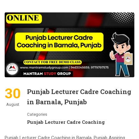
30
Punjab Lecturer Cadre Coaching
in Barnala, Punjab
August
Categories
Punjab Lecturer Cadre Coaching
Punjab Lecturer Cadre Coaching in Barnala, Punjab Aspiring