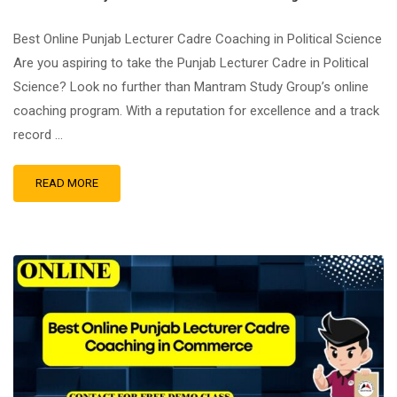
Best Online Punjab Lecturer Cadre Coaching in Political Science
Are you aspiring to take the Punjab Lecturer Cadre in Political
Science? Look no further than Mantram Study Group’s online
coaching program. With a reputation for excellence and a track
record …
READ MORE