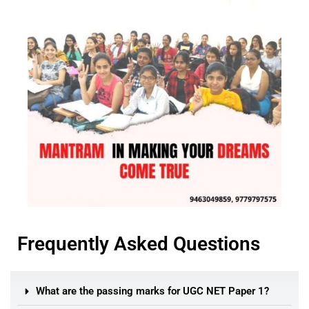
Frequently Asked Questions
What are the passing marks for UGC NET Paper 1?