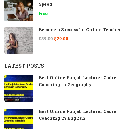
Speed
Free
Become a Successful Online Teacher
$39.00
$29.00
LATEST POSTS
Best Online Punjab Lecturer Cadre
Coaching in Geography
Best Online Punjab Lecturer Cadre
Coaching in English