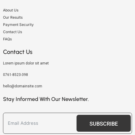
About Us
Our Results
Payment Security
Contact Us
FAQs
Contact Us
Lorem ipsum dolor sit amet
0761-8523-398
hello@domainsite.com
Stay Informed With Our Newsletter.
SUBSCRIBE