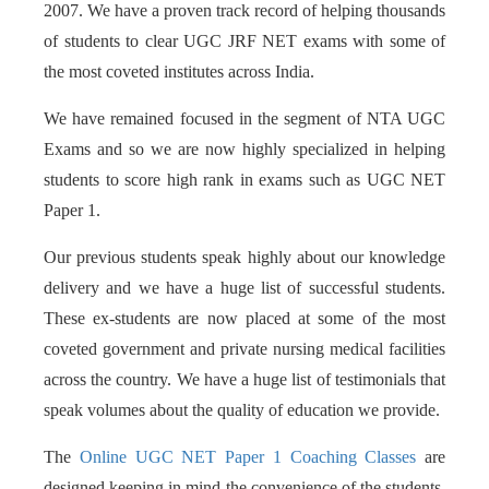
2007. We have a proven track record of helping thousands
of students to clear UGC JRF NET exams with some of
the most coveted institutes across India.
We have remained focused in the segment of NTA UGC
Exams and so we are now highly specialized in helping
students to score high rank in exams such as UGC NET
Paper 1.
Our previous students speak highly about our knowledge
delivery and we have a huge list of successful students.
These ex-students are now placed at some of the most
coveted government and private nursing medical facilities
across the country. We have a huge list of testimonials that
speak volumes about the quality of education we provide.
The
Online UGC NET Paper 1 Coaching Classes
are
designed keeping in mind the convenience of the students.