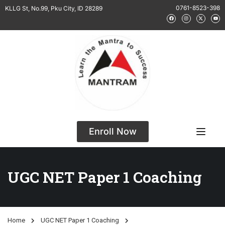
0761-8523-398
KLLG St, No.99, Pku City, ID 28289
Enroll Now
UGC NET Paper 1 Coaching
Home
UGC NET Paper 1 Coaching