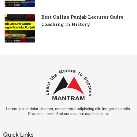
Best Online Punjab Lecturer Cadre
Coaching in History
Lorem ipsum dolor sit amet, consectetur adipiscing elit. Integer nec odio.
Praesent libero. Sed cursus ante dapibus diam.
Quick Links