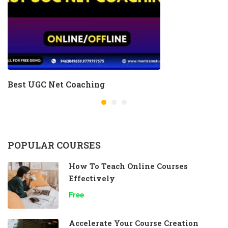
Best UGC Net Coaching
POPULAR COURSES
How To Teach Online Courses
Effectively
Free
Accelerate Your Course Creation