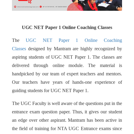
UGC NET Paper 1 Online Coaching Classes
The
UGC NET Paper 1 Online Coaching
Classes
designed by Mantram are highly recognized by
aspiring students of UGC NET Paper 1. The classes are
delivered through online module. The material is
handpicked by our team of expert teachers and mentors.
Our teachers have years of hands-one experience of
guiding students for UGC NET Paper 1.
The UGC Faculty is well aware of the questions put in the
entrance exam question paper. Thus, it gives our student
an edge over other aspirant. Mantram has been active in
the field of training for NTA UGC Entrance exams since