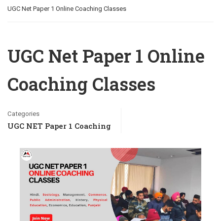
UGC Net Paper 1 Online Coaching Classes
UGC Net Paper 1 Online
Coaching Classes
Categories
UGC NET Paper 1 Coaching