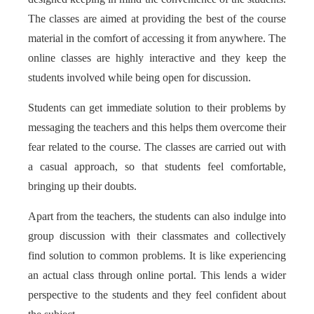
The classes are aimed at providing the best of the course
material in the comfort of accessing it from anywhere. The
online classes are highly interactive and they keep the
students involved while being open for discussion.
Students can get immediate solution to their problems by
messaging the teachers and this helps them overcome their
fear related to the course. The classes are carried out with
a casual approach, so that students feel comfortable,
bringing up their doubts.
Apart from the teachers, the students can also indulge into
group discussion with their classmates and collectively
find solution to common problems. It is like experiencing
an actual class through online portal. This lends a wider
perspective to the students and they feel confident about