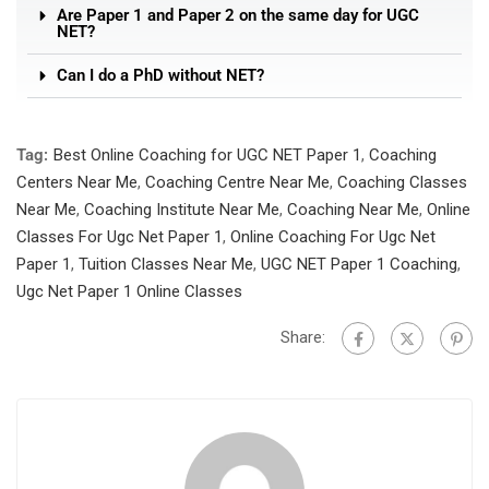
Are Paper 1 and Paper 2 on the same day for UGC
NET?
Can I do a PhD without NET?
Tag:
Best Online Coaching for UGC NET Paper 1
,
Coaching
Centers Near Me
,
Coaching Centre Near Me
,
Coaching Classes
Near Me
,
Coaching Institute Near Me
,
Coaching Near Me
,
Online
Classes For Ugc Net Paper 1
,
Online Coaching For Ugc Net
Paper 1
,
Tuition Classes Near Me
,
UGC NET Paper 1 Coaching
,
Ugc Net Paper 1 Online Classes
Share: