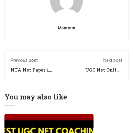
Mantram
Previous post
Next post
NTA Net Paper 1
UGC Net Online
Online Coaching
Coaching for Paper I
You may also like