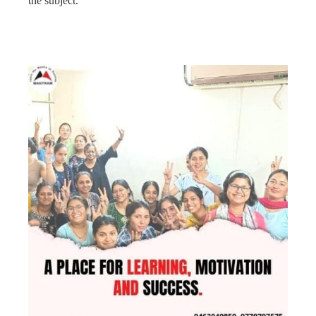
the subject.