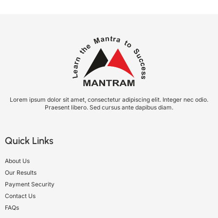
Lorem ipsum dolor sit amet, consectetur adipiscing elit. Integer nec odio.
Praesent libero. Sed cursus ante dapibus diam.
Quick Links
About Us
Our Results
Payment Security
Contact Us
FAQs