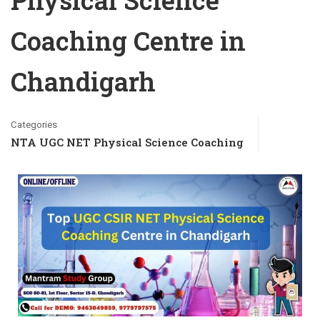
Physical Science
Coaching Centre in
Chandigarh
Categories
NTA UGC NET Physical Science Coaching