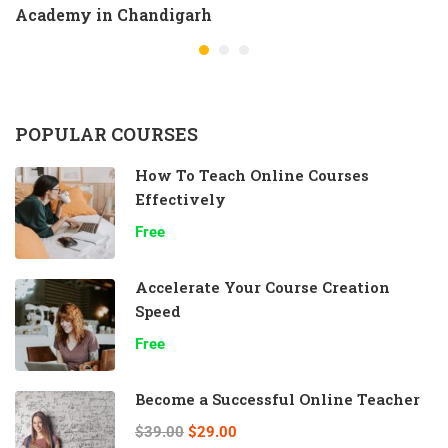
Academy in Chandigarh
POPULAR COURSES
How To Teach Online Courses
Effectively
Free
Accelerate Your Course Creation
Speed
Free
Become a Successful Online Teacher
$39.00
$29.00