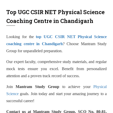
Top UGC CSIR NET Physical Science
Coaching Centre in Chandigarh
Looking for the
top UGC CSIR NET Physical Science
coaching centre in Chandigarh
? Choose Mantram Study
Group for unparalleled preparation.
Our expert faculty, comprehensive study materials, and regular
mock tests ensure you excel. Benefit from personalized
attention and a proven track record of success.
Join
Mantram Study Group
to achieve your
Physical
Science
goals. Join today and start your amazing journey to a
successful career!
Contact us at Mantram Study Group, SCO No. 80-81,