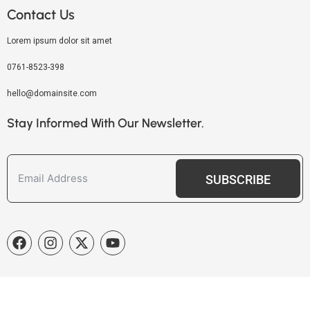
Contact Us
Lorem ipsum dolor sit amet
0761-8523-398
hello@domainsite.com
Stay Informed With Our Newsletter.
SUBSCRIBE