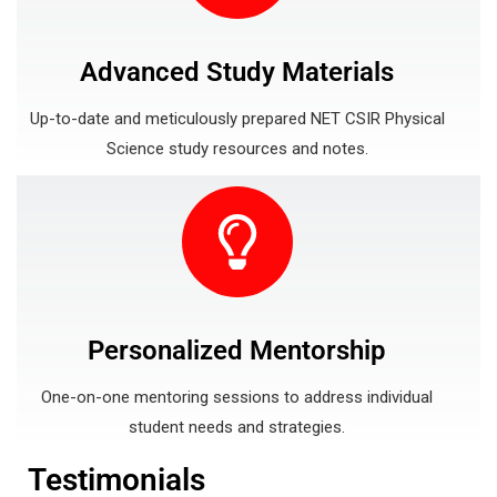
Advanced Study Materials
Up-to-date and meticulously prepared NET CSIR Physical
Science study resources and notes.
Personalized Mentorship
One-on-one mentoring sessions to address individual
student needs and strategies.
Testimonials