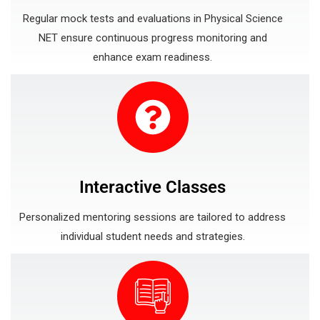
Regular mock tests and evaluations in Physical Science
NET ensure continuous progress monitoring and
enhance exam readiness.
Interactive Classes
Personalized mentoring sessions are tailored to address
individual student needs and strategies.