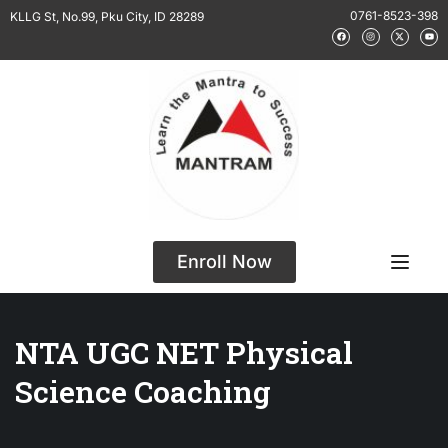
0761-8523-398
KLLG St, No.99, Pku City, ID 28289
Enroll Now
NTA UGC NET Physical
Science Coaching