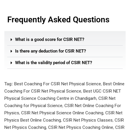
Frequently Asked Questions
What is a good score for CSIR NET?
Is there any deduction for CSIR NET?
What is the validity period of CSIR NET?
Tag:
Best Coaching For CSIR Net Physical Science
,
Best Online
Coaching For CSIR Net Physical Science
,
Best UGC CSIR NET
Physical Science Coaching Centre in Chandigarh
,
CSIR Net
Coaching for Physical Science
,
CSIR Net Online Coaching For
Physics
,
CSIR Net Physical Science Online Coaching
,
CSIR Net
Physics Best Online Coaching
,
CSIR Net Physics Classes
,
CSIR
Net Physics Coaching
,
CSIR Net Physics Coaching Online
,
CSIR