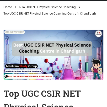
Home
NTA UGC NET Physical Science Coaching
Top UGC CSIR NET Physical Science Coaching Centre in Chandigarh
Top UGC CSIR NET