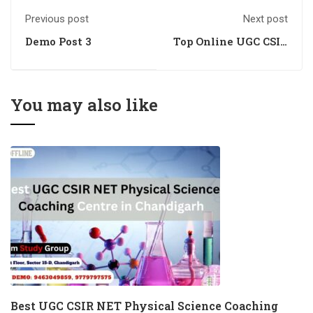
Previous post
Next post
Demo Post 3
Top Online UGC CSIR
NET Physical
Science Training
Academy in
Chandigarh
You may also like
Best UGC CSIR NET Physical Science Coaching