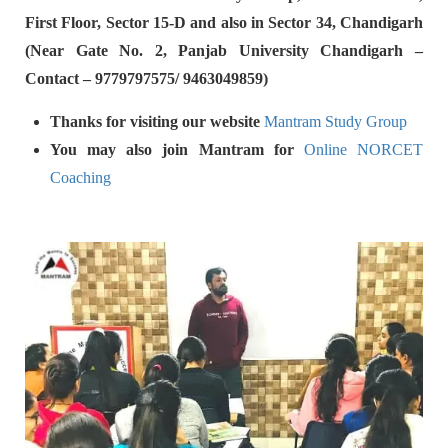
First Floor, Sector 15-D and also in Sector 34, Chandigarh
(Near Gate No. 2, Panjab University Chandigarh –
Contact – 9779797575/ 9463049859)
Thanks for visiting our website
Mantram Study Group
You may also join Mantram for
Online NORCET
Coaching