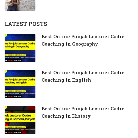
LATEST POSTS
Best Online Punjab Lecturer Cadre
Coaching in Geography
Best Online Punjab Lecturer Cadre
Coaching in English
Best Online Punjab Lecturer Cadre
Coaching in History