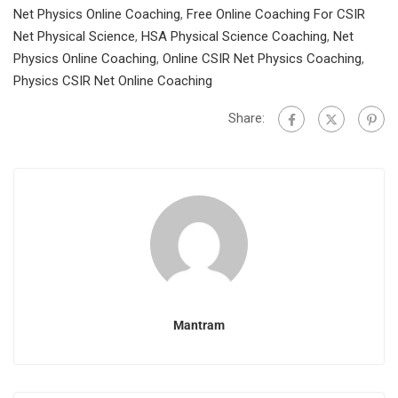
Net Physics Online Coaching
,
Free Online Coaching For CSIR
Net Physical Science
,
HSA Physical Science Coaching
,
Net
Physics Online Coaching
,
Online CSIR Net Physics Coaching
,
Physics CSIR Net Online Coaching
Share:
Mantram