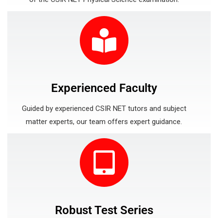
Experienced Faculty
Guided by experienced CSIR NET tutors and subject
matter experts, our team offers expert guidance.
Robust Test Series