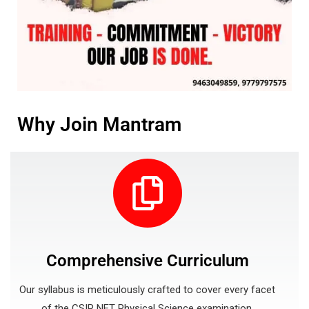
Why Join Mantram
Comprehensive Curriculum
Our syllabus is meticulously crafted to cover every facet
of the CSIR NET Physical Science examination.