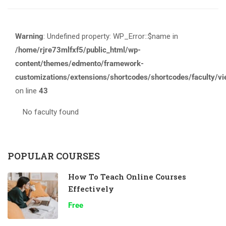
Warning
: Undefined property: WP_Error::$name in
/home/rjre73mlfxf5/public_html/wp-
content/themes/edmento/framework-
customizations/extensions/shortcodes/shortcodes/faculty/v
on line
43
No faculty found
POPULAR COURSES
How To Teach Online Courses
Effectively
Free