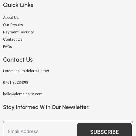
Quick Links
About Us
Our Results
Payment Security
Contact Us
FAQs
Contact Us
Lorem ipsum dolor sit amet
0761-8523-398
hello@domainsite.com
Stay Informed With Our Newsletter.
SUBSCRIBE