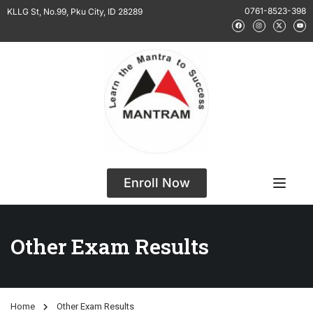
0761-8523-398
KLLG St, No.99, Pku City, ID 28289
Enroll Now
Other Exam Results
Home
Other Exam Results