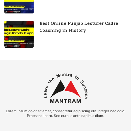
Best Online Punjab Lecturer Cadre
Coaching in History
Lorem ipsum dolor sit amet, consectetur adipiscing elit. Integer nec odio.
Praesent libero. Sed cursus ante dapibus diam.