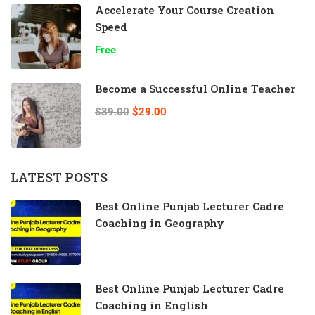
Accelerate Your Course Creation
Speed
Free
Become a Successful Online Teacher
$39.00
$29.00
LATEST POSTS
Best Online Punjab Lecturer Cadre
Coaching in Geography
Best Online Punjab Lecturer Cadre
Coaching in English