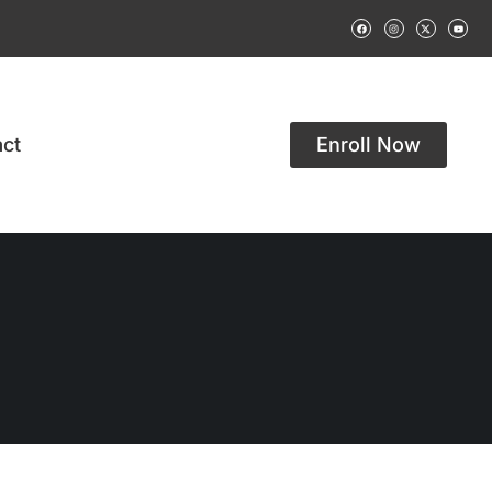
ct
Enroll Now