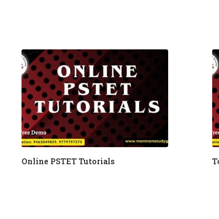
Online PSTET Tutorials
T