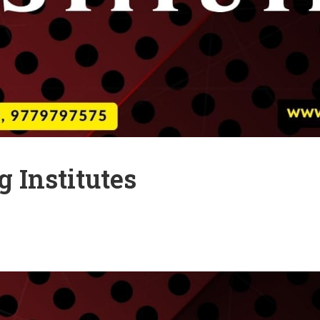
 Institutes