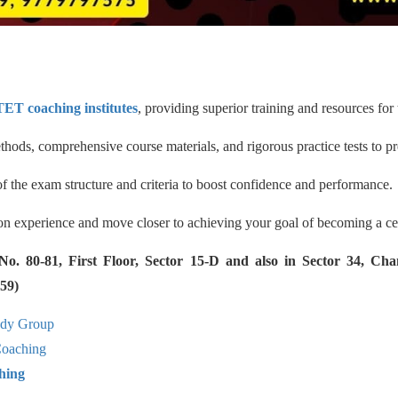
ET coaching institutes
, providing superior training and resources for
hods, comprehensive course materials, and rigorous practice tests to pr
the exam structure and criteria to boost confidence and performance.
tion experience and move closer to achieving your goal of becoming a cer
 80-81, First Floor, Sector 15-D and also in Sector 34, Cha
59)
udy Group
aching
hing