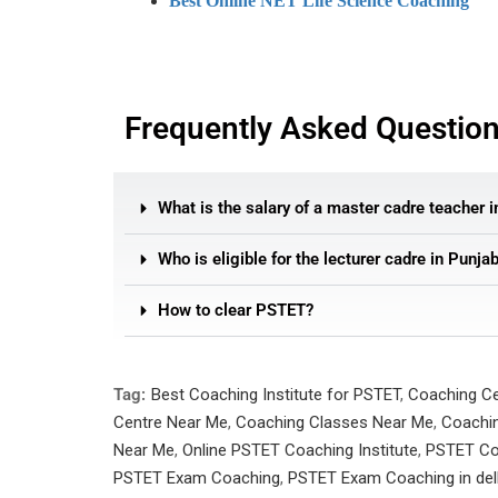
Best Online NET Life Science Coaching
Frequently Asked Questio
What is the salary of a master cadre teacher 
Who is eligible for the lecturer cadre in Punja
How to clear PSTET?
Tag:
Best Coaching Institute for PSTET
,
Coaching C
Centre Near Me
,
Coaching Classes Near Me
,
Coachin
Near Me
,
Online PSTET Coaching Institute
,
PSTET Co
PSTET Exam Coaching
,
PSTET Exam Coaching in del