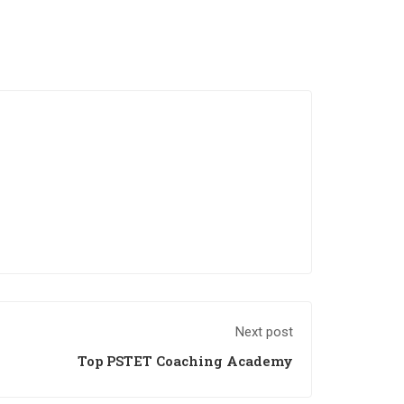
Next post
Top PSTET Coaching Academy