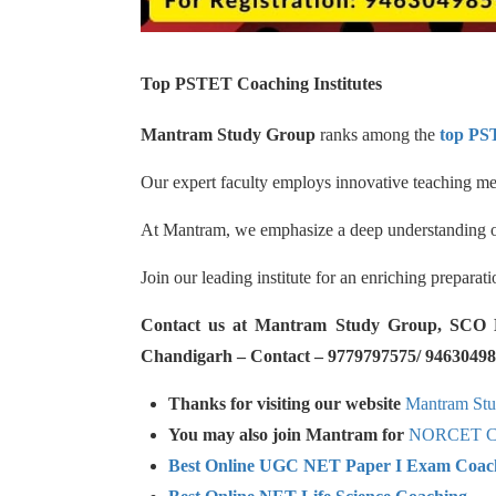
Top PSTET Coaching Institutes
Mantram Study Group
ranks among the
top PST
Our expert faculty employs innovative teaching met
At Mantram, we emphasize a deep understanding of 
Join our leading institute for an enriching prepara
Contact us at Mantram Study Group, SCO No.
Chandigarh – Contact – 9779797575/ 94630498
Thanks for visiting our website
Mantram St
You may also join Mantram for
NORCET Co
Best Online UGC NET Paper I Exam Coac