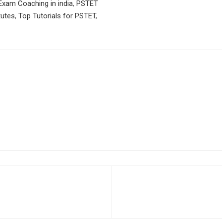
xam Coaching in india
,
PSTET
tutes
,
Top Tutorials for PSTET
,