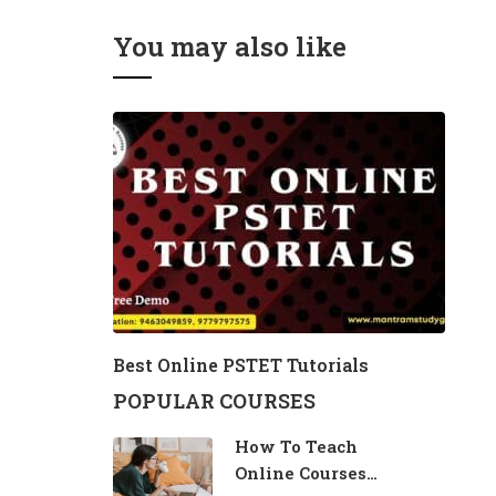
You may also like
Best Online PSTET Tutorials
POPULAR COURSES
How To Teach
Online Courses