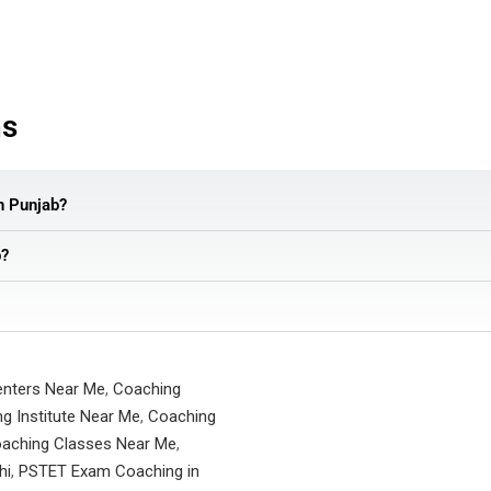
ns
in Punjab?
b?
enters Near Me
,
Coaching
g Institute Near Me
,
Coaching
aching Classes Near Me
,
hi
,
PSTET Exam Coaching in