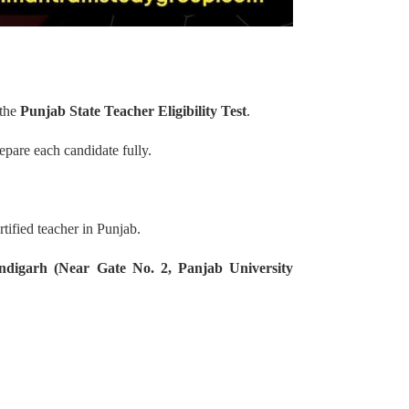
 the
Punjab State Teacher Eligibility Test
.
epare each candidate fully.
tified teacher in Punjab.
ndigarh (Near Gate No. 2, Panjab University