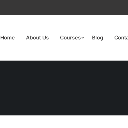
Home
About Us
Courses
Blog
Conta