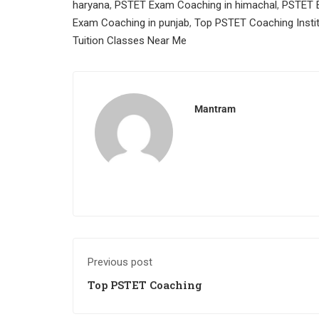
haryana
,
PSTET Exam Coaching in himachal
,
PSTET E
Exam Coaching in punjab
,
Top PSTET Coaching Insti
Tuition Classes Near Me
Mantram
Previous post
Top PSTET Coaching