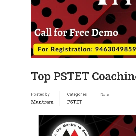
Top PSTET Coaching
Posted by
Categories
Date
Mantram
PSTET