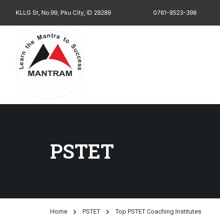
KLLG St, No.99, Pku City, ID 28289
0761-8523-398
PSTET
Home
PSTET
Top PSTET Coaching Institutes