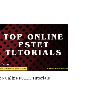
op Online PSTET Tutorials