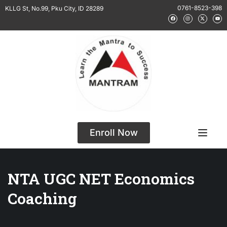
0761-8523-398
KLLG St, No.99, Pku City, ID 28289
Enroll Now
NTA UGC NET Economics
Coaching