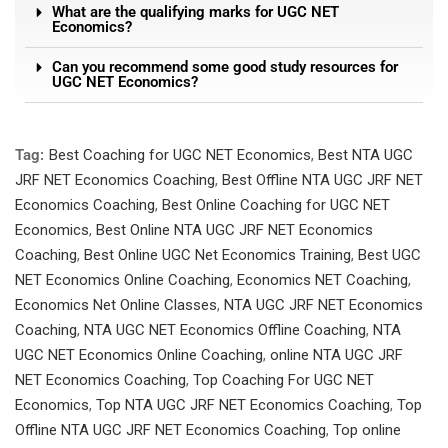
What are the qualifying marks for UGC NET
Economics?
Can you recommend some good study resources for
UGC NET Economics?
Tag:
Best Coaching for UGC NET Economics
,
Best NTA UGC
JRF NET Economics Coaching
,
Best Offline NTA UGC JRF NET
Economics Coaching
,
Best Online Coaching for UGC NET
Economics
,
Best Online NTA UGC JRF NET Economics
Coaching
,
Best Online UGC Net Economics Training
,
Best UGC
NET Economics Online Coaching
,
Economics NET Coaching
,
Economics Net Online Classes
,
NTA UGC JRF NET Economics
Coaching
,
NTA UGC NET Economics Offline Coaching
,
NTA
UGC NET Economics Online Coaching
,
online NTA UGC JRF
NET Economics Coaching
,
Top Coaching For UGC NET
Economics
,
Top NTA UGC JRF NET Economics Coaching
,
Top
Offline NTA UGC JRF NET Economics Coaching
,
Top online