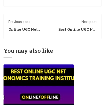
Previous post
Next post
Online UGC Net
Best Online UGC Net
Economics Training
Economics Training
Centre
Centre
You may also like