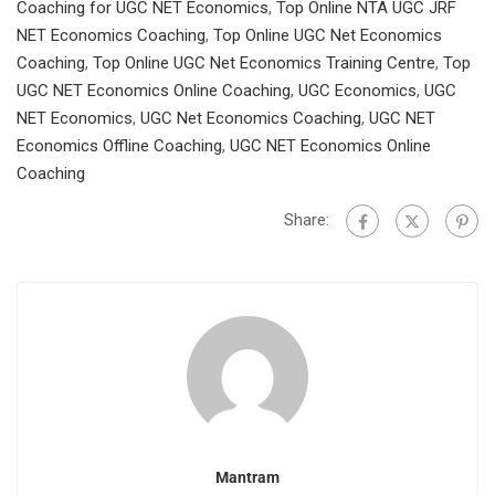
Coaching for UGC NET Economics
,
Top Online NTA UGC JRF
NET Economics Coaching
,
Top Online UGC Net Economics
Coaching
,
Top Online UGC Net Economics Training Centre
,
Top
UGC NET Economics Online Coaching
,
UGC Economics
,
UGC
NET Economics
,
UGC Net Economics Coaching
,
UGC NET
Economics Offline Coaching
,
UGC NET Economics Online
Coaching
Share:
Mantram