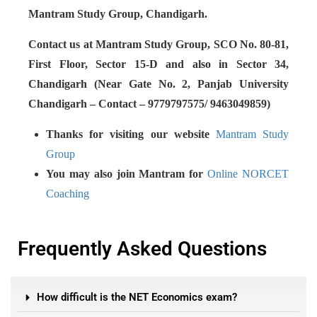
Mantram Study Group, Chandigarh.
Contact us at Mantram Study Group, SCO No. 80-81,
First Floor, Sector 15-D and also in Sector 34,
Chandigarh (Near Gate No. 2, Panjab University
Chandigarh – Contact – 9779797575/ 9463049859)
Thanks for visiting our website
Mantram Study
Group
You may also join Mantram for
Online NORCET
Coaching
Frequently Asked Questions
How difficult is the NET Economics exam?