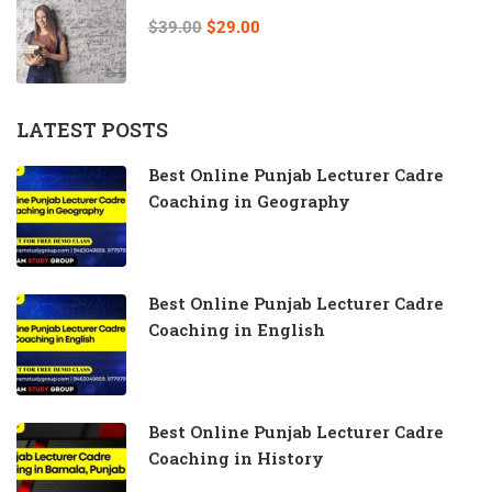
$39.00
$29.00
LATEST POSTS
Best Online Punjab Lecturer Cadre
Coaching in Geography
Best Online Punjab Lecturer Cadre
Coaching in English
Best Online Punjab Lecturer Cadre
Coaching in History