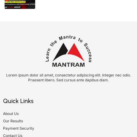
Lorem ipsum dolor sit amet, consectetur adipiscing elit. Integer nec odio.
Praesent libero. Sed cursus ante dapibus diam.
Quick Links
About Us
Our Results
Payment Security
Contact Us