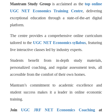
Mantram Study Group
is acclaimed as the
top online
UGC NET Economics Training Centre
, delivering
exceptional education through a state-of-the-art digital
platform.
The centre provides a comprehensive online curriculum
tailored to the
UGC NET Economics syllabus
, featuring
live interactive classes led by industry experts.
Students benefit from in-depth study materials,
personalized coaching, and regular assessment tests, all
accessible from the comfort of their own homes.
Mantram’s commitment to academic excellence and
student success makes it a leader in online economic
training.
Join
UGC JRF NET Economics Coaching
at