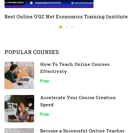
Best Online UGC Net Economics Training Institute
POPULAR COURSES
How To Teach Online Courses
Effectively
Free
Accelerate Your Course Creation
Speed
Free
Become a Successful Online Teacher