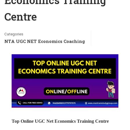
Economics Training
Centre
Categories
NTA UGC NET Economics Coaching
Top Online UGC Net Economics Training Centre