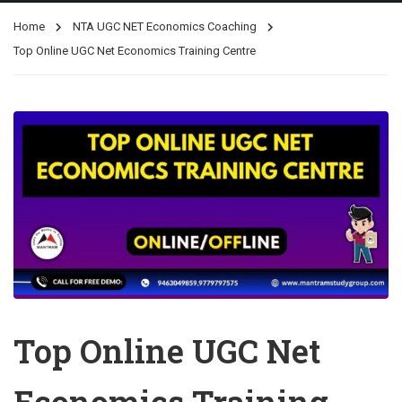
Home
NTA UGC NET Economics Coaching
Top Online UGC Net Economics Training Centre
Top Online UGC Net