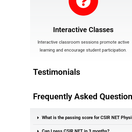
Interactive Classes
Interactive classroom sessions promote active
learning and encourage student participation.
Testimonials
Frequently Asked Questio
What is the passing score for CSIR NET Physi
Can I pass CSIR NET in 3 months?