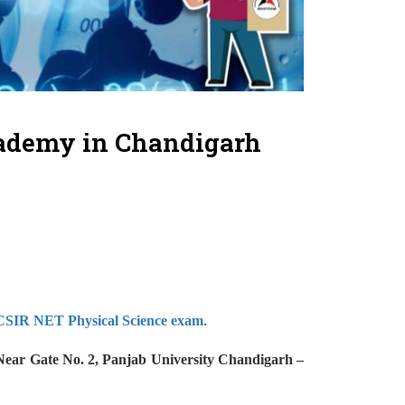
cademy in Chandigarh
SIR NET Physical Science exam
.
(Near Gate No. 2, Panjab University Chandigarh –