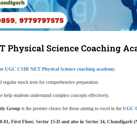
T Physical Science Coaching A
ine UGC CSIR NET Physical Science coaching academy
.
and regular mock tests for comprehensive preparation.
nce help students understand complex concepts effectively.
dy Group
is the premier choice for those aiming to excel in the
UGC C
1, First Floor, Sector 15-D and also in Sector 34, Chandigarh 