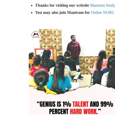
Thanks for visiting our website
Mantram Stud
You may also join Mantram for
Online NORC