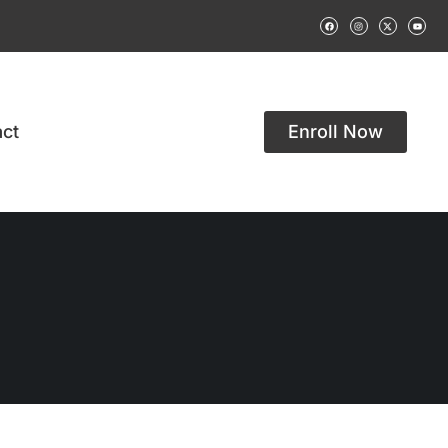
ct
Enroll Now