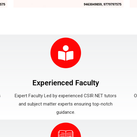
Experienced Faculty
s
Expert Faculty Led by experienced CSIR NET tutors
O
and subject matter experts ensuring top-notch
guidance.