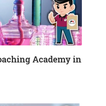
Coaching Academy in