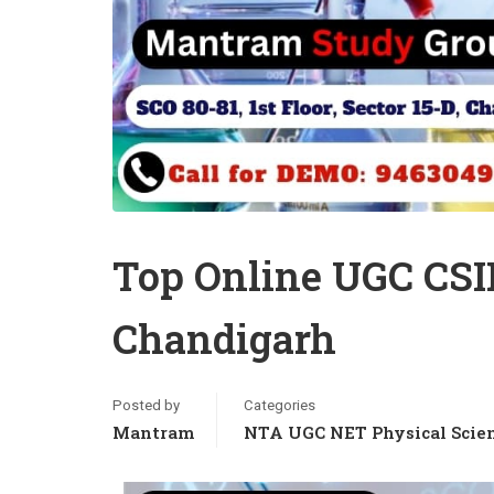
Top Online UGC CSI
Chandigarh
Posted by
Categories
Mantram
NTA UGC NET Physical Scie