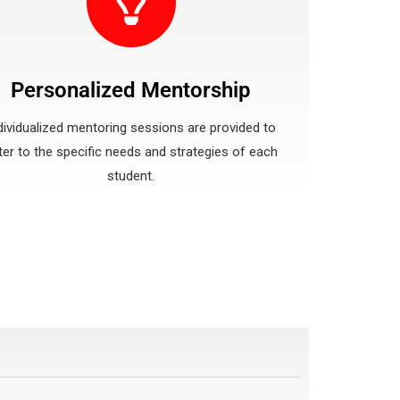
Personalized Mentorship
dividualized mentoring sessions are provided to
ter to the specific needs and strategies of each
student.