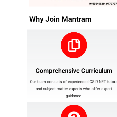
Why Join Mantram
Comprehensive Curriculum
Our team consists of experienced CSIR NET tutor
and subject matter experts who offer expert
guidance.