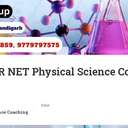
R NET Physical Science 
Date
nce Coaching