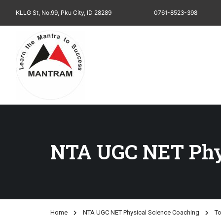
KLLG St, No.99, Pku City, ID 28289
0761-8523-398
NTA UGC NET Phys
Home
NTA UGC NET Physical Science Coaching
To