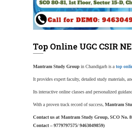
Top Online UGC CSIR NE
Mantram Study Group
in Chandigarh is a
top onl
It provides expert faculty, detailed study materials, 
Its interactive online classes and personalized guida
With a proven track record of success,
Mantram Stu
Contact us at Mantram Study Group, SCO No. 80-8
Contact – 9779797575/ 9463049859)