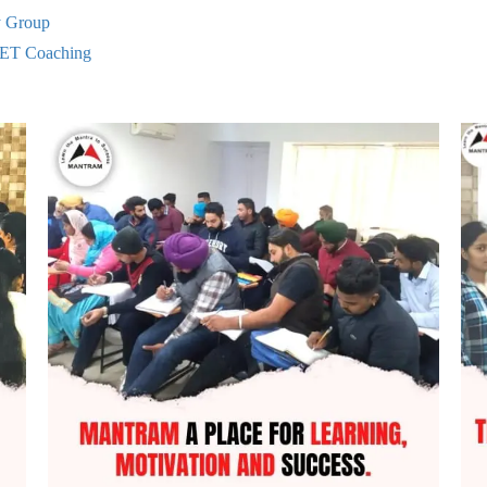
y Group
ET Coaching