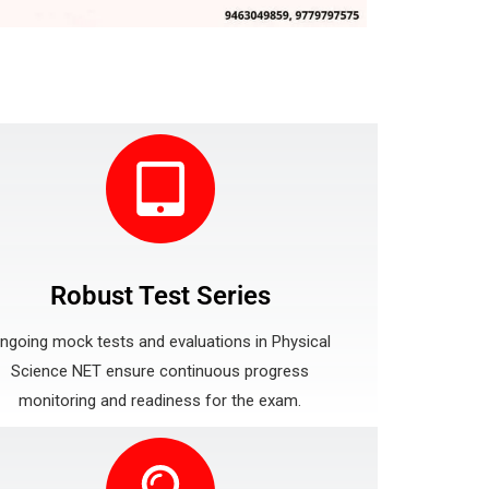
Robust Test Series
ngoing mock tests and evaluations in Physical
Science NET ensure continuous progress
monitoring and readiness for the exam.