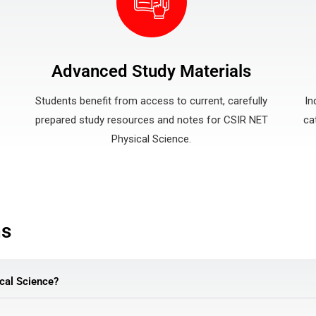
Advanced Study Materials
Students benefit from access to current, carefully
In
prepared study resources and notes for CSIR NET
ca
Physical Science.
ns
cal Science?