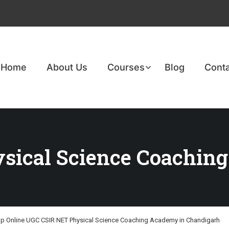
Home
About Us
Courses
Blog
Conta
ical Science Coaching
p Online UGC CSIR NET Physical Science Coaching Academy in Chandigarh