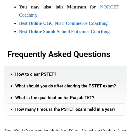
You may also join Mantram for
NORCET
Coaching
Best Online UGC NET Commerce Coaching
Best Online Sainik School Entrance Coaching
Frequently Asked Questions
How to clear PSTET?
What should you do after clearing the PSTET exam?
What is the qualification for Punjab TET?
How many times is the PSTET exam held in a year?
Tag:
Best Coaching Institute for PSTET
,
Coaching Centers Near