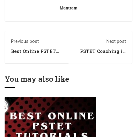
Mantram
Previous post
Next post
Best Online PSTET
PSTET Coaching in
Training Centre
Chandigarh
You may also like