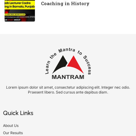
Coaching in History
Lorem ipsum dolor sit amet, consectetur adipiscing elit. Integer nec odio.
Praesent libero. Sed cursus ante dapibus diam.
Quick Links
About Us
Our Results