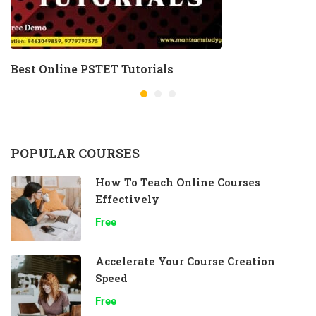
Best Online PSTET Tutorials
POPULAR COURSES
How To Teach Online Courses
Effectively
Free
Accelerate Your Course Creation
Speed
Free