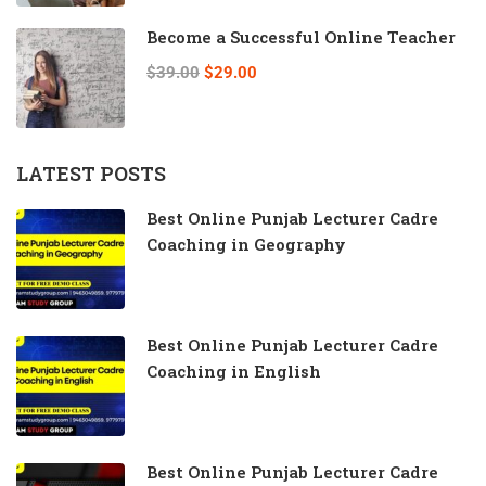
Become a Successful Online Teacher
$39.00
$29.00
LATEST POSTS
Best Online Punjab Lecturer Cadre
Coaching in Geography
Best Online Punjab Lecturer Cadre
Coaching in English
Best Online Punjab Lecturer Cadre