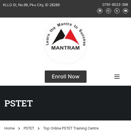
0761-8523-398
KLLG St, No.99, Pku City, ID 28289
Enroll Now
PSTET
Home
PSTET
Top Online PSTET Training Centre