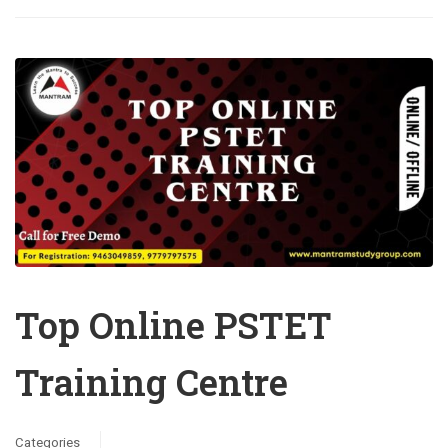
Top Online PSTET
Training Centre
Categories