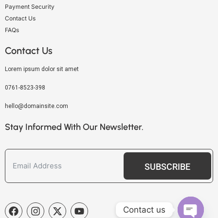
Payment Security
Contact Us
FAQs
Contact Us
Lorem ipsum dolor sit amet
0761-8523-398
hello@domainsite.com
Stay Informed With Our Newsletter.
SUBSCRIBE
Contact us