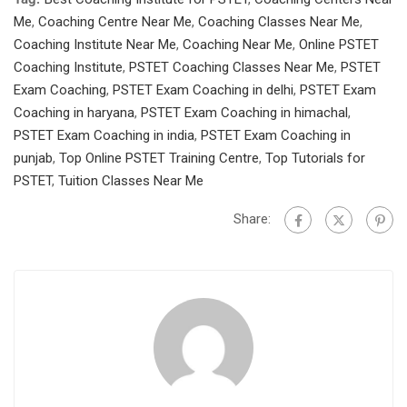
Me
,
Coaching Centre Near Me
,
Coaching Classes Near Me
,
Coaching Institute Near Me
,
Coaching Near Me
,
Online PSTET
Coaching Institute
,
PSTET Coaching Classes Near Me
,
PSTET
Exam Coaching
,
PSTET Exam Coaching in delhi
,
PSTET Exam
Coaching in haryana
,
PSTET Exam Coaching in himachal
,
PSTET Exam Coaching in india
,
PSTET Exam Coaching in
punjab
,
Top Online PSTET Training Centre
,
Top Tutorials for
PSTET
,
Tuition Classes Near Me
Share: