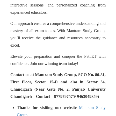
interactive sessions, and personalized coaching from
experienced educators.
Our approach ensures a comprehensive understanding and
mastery of all exam topics. With Mantram Study Group,
you’ll receive the guidance and resources necessary to
excel.
Elevate your preparation and conquer the PSTET with
confidence. Join our winning team today!
Contact us at Mantram Study Group, SCO No. 80-81,
First Floor, Sector 15-D and also in Sector 34,
Chandigarh (Near Gate No. 2, Panjab University
Chandigarh – Contact – 9779797575/ 9463049859)
Thanks for visiting our website
Mantram Study
Group