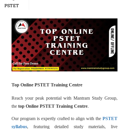
PSTET
Top Online PSTET Training Centre
Reach your peak potential with Mantram Study Group,
the
top Online PSTET Training Centre
.
Our program is expertly crafted to align with the
PSTET
syllabus
, featuring detailed study materials, live