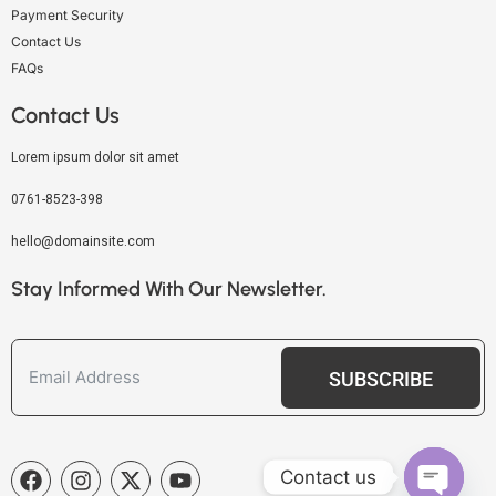
Payment Security
Contact Us
FAQs
Contact Us
Lorem ipsum dolor sit amet
0761-8523-398
hello@domainsite.com
Stay Informed With Our Newsletter.
SUBSCRIBE
Contact us