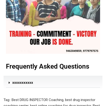
Frequently Asked Questions
xxxxxxxxxxx
Tag:
Best DRUG INSPECTOR Coaching
,
best drug inspector
coaching center
,
best online coaching for drug inspector
,
Best