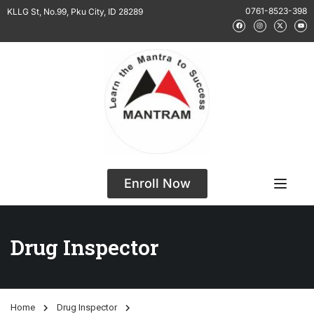
0761-8523-398
KLLG St, No.99, Pku City, ID 28289
Enroll Now
Drug Inspector
Home
Drug Inspector