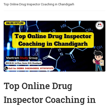
Top Online Drug Inspector Coaching in Chandigarh
Top Online Drug
Inspector Coaching in