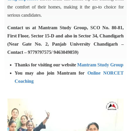
the comfort of their homes, making it the go-to choice for
serious candidates.
Contact us at Mantram Study Group, SCO No. 80-81,
First Floor, Sector 15-D and also in Sector 34, Chandigarh
(Near Gate No. 2, Panjab University Chandigarh –
Contact – 9779797575/ 9463049859)
Thanks for visiting our website
Mantram Study Group
You may also join Mantram for
Online NORCET
Coaching