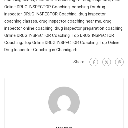
Online DRUG INSPECTOR Coaching
,
coaching for drug
inspector
,
DRUG INSPECTOR Coaching
,
drug inspector
coaching classes
,
drug inspector coaching near me
,
drug
inspector online coaching
,
drug inspector preparation coaching
,
Online DRUG INSPECTOR Coaching
,
Top DRUG INSPECTOR
Coaching
,
Top Online DRUG INSPECTOR Coaching
,
Top Online
Drug Inspector Coaching in Chandigarh
Share: