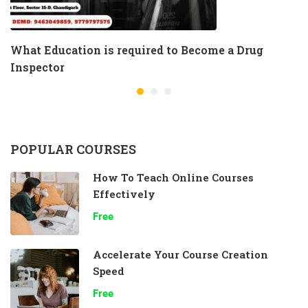
What Education is required to Become a Drug
Inspector
POPULAR COURSES
How To Teach Online Courses
Effectively
Free
Accelerate Your Course Creation
Speed
Free