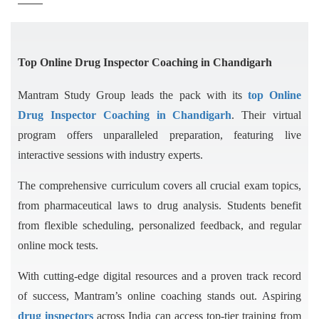
Top Online Drug Inspector Coaching in Chandigarh
Mantram Study Group leads the pack with its
top Online
Drug Inspector Coaching in Chandigarh
. Their virtual
program offers unparalleled preparation, featuring live
interactive sessions with industry experts.
The comprehensive curriculum covers all crucial exam topics,
from pharmaceutical laws to drug analysis. Students benefit
from flexible scheduling, personalized feedback, and regular
online mock tests.
With cutting-edge digital resources and a proven track record
of success, Mantram’s online coaching stands out. Aspiring
drug inspectors
across India can access top-tier training from