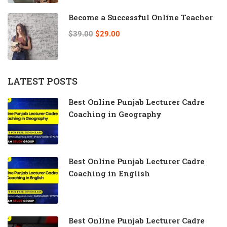
Become a Successful Online Teacher
$39.00
$29.00
LATEST POSTS
Best Online Punjab Lecturer Cadre
Coaching in Geography
Best Online Punjab Lecturer Cadre
Coaching in English
Best Online Punjab Lecturer Cadre