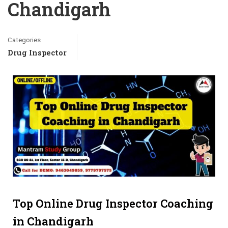
Chandigarh
Categories
Drug Inspector
Top Online Drug Inspector Coaching
in Chandigarh