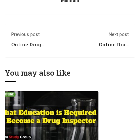
Mantram
Previous post
Next post
Online Drug
Online Drug
Inspector Coaching
Inspector Coaching
in Chandigarh
in Punjab
You may also like