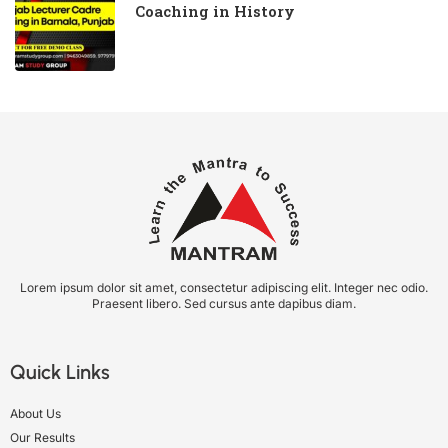
Coaching in History
Lorem ipsum dolor sit amet, consectetur adipiscing elit. Integer nec odio.
Praesent libero. Sed cursus ante dapibus diam.
Quick Links
About Us
Our Results