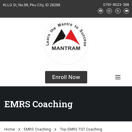
0761-8523-398
KLLG St, No.99, Pku City, ID 28289
Enroll Now
EMRS Coaching
Home
EMRS Coaching
Top EMRS TGT Coaching