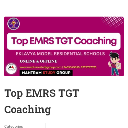
Top EMRS TGT
Coaching
Categories