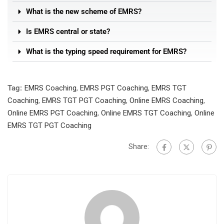
What is the new scheme of EMRS?
Is EMRS central or state?
What is the typing speed requirement for EMRS?
Tag:
EMRS Coaching
,
EMRS PGT Coaching
,
EMRS TGT
Coaching
,
EMRS TGT PGT Coaching
,
Online EMRS Coaching
,
Online EMRS PGT Coaching
,
Online EMRS TGT Coaching
,
Online
EMRS TGT PGT Coaching
Share: