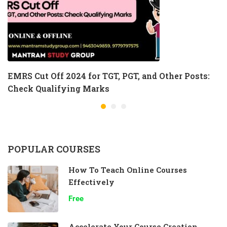
EMRS Cut Off 2024 for TGT, PGT, and Other Posts:
Check Qualifying Marks
POPULAR COURSES
How To Teach Online Courses
Effectively
Free
Accelerate Your Course Creation