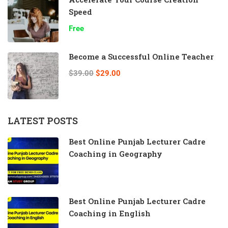
Speed
Free
Become a Successful Online Teacher
$39.00
$29.00
LATEST POSTS
Best Online Punjab Lecturer Cadre
Coaching in Geography
Best Online Punjab Lecturer Cadre
Coaching in English