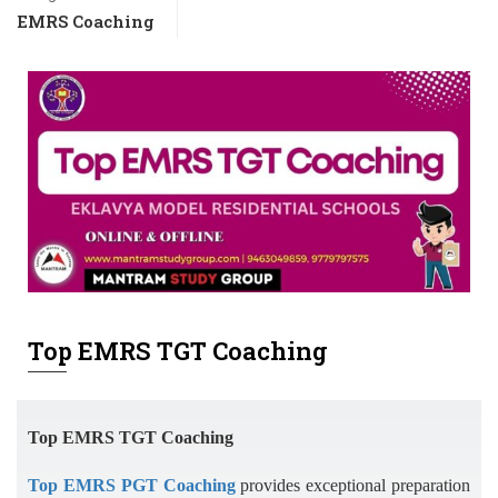
EMRS Coaching
Top EMRS TGT Coaching
Top EMRS TGT Coaching
Top EMRS PGT Coaching
provides exceptional preparation