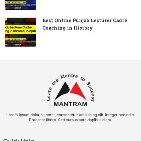
Best Online Punjab Lecturer Cadre
Coaching in History
Lorem ipsum dolor sit amet, consectetur adipiscing elit. Integer nec odio.
Praesent libero. Sed cursus ante dapibus diam.