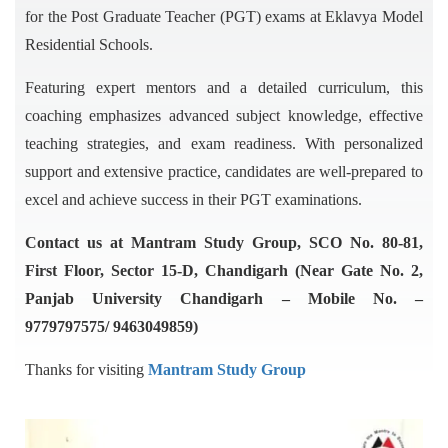
for the Post Graduate Teacher (PGT) exams at Eklavya Model
Residential Schools.
Featuring expert mentors and a detailed curriculum, this
coaching emphasizes advanced subject knowledge, effective
teaching strategies, and exam readiness. With personalized
support and extensive practice, candidates are well-prepared to
excel and achieve success in their PGT examinations.
Contact us at Mantram Study Group, SCO No. 80-81,
First Floor, Sector 15-D, Chandigarh (Near Gate No. 2,
Panjab University Chandigarh – Mobile No. –
9779797575/ 9463049859)
Thanks for visiting
Mantram Study Group