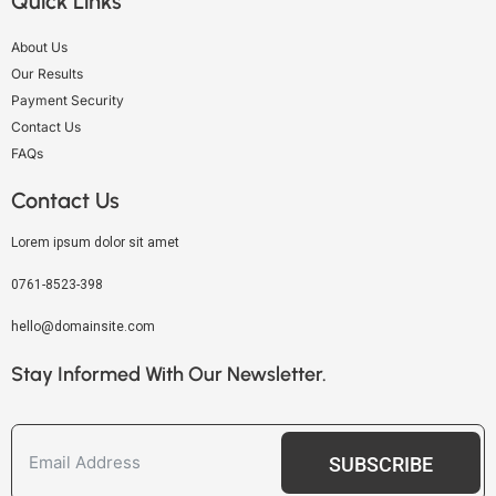
Quick Links
About Us
Our Results
Payment Security
Contact Us
FAQs
Contact Us
Lorem ipsum dolor sit amet
0761-8523-398
hello@domainsite.com
Stay Informed With Our Newsletter.
SUBSCRIBE