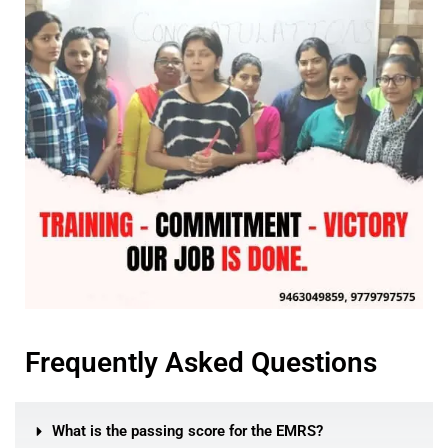
Frequently Asked Questions
What is the passing score for the EMRS?