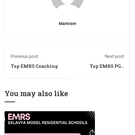
Mantram
Previous post
Next post
Top EMRS Coaching
Top EMRS PGT
Coaching
You may also like