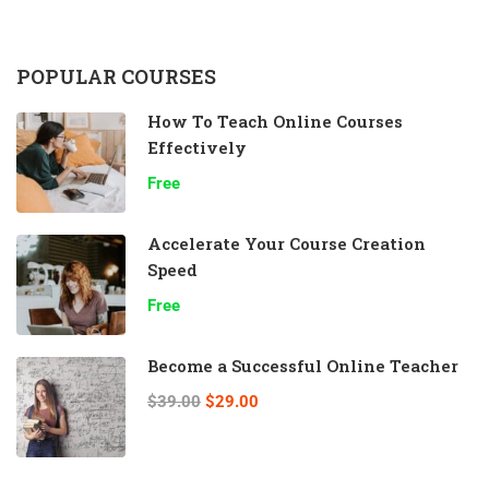
POPULAR COURSES
How To Teach Online Courses
Effectively
Free
Accelerate Your Course Creation
Speed
Free
Become a Successful Online Teacher
$39.00
$29.00