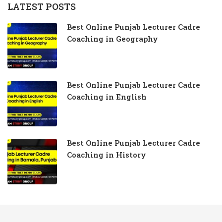
LATEST POSTS
Best Online Punjab Lecturer Cadre
Coaching in Geography
Best Online Punjab Lecturer Cadre
Coaching in English
Best Online Punjab Lecturer Cadre
Coaching in History