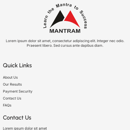
Lorem ipsum dolor sit amet, consectetur adipiscing elit. Integer nec odio.
Praesent libero. Sed cursus ante dapibus diam.
Quick Links
About Us
Our Results
Payment Security
Contact Us
FAQs
Contact Us
Lorem ipsum dolor sit amet