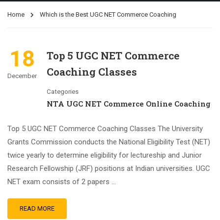
Home
Which is the Best UGC NET Commerce Coaching
18
Top 5 UGC NET Commerce
Coaching Classes
December
Categories
NTA UGC NET Commerce Online Coaching
Top 5 UGC NET Commerce Coaching Classes The University
Grants Commission conducts the National Eligibility Test (NET)
twice yearly to determine eligibility for lectureship and Junior
Research Fellowship (JRF) positions at Indian universities. UGC
NET exam consists of 2 papers …
READ MORE