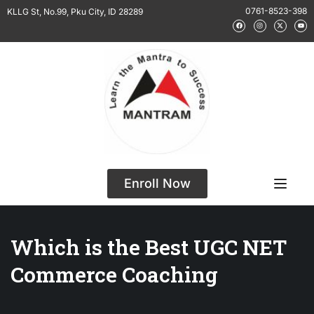
0761-8523-398
KLLG St, No.99, Pku City, ID 28289
Enroll Now
Which is the Best UGC NET
Commerce Coaching