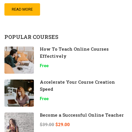
READ MORE
POPULAR COURSES
How To Teach Online Courses
Effectively
Free
Accelerate Your Course Creation
Speed
Free
Become a Successful Online Teacher
$39.00
$29.00