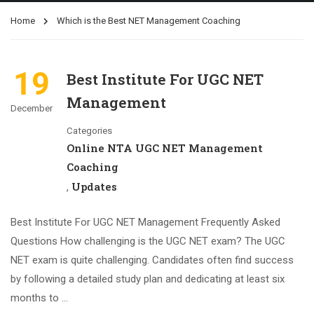
Home
Which is the Best NET Management Coaching
19
Best Institute For UGC NET
Management
December
Categories
Online NTA UGC NET Management
Coaching
Updates
,
Best Institute For UGC NET Management Frequently Asked
Questions How challenging is the UGC NET exam? The UGC
NET exam is quite challenging. Candidates often find success
by following a detailed study plan and dedicating at least six
months to …