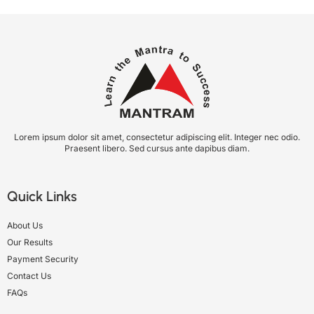
Lorem ipsum dolor sit amet, consectetur adipiscing elit. Integer nec odio.
Praesent libero. Sed cursus ante dapibus diam.
Quick Links
About Us
Our Results
Payment Security
Contact Us
FAQs