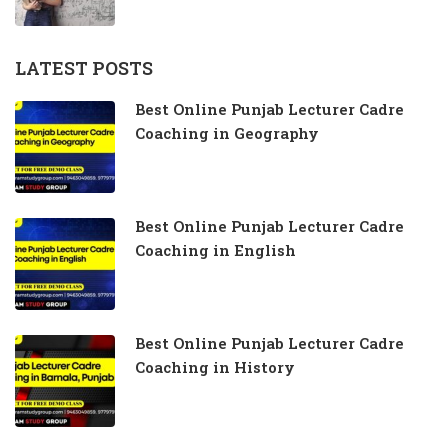
LATEST POSTS
Best Online Punjab Lecturer Cadre
Coaching in Geography
Best Online Punjab Lecturer Cadre
Coaching in English
Best Online Punjab Lecturer Cadre
Coaching in History