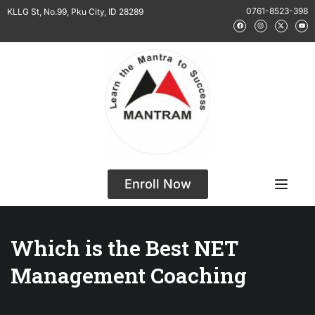
0761-8523-398
KLLG St, No.99, Pku City, ID 28289
Enroll Now
Which is the Best NET
Management Coaching