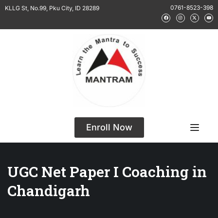
0761-8523-398
KLLG St, No.99, Pku City, ID 28289
Enroll Now
UGC Net Paper I Coaching in
Chandigarh