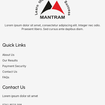
Lorem ipsum dolor sit amet, consectetur adipiscing elit. Integer nec odio.
Praesent libero. Sed cursus ante dapibus diam.
Quick Links
About Us
Our Results
Payment Security
Contact Us
FAQs
Contact Us
Lorem ipsum dolor sit amet
0761-8523-398