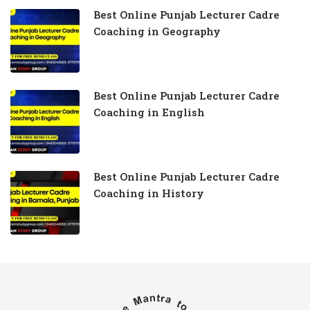
Best Online Punjab Lecturer Cadre
Coaching in Geography
Best Online Punjab Lecturer Cadre
Coaching in English
Best Online Punjab Lecturer Cadre
Coaching in History