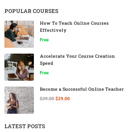
POPULAR COURSES
How To Teach Online Courses
Effectively
Free
Accelerate Your Course Creation
Speed
Free
Become a Successful Online Teacher
$39.00
$29.00
LATEST POSTS