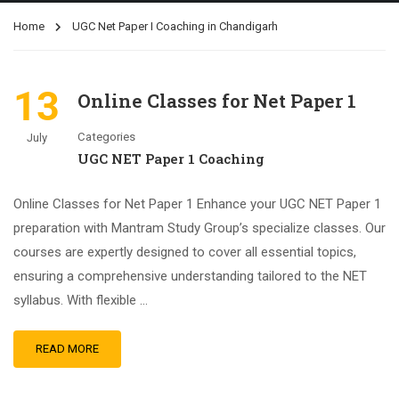
Home
UGC Net Paper I Coaching in Chandigarh
13
Online Classes for Net Paper 1
Categories
July
UGC NET Paper 1 Coaching
Online Classes for Net Paper 1 Enhance your UGC NET Paper 1
preparation with Mantram Study Group’s specialize classes. Our
courses are expertly designed to cover all essential topics,
ensuring a comprehensive understanding tailored to the NET
syllabus. With flexible …
READ MORE