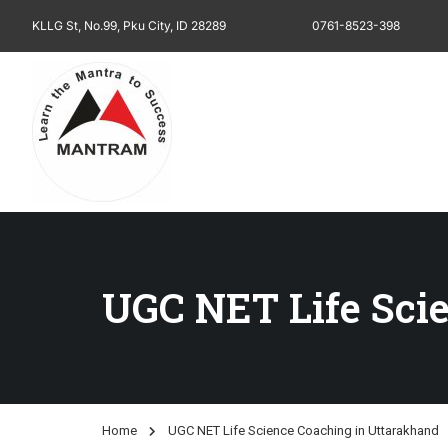
KLLG St, No.99, Pku City, ID 28289
0761-8523-398
UGC NET Life Sci
Home
UGC NET Life Science Coaching in Uttarakhand