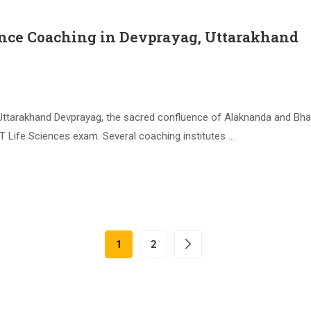
nce Coaching in Devprayag, Uttarakhand
tarakhand Devprayag, the sacred confluence of Alaknanda and Bhagira
T Life Sciences exam. Several coaching institutes …
1
2