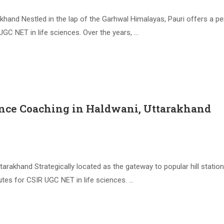
khand Nestled in the lap of the Garhwal Himalayas, Pauri offers a pe
UGC NET in life sciences. Over the years, …
ence Coaching in Haldwani, Uttarakhand
rakhand Strategically located as the gateway to popular hill station
utes for CSIR UGC NET in life sciences. …