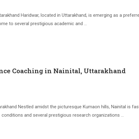
arakhand Haridwar, located in Uttarakhand, is emerging as a prefer
 home to several prestigious academic and …
nce Coaching in Nainital, Uttarakhand
arakhand Nestled amidst the picturesque Kumaon hills, Nainital is 
c conditions and several prestigious research organizations …