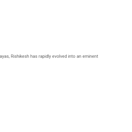
yas, Rishikesh has rapidly evolved into an eminent