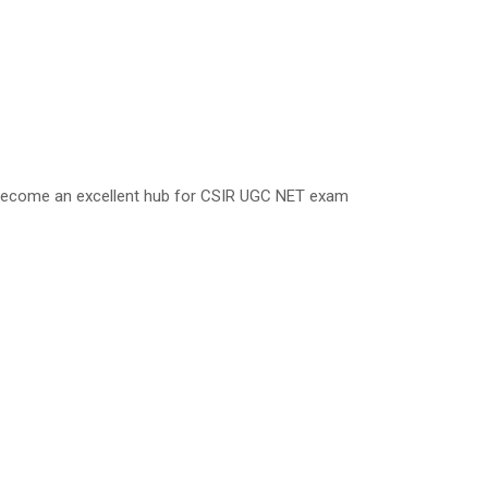
 become an excellent hub for CSIR UGC NET exam