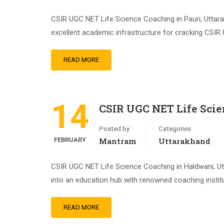
CSIR UGC NET Life Science Coaching in Pauri, Uttara
excellent academic infrastructure for cracking CSIR 
READ MORE
14
CSIR UGC NET Life Sci
Posted by
Categories
FEBRUARY
Mantram
Uttarakhand
CSIR UGC NET Life Science Coaching in Haldwani, Utta
into an education hub with renowned coaching instit
READ MORE