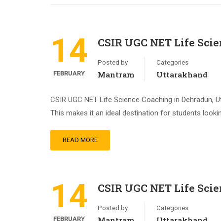
14
CSIR UGC NET Life Sci
Posted by
Categories
FEBRUARY
Mantram
Uttarakhand
CSIR UGC NET Life Science Coaching in Dehradun, Utt
This makes it an ideal destination for students look
READ MORE
14
CSIR UGC NET Life Scie
Posted by
Categories
FEBRUARY
Mantram
Uttarakhand