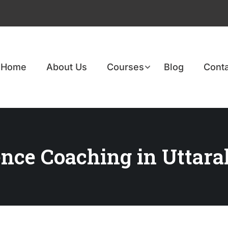
Home
About Us
Courses
Blog
Conta
ence Coaching in Uttar