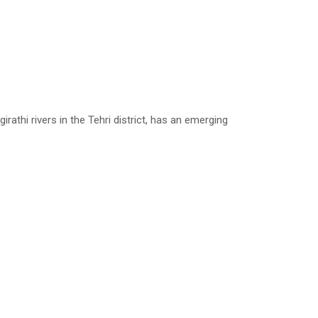
thi rivers in the Tehri district, has an emerging