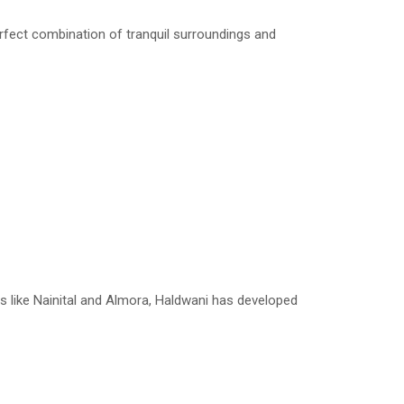
rfect combination of tranquil surroundings and
s like Nainital and Almora, Haldwani has developed