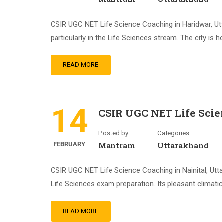
CSIR UGC NET Life Science Coaching in Haridwar, Utt
particularly in the Life Sciences stream. The city is
READ MORE
14
CSIR UGC NET Life Scie
Posted by
Categories
FEBRUARY
Mantram
Uttarakhand
CSIR UGC NET Life Science Coaching in Nainital, Utt
Life Sciences exam preparation. Its pleasant climati
READ MORE