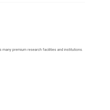
many premium research facilities and institutions.