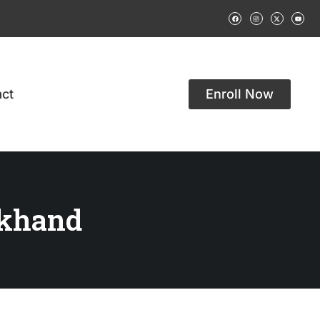
ct
Enroll Now
akhand