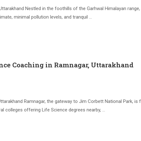
ttarakhand Nestled in the foothills of the Garhwal Himalayan range
ate, minimal pollution levels, and tranquil …
ence Coaching in Ramnagar, Uttarakhand
tarakhand Ramnagar, the gateway to Jim Corbett National Park, is f
l colleges offering Life Science degrees nearby, …