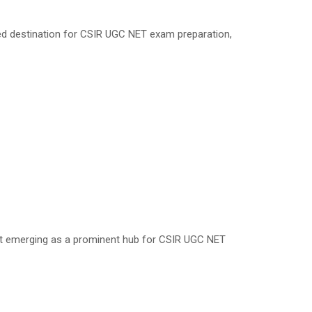
red destination for CSIR UGC NET exam preparation,
fast emerging as a prominent hub for CSIR UGC NET