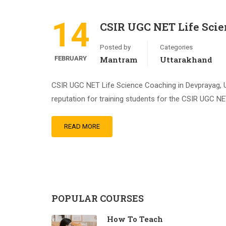
14
CSIR UGC NET Life Scie
Posted by
Categories
FEBRUARY
Mantram
Uttarakhand
CSIR UGC NET Life Science Coaching in Devprayag, Ut
reputation for training students for the CSIR UGC NE
READ MORE
POPULAR COURSES
How To Teach