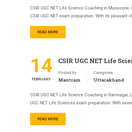
CSIR UGC NET Life Science Coaching in Mussoorie, U
CSIR UGC NET exam preparation. With its pleasant clim
READ MORE
14
CSIR UGC NET Life Sci
Posted by
Categories
FEBRUARY
Mantram
Uttarakhand
CSIR UGC NET Life Science Coaching in Ramnagar, Ut
UGC NET Life Sciences exam preparation. With severa
READ MORE