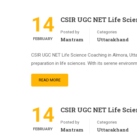
14
CSIR UGC NET Life Scie
Posted by
Categories
FEBRUARY
Mantram
Uttarakhand
CSIR UGC NET Life Science Coaching in Almora, Utt
preparation in life sciences. With its serene environ
READ MORE
14
CSIR UGC NET Life Scie
Posted by
Categories
FEBRUARY
Mantram
Uttarakhand