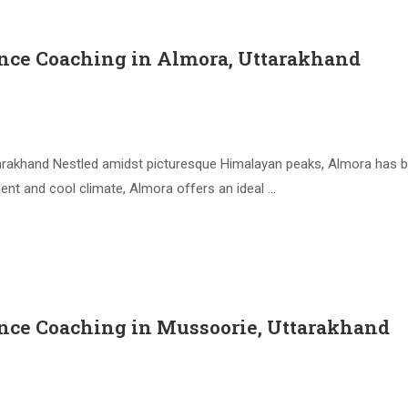
nce Coaching in Almora, Uttarakhand
arakhand Nestled amidst picturesque Himalayan peaks, Almora has
ment and cool climate, Almora offers an ideal …
nce Coaching in Mussoorie, Uttarakhand