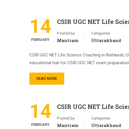
14
CSIR UGC NET Life Scie
Posted by
Categories
FEBRUARY
Mantram
Uttarakhand
CSIR UGC NET Life Science Coaching in Rishikesh, Ut
educational hub for CSIR UGC NET exam preparation. 
READ MORE
14
CSIR UGC NET Life Scie
Posted by
Categories
FEBRUARY
Mantram
Uttarakhand