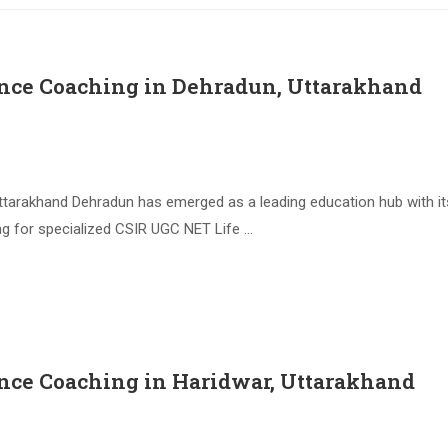
ence Coaching in Dehradun, Uttarakhand
arakhand Dehradun has emerged as a leading education hub with its 
ing for specialized CSIR UGC NET Life …
nce Coaching in Haridwar, Uttarakhand