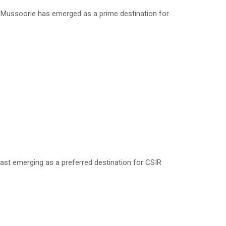
, Mussoorie has emerged as a prime destination for
ast emerging as a preferred destination for CSIR