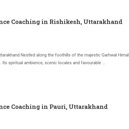
nce Coaching in Rishikesh, Uttarakhand
tarakhand Nestled along the foothills of the majestic Garhwal Himala
Its spiritual ambience, scenic locales and favourable …
nce Coaching in Pauri, Uttarakhand