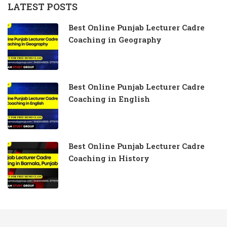
LATEST POSTS
Best Online Punjab Lecturer Cadre
Coaching in Geography
Best Online Punjab Lecturer Cadre
Coaching in English
Best Online Punjab Lecturer Cadre
Coaching in History