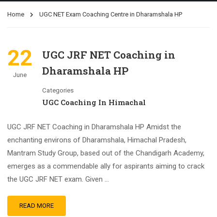
Home
UGC NET Exam Coaching Centre in Dharamshala HP
22
UGC JRF NET Coaching in
Dharamshala HP
June
Categories
UGC Coaching In Himachal
UGC JRF NET Coaching in Dharamshala HP Amidst the
enchanting environs of Dharamshala, Himachal Pradesh,
Mantram Study Group, based out of the Chandigarh Academy,
emerges as a commendable ally for aspirants aiming to crack
the UGC JRF NET exam. Given …
READ MORE