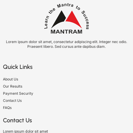
Lorem ipsum dolor sit amet, consectetur adipiscing elit. Integer nec odio.
Praesent libero. Sed cursus ante dapibus diam.
Quick Links
About Us
Our Results
Payment Security
Contact Us
FAQs
Contact Us
Lorem ipsum dolor sit amet