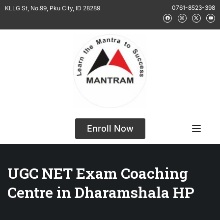
0761-8523-398
KLLG St, No.99, Pku City, ID 28289
Enroll Now
UGC NET Exam Coaching
Centre in Dharamshala HP