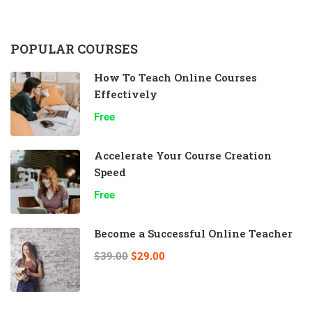
POPULAR COURSES
How To Teach Online Courses
Effectively
Free
Accelerate Your Course Creation
Speed
Free
Become a Successful Online Teacher
$39.00
$29.00