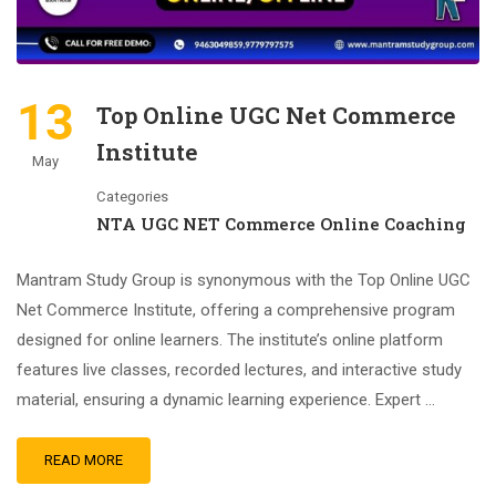
13
Top Online UGC Net Commerce
Institute
May
Categories
NTA UGC NET Commerce Online Coaching
Mantram Study Group is synonymous with the Top Online UGC
Net Commerce Institute, offering a comprehensive program
designed for online learners. The institute’s online platform
features live classes, recorded lectures, and interactive study
material, ensuring a dynamic learning experience. Expert …
READ MORE