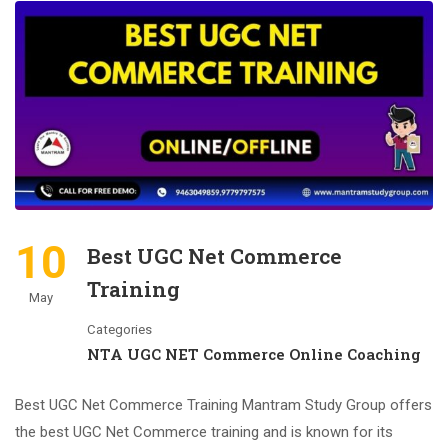
10
Best UGC Net Commerce
Training
May
Categories
NTA UGC NET Commerce Online Coaching
Best UGC Net Commerce Training Mantram Study Group offers
the best UGC Net Commerce training and is known for its