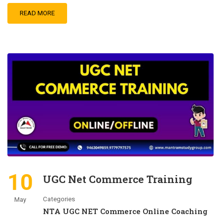
READ MORE
10
UGC Net Commerce Training
Categories
May
NTA UGC NET Commerce Online Coaching