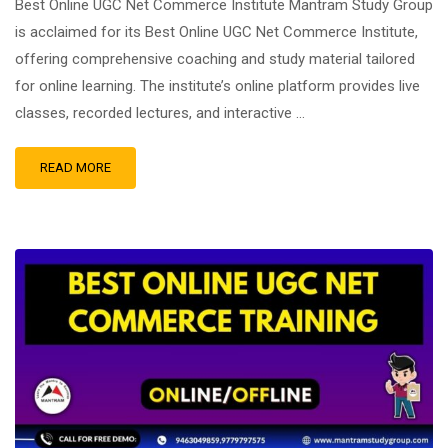
Best Online UGC Net Commerce Institute Mantram Study Group
is acclaimed for its Best Online UGC Net Commerce Institute,
offering comprehensive coaching and study material tailored
for online learning. The institute’s online platform provides live
classes, recorded lectures, and interactive …
READ MORE