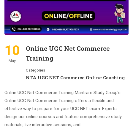
10
Online UGC Net Commerce
Training
May
Categories
NTA UGC NET Commerce Online Coaching
Online UGC Net Commerce Training Mantram Study Group’s
Online UGC Net Commerce Training offers a flexible and
effective way to prepare for your UGC NET exam. Experts
design our online courses and feature comprehensive study
materials, live interactive sessions, and …