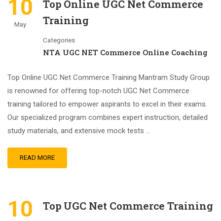
10
Top Online UGC Net Commerce
Training
May
Categories
NTA UGC NET Commerce Online Coaching
Top Online UGC Net Commerce Training Mantram Study Group
is renowned for offering top-notch UGC Net Commerce
training tailored to empower aspirants to excel in their exams.
Our specialized program combines expert instruction, detailed
study materials, and extensive mock tests …
READ MORE
10
Top UGC Net Commerce Training