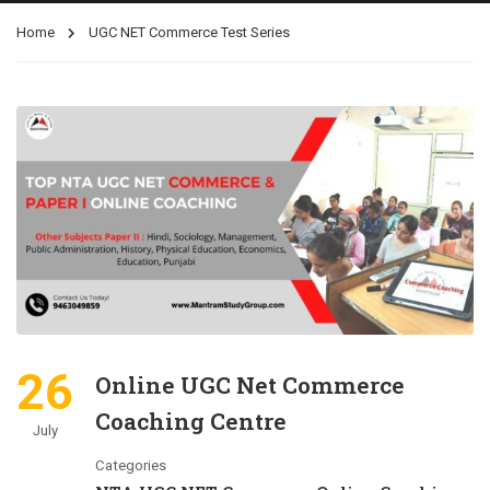
Home
UGC NET Commerce Test Series
26
Online UGC Net Commerce
Coaching Centre
July
Categories