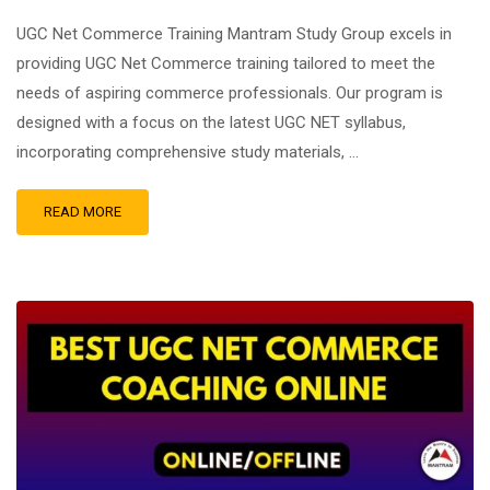
UGC Net Commerce Training Mantram Study Group excels in
providing UGC Net Commerce training tailored to meet the
needs of aspiring commerce professionals. Our program is
designed with a focus on the latest UGC NET syllabus,
incorporating comprehensive study materials, …
READ MORE