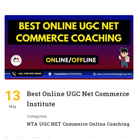
13
Best Online UGC Net Commerce
Institute
May
Categories
NTA UGC NET Commerce Online Coaching