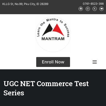
0761-8523-398
KLLG St, No.99, Pku City, ID 28289
Enroll Now
UGC NET Commerce Test
Series