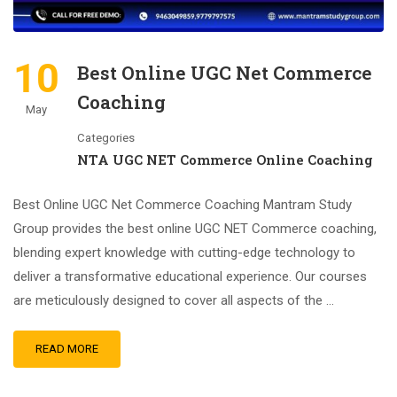
10
Best Online UGC Net Commerce
Coaching
May
Categories
NTA UGC NET Commerce Online Coaching
Best Online UGC Net Commerce Coaching Mantram Study
Group provides the best online UGC NET Commerce coaching,
blending expert knowledge with cutting-edge technology to
deliver a transformative educational experience. Our courses
are meticulously designed to cover all aspects of the …
READ MORE