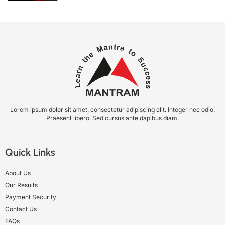
Lorem ipsum dolor sit amet, consectetur adipiscing elit. Integer nec odio.
Praesent libero. Sed cursus ante dapibus diam.
Quick Links
About Us
Our Results
Payment Security
Contact Us
FAQs