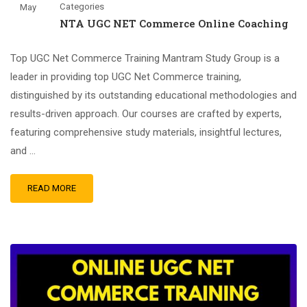
Categories
May
NTA UGC NET Commerce Online Coaching
Top UGC Net Commerce Training Mantram Study Group is a
leader in providing top UGC Net Commerce training,
distinguished by its outstanding educational methodologies and
results-driven approach. Our courses are crafted by experts,
featuring comprehensive study materials, insightful lectures,
and …
READ MORE