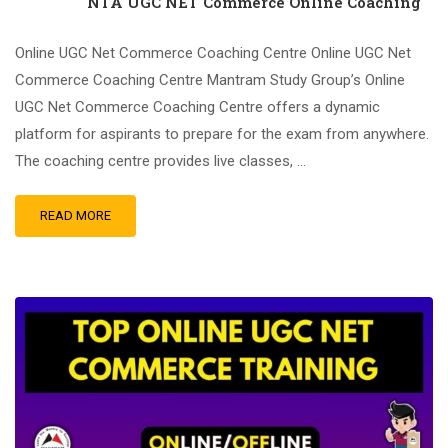
NTA UGC NET Commerce Online Coaching
Online UGC Net Commerce Coaching Centre Online UGC Net
Commerce Coaching Centre Mantram Study Group’s Online
UGC Net Commerce Coaching Centre offers a dynamic
platform for aspirants to prepare for the exam from anywhere.
The coaching centre provides live classes, …
READ MORE