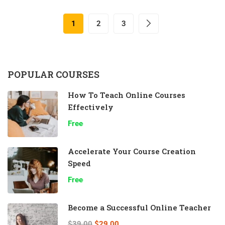
1
2
3
POPULAR COURSES
How To Teach Online Courses
Effectively
Free
Accelerate Your Course Creation
Speed
Free
Become a Successful Online Teacher
$39.00
$29.00