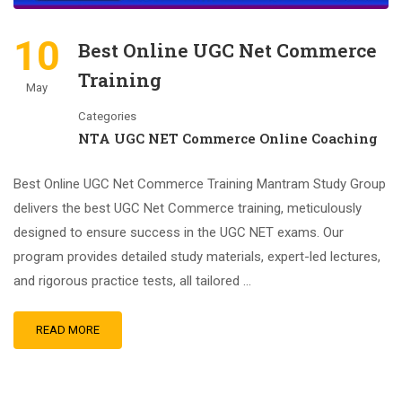
10
Best Online UGC Net Commerce
Training
May
Categories
NTA UGC NET Commerce Online Coaching
Best Online UGC Net Commerce Training Mantram Study Group
delivers the best UGC Net Commerce training, meticulously
designed to ensure success in the UGC NET exams. Our
program provides detailed study materials, expert-led lectures,
and rigorous practice tests, all tailored …
READ MORE