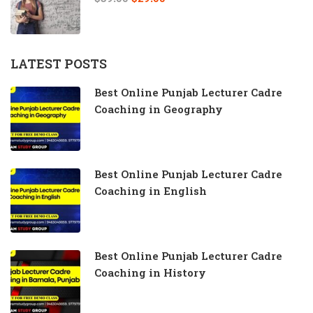
LATEST POSTS
Best Online Punjab Lecturer Cadre
Coaching in Geography
Best Online Punjab Lecturer Cadre
Coaching in English
Best Online Punjab Lecturer Cadre
Coaching in History