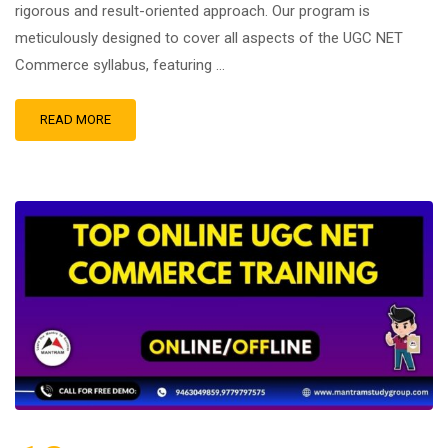
rigorous and result-oriented approach. Our program is
meticulously designed to cover all aspects of the UGC NET
Commerce syllabus, featuring …
READ MORE