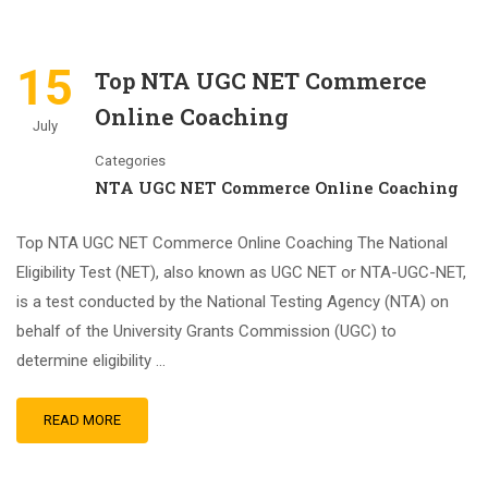
15
Top NTA UGC NET Commerce
Online Coaching
July
Categories
NTA UGC NET Commerce Online Coaching
Top NTA UGC NET Commerce Online Coaching The National
Eligibility Test (NET), also known as UGC NET or NTA-UGC-NET,
is a test conducted by the National Testing Agency (NTA) on
behalf of the University Grants Commission (UGC) to
determine eligibility …
READ MORE