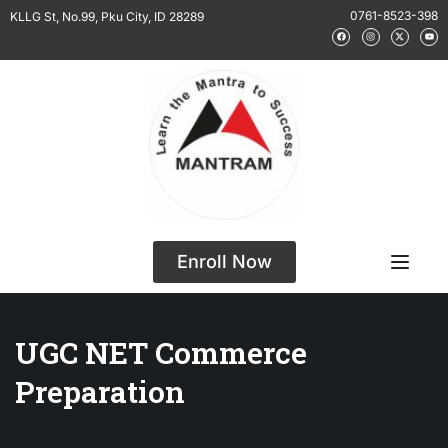
0761-8523-398
KLLG St, No.99, Pku City, ID 28289
Enroll Now
UGC NET Commerce
Preparation