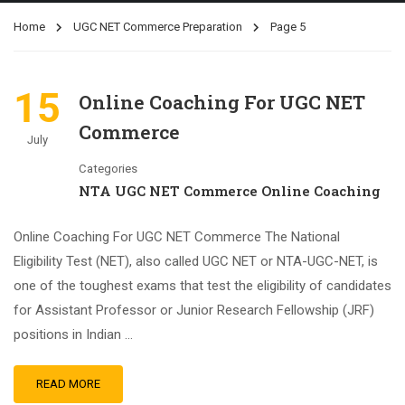
Home
UGC NET Commerce Preparation
Page 5
15
Online Coaching For UGC NET
Commerce
July
Categories
NTA UGC NET Commerce Online Coaching
Online Coaching For UGC NET Commerce The National
Eligibility Test (NET), also called UGC NET or NTA-UGC-NET, is
one of the toughest exams that test the eligibility of candidates
for Assistant Professor or Junior Research Fellowship (JRF)
positions in Indian …
READ MORE