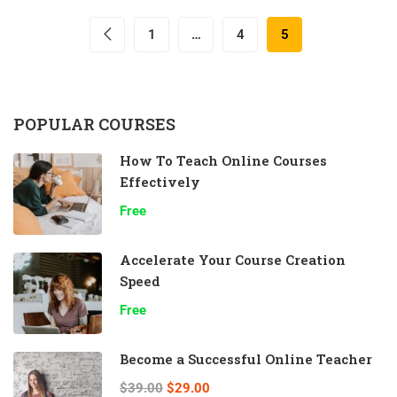
1
…
4
5
POPULAR COURSES
How To Teach Online Courses
Effectively
Free
Accelerate Your Course Creation
Speed
Free
Become a Successful Online Teacher
$39.00
$29.00