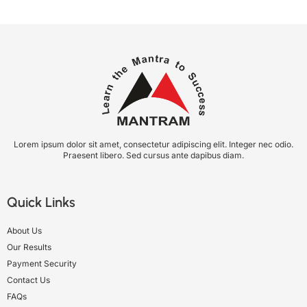
Lorem ipsum dolor sit amet, consectetur adipiscing elit. Integer nec odio.
Praesent libero. Sed cursus ante dapibus diam.
Quick Links
About Us
Our Results
Payment Security
Contact Us
FAQs