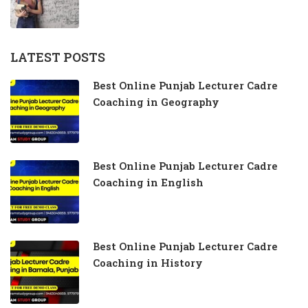
LATEST POSTS
Best Online Punjab Lecturer Cadre
Coaching in Geography
Best Online Punjab Lecturer Cadre
Coaching in English
Best Online Punjab Lecturer Cadre
Coaching in History