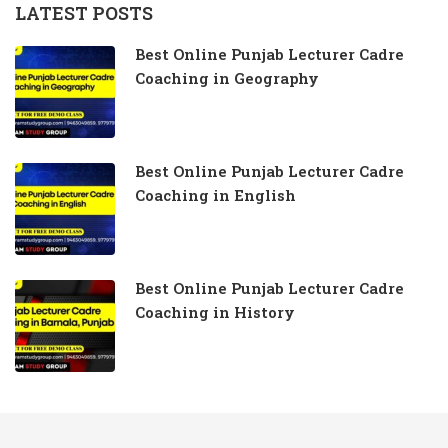
LATEST POSTS
Best Online Punjab Lecturer Cadre
Coaching in Geography
Best Online Punjab Lecturer Cadre
Coaching in English
Best Online Punjab Lecturer Cadre
Coaching in History