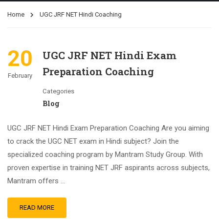
Home
UGC JRF NET Hindi Coaching
20
UGC JRF NET Hindi Exam
Preparation Coaching
February
Categories
Blog
UGC JRF NET Hindi Exam Preparation Coaching Are you aiming
to crack the UGC NET exam in Hindi subject? Join the
specialized coaching program by Mantram Study Group. With
proven expertise in training NET JRF aspirants across subjects,
Mantram offers …
READ MORE