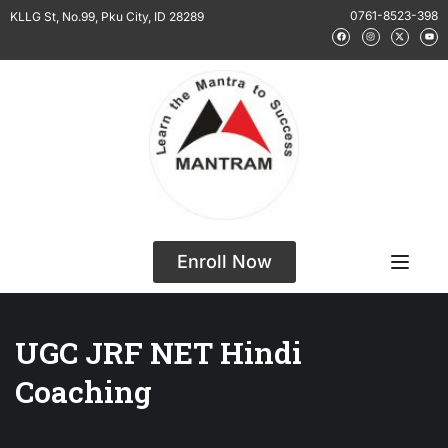
0761-8523-398
KLLG St, No.99, Pku City, ID 28289
Enroll Now
UGC JRF NET Hindi
Coaching