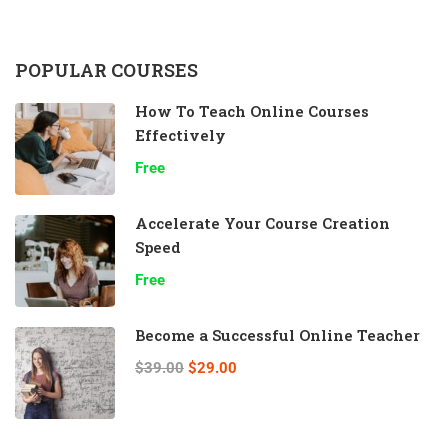
POPULAR COURSES
How To Teach Online Courses
Effectively
Free
Accelerate Your Course Creation
Speed
Free
Become a Successful Online Teacher
$39.00
$29.00