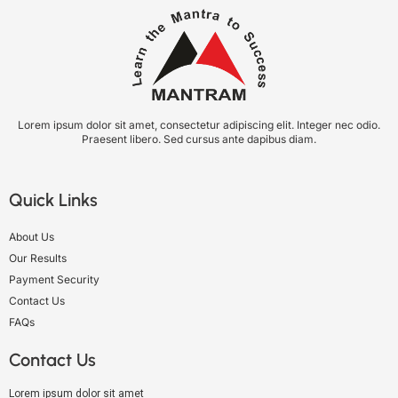
Lorem ipsum dolor sit amet, consectetur adipiscing elit. Integer nec odio.
Praesent libero. Sed cursus ante dapibus diam.
Quick Links
About Us
Our Results
Payment Security
Contact Us
FAQs
Contact Us
Lorem ipsum dolor sit amet