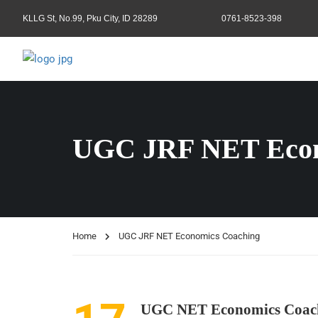
KLLG St, No.99, Pku City, ID 28289
0761-8523-398
UGC JRF NET Econ
Home
UGC JRF NET Economics Coaching
UGC NET Economics Coac