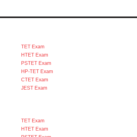
TET Exam
HTET Exam
PSTET Exam
HP-TET Exam
CTET Exam
JEST Exam
TET Exam
HTET Exam