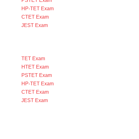
PSTET Exam
HP-TET Exam
CTET Exam
JEST Exam
TET Exam
HTET Exam
PSTET Exam
HP-TET Exam
CTET Exam
JEST Exam