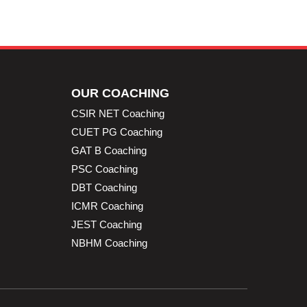
OUR COACHING
CSIR NET Coaching
CUET PG Coaching
GAT B Coaching
PSC Coaching
DBT Coaching
ICMR Coaching
JEST Coaching
NBHM Coaching