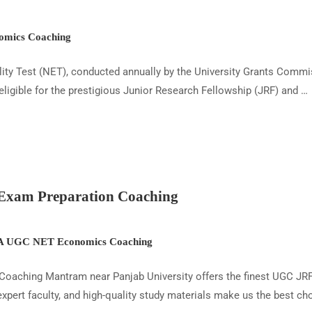
mics Coaching
y Test (NET), conducted annually by the University Grants Commis
eligible for the prestigious Junior Research Fellowship (JRF) and …
xam Preparation Coaching
 UGC NET Economics Coaching
oaching Mantram near Panjab University offers the finest UGC J
ert faculty, and high-quality study materials make us the best cho