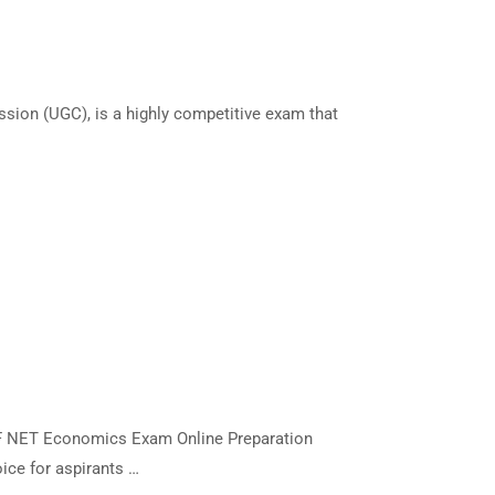
sion (UGC), is a highly competitive exam that
RF NET Economics Exam Online Preparation
ice for aspirants …