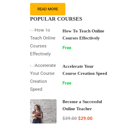
READ MORE
POPULAR COURSES
How To Teach Online
Courses Effectively
Free
Accelerate Your
Course Creation Speed
Free
Become a Successful
Online Teacher
$39.00
$29.00