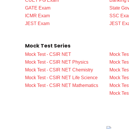
CUET PG Exam
Banking
GATE Exam
State Go
ICMR Exam
SSC Ex
JEST Exam
JEST Ex
Mock Test Series
Mock Test - CSIR NET
Mock Tes
Mock Test - CSIR NET Physics
Mock Tes
Mock Test - CSIR NET Chemistry
Mock Tes
Mock Test - CSIR NET Life Science
Mock Test
Mock Test - CSIR NET Mathematics
Mock Tes
Mock Tes