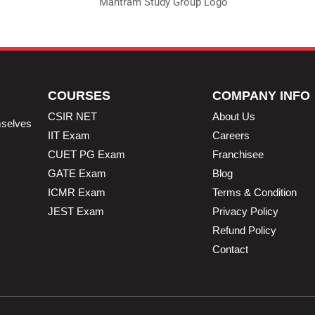
COURSES
COMPANY INFO
CSIR NET
About Us
mselves
IIT Exam
Careers
CUET PG Exam
Franchisee
GATE Exam
Blog
ICMR Exam
Terms & Condition
JEST Exam
Privacy Policy
Refund Policy
Contact