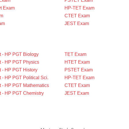
 Exam
PSTET Exam
vt Exam
HP-TET Exam
am
CTET Exam
am
JEST Exam
t - HP PGT Biology
TET Exam
t - HP PGT Physics
HTET Exam
t - HP PGT History
PSTET Exam
 - HP PGT Political Sci.
HP-TET Exam
t - HP PGT Mathematics
CTET Exam
t - HP PGT Chemistry
JEST Exam