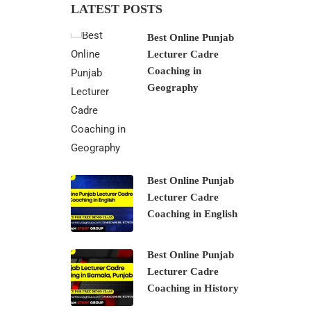
LATEST POSTS
Best Online Punjab
Lecturer Cadre
Coaching in
Geography
Best Online Punjab
Lecturer Cadre
Coaching in English
Best Online Punjab
Lecturer Cadre
Coaching in History