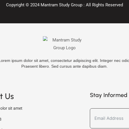
Copyright ©
2024
Mantram Study Group : All Rights Reserved
Lorem ipsum dolor sit amet, consectetur adipiscing elit. Integer nec odio
Praesent libero. Sed cursus ante dapibus diam.
t Us
Stay Informed 
lor sit amet
8