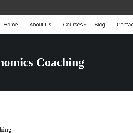
Home
About Us
Courses
Blog
Contac
omics Coaching
hing