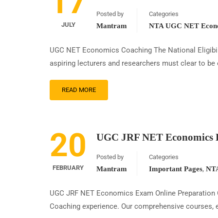
17
Posted by
Categories
JULY
Mantram
NTA UGC NET Econo
UGC NET Economics Coaching The National Eligibilit
aspiring lecturers and researchers must clear to be 
READ MORE
20
UGC JRF NET Economics E
Posted by
Categories
FEBRUARY
,
Mantram
Important Pages
NTA
UGC JRF NET Economics Exam Online Preparation C
Coaching experience. Our comprehensive courses, exp