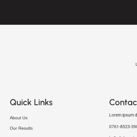
Quick Links
Contac
Lorem ipsum do
About Us
0761-8523-39
Our Results