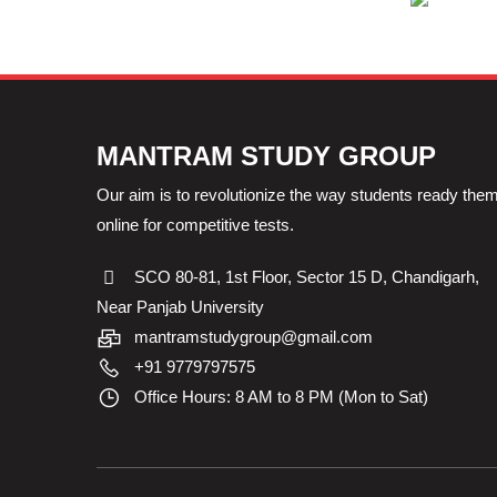
MANTRAM STUDY GROUP
Our aim is to revolutionize the way students ready the
online for competitive tests.
SCO 80-81, 1st Floor, Sector 15 D, Chandigarh,
Near Panjab University
mantramstudygroup@gmail.com
+91 9779797575
Office Hours: 8 AM to 8 PM (Mon to Sat)