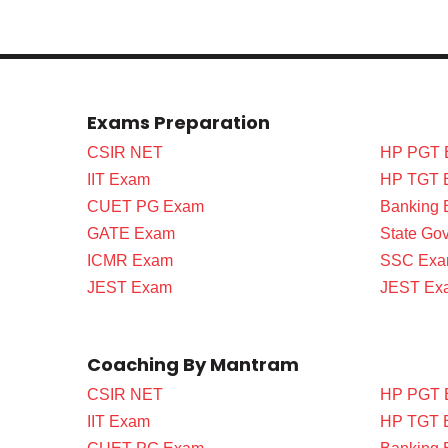
Exams Preparation
CSIR NET
HP PGT 
IIT Exam
HP TGT 
CUET PG Exam
Banking
GATE Exam
State Go
ICMR Exam
SSC Ex
JEST Exam
JEST Ex
Coaching By Mantram
CSIR NET
HP PGT 
IIT Exam
HP TGT 