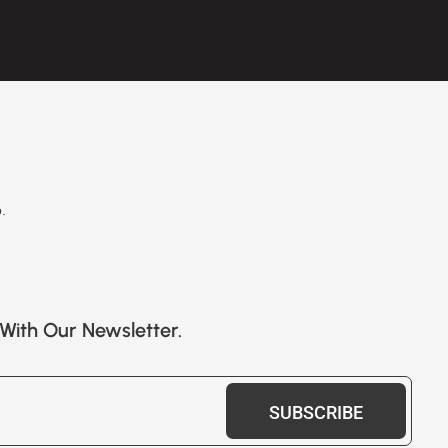
.
With Our Newsletter.
SUBSCRIBE