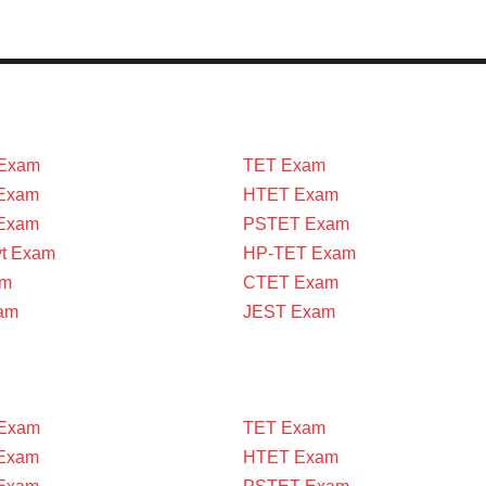
Exam
TET Exam
Exam
HTET Exam
 Exam
PSTET Exam
vt Exam
HP-TET Exam
am
CTET Exam
am
JEST Exam
Exam
TET Exam
Exam
HTET Exam