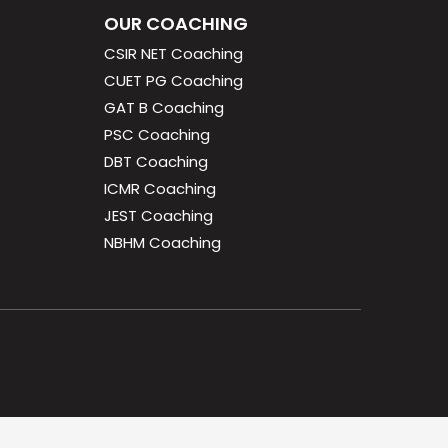
OUR COACHING
CSIR NET Coaching
CUET PG Coaching
GAT B Coaching
PSC Coaching
DBT Coaching
ICMR Coaching
JEST Coaching
NBHM Coaching