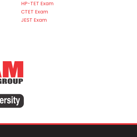
HP-TET Exam
CTET Exam
JEST Exam