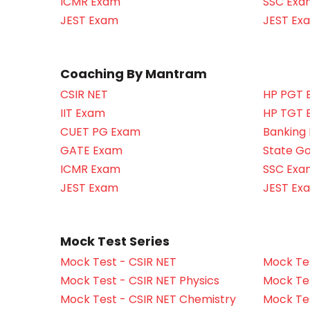
ICMR Exam
SSC Exa
JEST Exam
JEST Ex
Coaching By Mantram
CSIR NET
HP PGT 
IIT Exam
HP TGT 
CUET PG Exam
Banking
GATE Exam
State G
ICMR Exam
SSC Exa
JEST Exam
JEST Ex
Mock Test Series
Mock Test - CSIR NET
Mock Tes
Mock Test - CSIR NET Physics
Mock Tes
Mock Test - CSIR NET Chemistry
Mock Tes