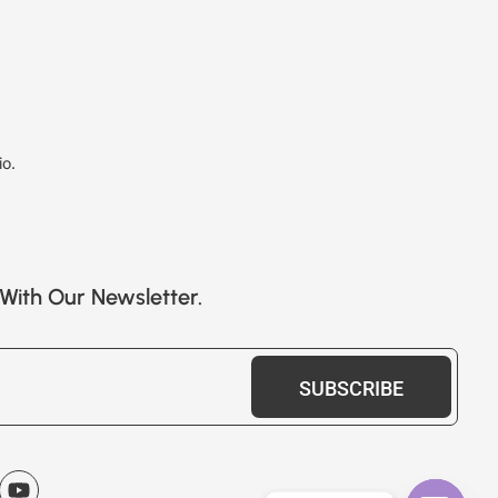
io.
With Our Newsletter.
SUBSCRIBE