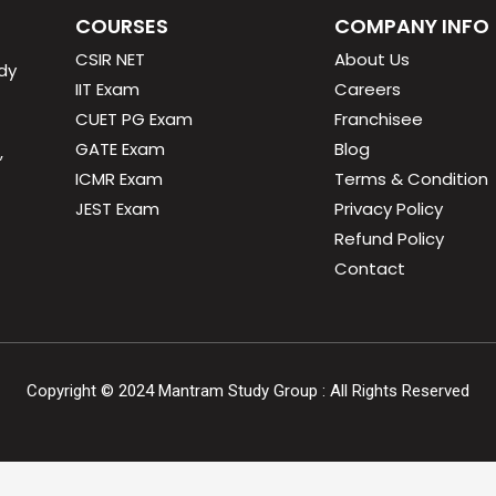
COURSES
COMPANY INFO
CSIR NET
About Us
dy
IIT Exam
Careers
CUET PG Exam
Franchisee
GATE Exam
Blog
,
ICMR Exam
Terms & Condition
JEST Exam
Privacy Policy
Refund Policy
Contact
Copyright ©
2024
Mantram Study Group : All Rights Reserved