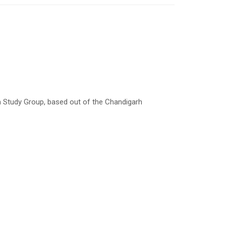
Study Group, based out of the Chandigarh