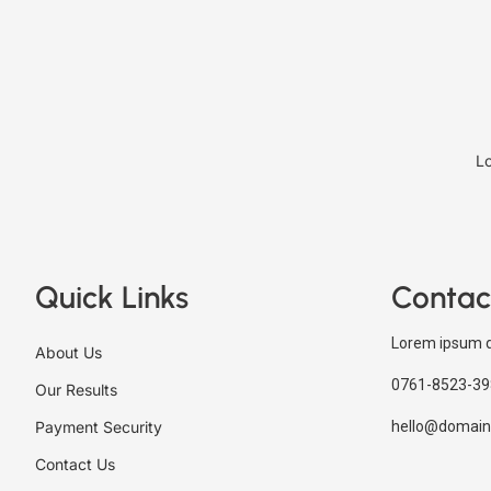
Lo
Quick Links
Contac
Lorem ipsum d
About Us
0761-8523-39
Our Results
Payment Security
hello@domain
Contact Us