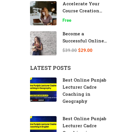
Accelerate Your
Course Creation
Speed
Free
Become a
Successful Online
Teacher
$39.00
$29.00
LATEST POSTS
Best Online Punjab
Lecturer Cadre
Coaching in
Geography
Best Online Punjab
Lecturer Cadre