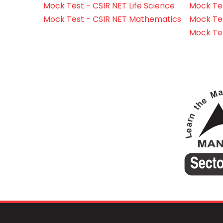
Mock Test - CSIR NET Life Science
Mock Test
Mock Test - CSIR NET Mathematics
Mock Te
Mock Te