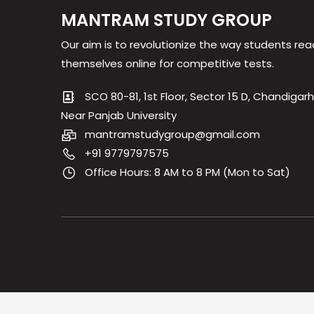
MANTRAM STUDY GROUP
Our aim is to revolutionize the way students rea
themselves online for competitive tests.
SCO 80-81, 1st Floor, Sector 15 D, Chandigarh
Near Panjab University
mantramstudygroup@gmail.com
+91 9779797575
Office Hours: 8 AM to 8 PM (Mon to Sat)