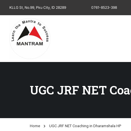
KLLG St, No.99, Pku City, ID 28289
0761-8523-398
UGC JRF NET Coa
Home
UGC JRF NET Coaching in Dharamshala HP