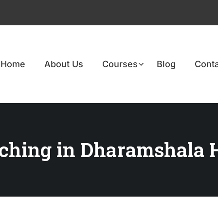
Home
About Us
Courses
Blog
Conta
ching in Dharamshala 