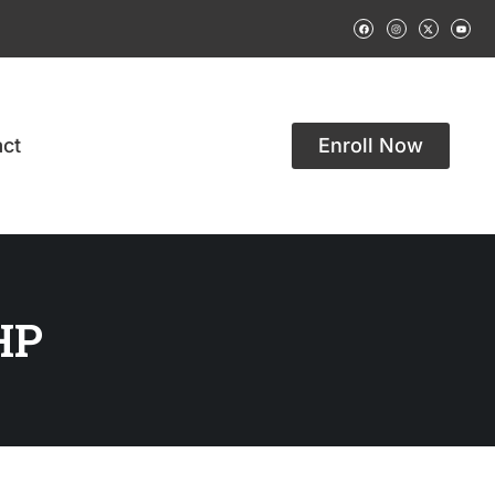
ct
Enroll Now
HP