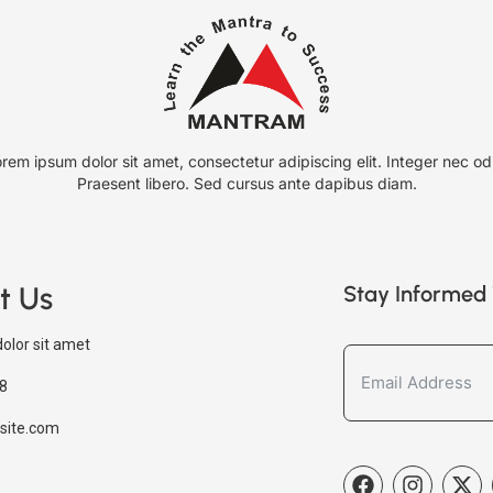
rem ipsum dolor sit amet, consectetur adipiscing elit. Integer nec od
Praesent libero. Sed cursus ante dapibus diam.
t Us
Stay Informed 
olor sit amet
8
site.com