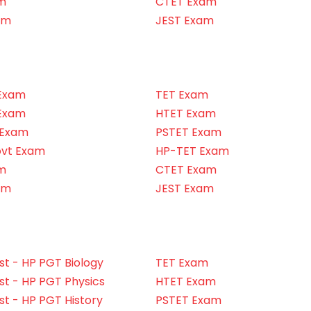
m
CTET Exam
am
JEST Exam
Exam
TET Exam
Exam
HTET Exam
 Exam
PSTET Exam
ovt Exam
HP-TET Exam
m
CTET Exam
am
JEST Exam
t - HP PGT Biology
TET Exam
t - HP PGT Physics
HTET Exam
t - HP PGT History
PSTET Exam