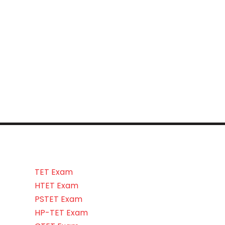
TET Exam
HTET Exam
PSTET Exam
HP-TET Exam