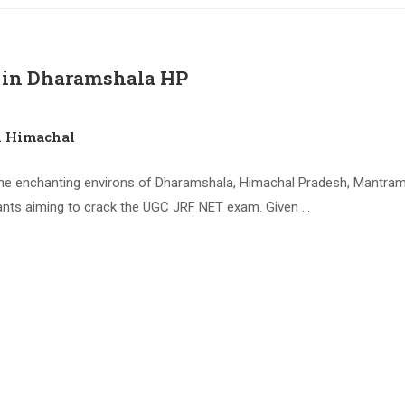
 in Dharamshala HP
n Himachal
e enchanting environs of Dharamshala, Himachal Pradesh, Mantram 
nts aiming to crack the UGC JRF NET exam. Given …