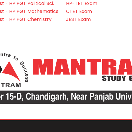
 - HP PGT Political Sci.
HP-TET Exam
st - HP PGT Mathematics
CTET Exam
st - HP PGT Chemistry
JEST Exam