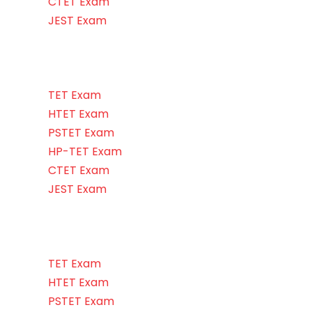
CTET Exam
JEST Exam
TET Exam
HTET Exam
PSTET Exam
HP-TET Exam
CTET Exam
JEST Exam
TET Exam
HTET Exam
PSTET Exam