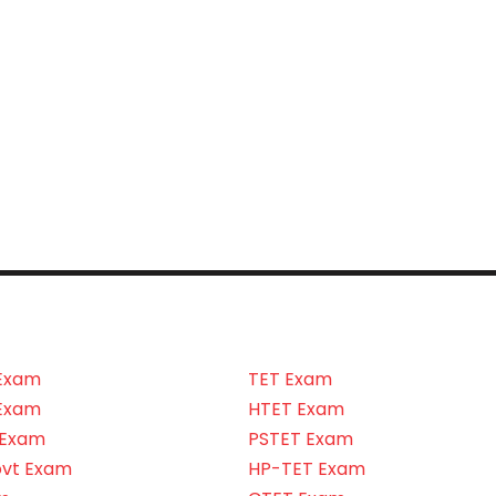
Exam
TET Exam
Exam
HTET Exam
 Exam
PSTET Exam
ovt Exam
HP-TET Exam