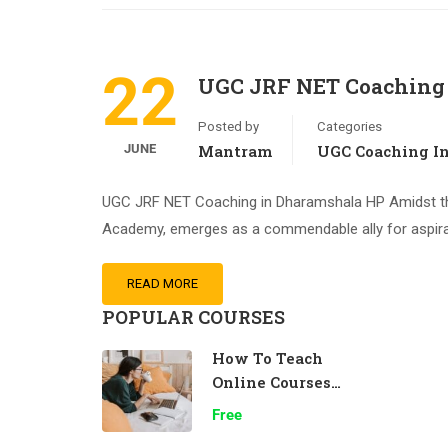
22
UGC JRF NET Coaching
Posted by
Categories
JUNE
Mantram
UGC Coaching I
UGC JRF NET Coaching in Dharamshala HP Amidst th
Academy, emerges as a commendable ally for aspira
READ MORE
POPULAR COURSES
How To Teach
Online Courses
Effectively
Free