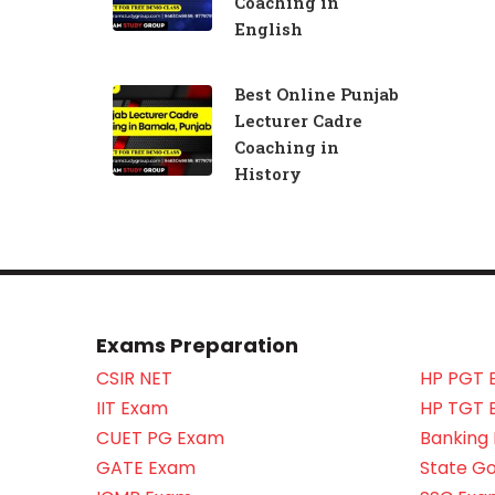
Coaching in
English
Best Online Punjab
Lecturer Cadre
Coaching in
History
Exams Preparation
CSIR NET
HP PGT 
IIT Exam
HP TGT 
CUET PG Exam
Banking
GATE Exam
State G