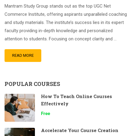
Mantram Study Group stands out as the top UGC Net
Commerce Institute, offering aspirants unparalleled coaching
and study materials. The institute’s success lies in its expert
faculty providing in-depth knowledge and personalized
attention to students. Focusing on concept clarity and …
READ MORE
POPULAR COURSES
How To Teach Online Courses
Effectively
Free
Accelerate Your Course Creation