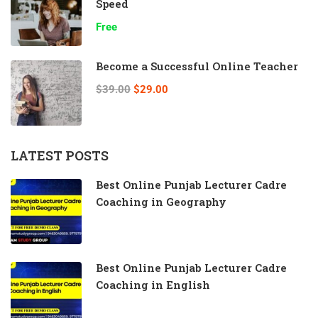
Speed
Free
Become a Successful Online Teacher
$39.00
$29.00
LATEST POSTS
Best Online Punjab Lecturer Cadre
Coaching in Geography
Best Online Punjab Lecturer Cadre
Coaching in English