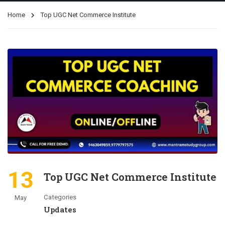
Home
Top UGC Net Commerce Institute
13
Top UGC Net Commerce Institute
Categories
May
Updates