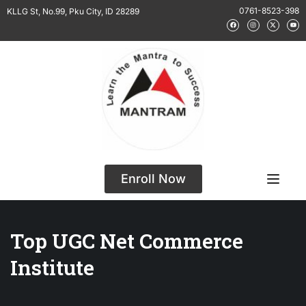
0761-8523-398
KLLG St, No.99, Pku City, ID 28289
Enroll Now
Top UGC Net Commerce
Institute