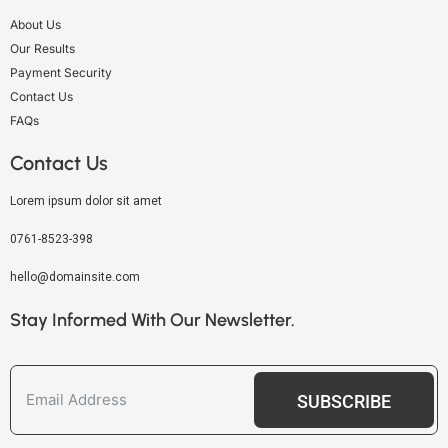
About Us
Our Results
Payment Security
Contact Us
FAQs
Contact Us
Lorem ipsum dolor sit amet
0761-8523-398
hello@domainsite.com
Stay Informed With Our Newsletter.
SUBSCRIBE