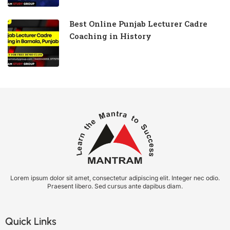
Best Online Punjab Lecturer Cadre
Coaching in History
Lorem ipsum dolor sit amet, consectetur adipiscing elit. Integer nec odio.
Praesent libero. Sed cursus ante dapibus diam.
Quick Links