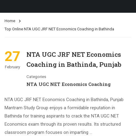
Home
Top Online NTA UGC JRF NET Economics Coaching in Bathinda
27
NTA UGC JRF NET Economics
Coaching in Bathinda, Punjab
February
Categories
NTA UGC NET Economics Coaching
NTA UGC JRF NET Economics Coaching in Bathinda, Punjab
Mantram Study Group enjoys a formidable reputation in
Bathinda for training aspirants to crack the NTA UGC NET
Economics exam through its proven results. Its structured
classroom program focuses on imparting …