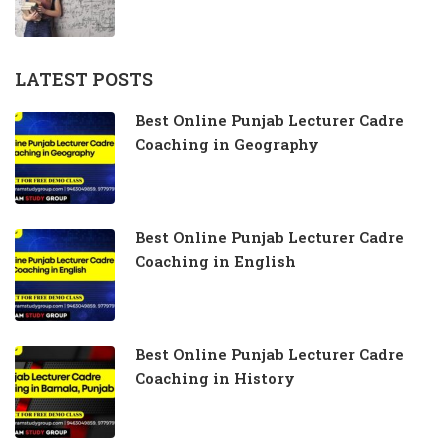
LATEST POSTS
Best Online Punjab Lecturer Cadre
Coaching in Geography
Best Online Punjab Lecturer Cadre
Coaching in English
Best Online Punjab Lecturer Cadre
Coaching in History