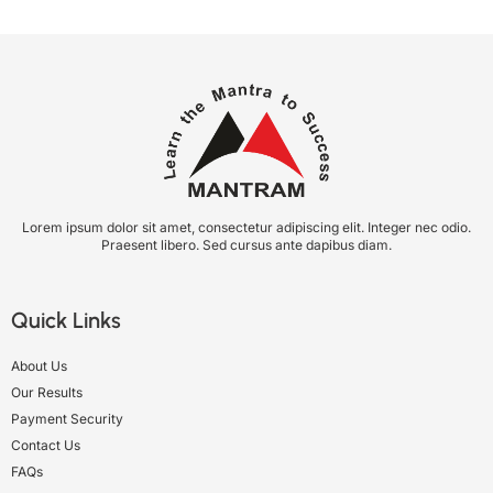
Lorem ipsum dolor sit amet, consectetur adipiscing elit. Integer nec odio.
Praesent libero. Sed cursus ante dapibus diam.
Quick Links
About Us
Our Results
Payment Security
Contact Us
FAQs