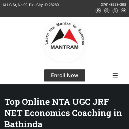
0761-8523-398
KLLG St, No.99, Pku City, ID 28289
Enroll Now
Top Online NTA UGC JRF
NET Economics Coaching in
Bathinda