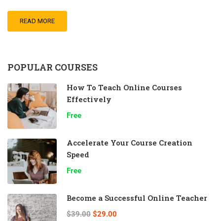
READ MORE
POPULAR COURSES
How To Teach Online Courses
Effectively
Free
Accelerate Your Course Creation
Speed
Free
Become a Successful Online Teacher
$39.00
$29.00