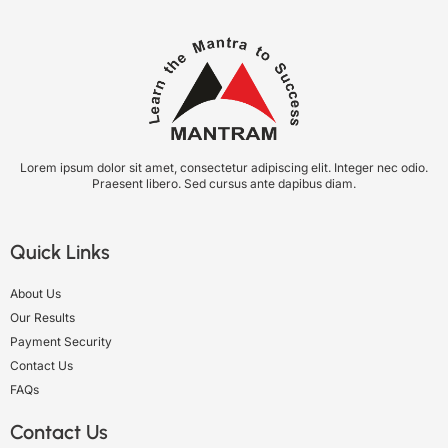
Lorem ipsum dolor sit amet, consectetur adipiscing elit. Integer nec odio.
Praesent libero. Sed cursus ante dapibus diam.
Quick Links
About Us
Our Results
Payment Security
Contact Us
FAQs
Contact Us