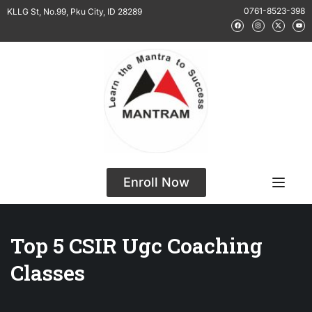
0761-8523-398
KLLG St, No.99, Pku City, ID 28289
Enroll Now
Top 5 CSIR Ugc Coaching
Classes