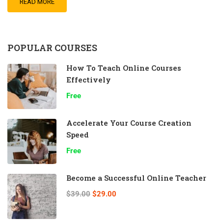
READ MORE
POPULAR COURSES
How To Teach Online Courses
Effectively
Free
Accelerate Your Course Creation
Speed
Free
Become a Successful Online Teacher
$39.00
$29.00