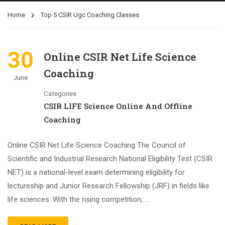
Home
Top 5 CSIR Ugc Coaching Classes
30
Online CSIR Net Life Science
Coaching
June
Categories
CSIR LIFE Science Online And Offline
Coaching
Online CSIR Net Life Science Coaching The Council of
Scientific and Industrial Research National Eligibility Test (CSIR
NET) is a national-level exam determining eligibility for
lectureship and Junior Research Fellowship (JRF) in fields like
life sciences. With the rising competition, …