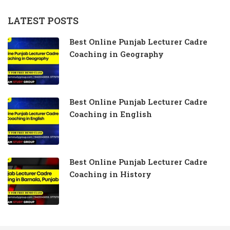
LATEST POSTS
Best Online Punjab Lecturer Cadre
Coaching in Geography
Best Online Punjab Lecturer Cadre
Coaching in English
Best Online Punjab Lecturer Cadre
Coaching in History