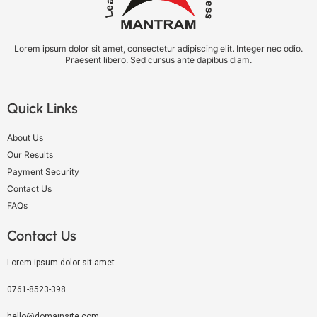
Lorem ipsum dolor sit amet, consectetur adipiscing elit. Integer nec odio.
Praesent libero. Sed cursus ante dapibus diam.
Quick Links
About Us
Our Results
Payment Security
Contact Us
FAQs
Contact Us
Lorem ipsum dolor sit amet
0761-8523-398
hello@domainsite.com