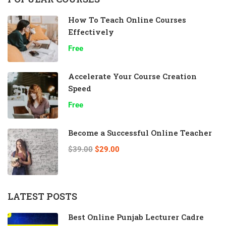
How To Teach Online Courses
Effectively
Free
Accelerate Your Course Creation
Speed
Free
Become a Successful Online Teacher
$39.00
$29.00
LATEST POSTS
Best Online Punjab Lecturer Cadre