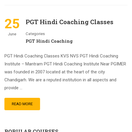
25
PGT Hindi Coaching Classes
Categories
June
PGT Hindi Coaching
PGT Hindi Coaching Classes KVS NVS PGT Hindi Coaching
Institute – Mantram PGT Hindi Coaching Institute Near PGIMER
was founded in 2007 located at the heart of the city
Chandigarh. We are a reputed institution in all aspects and
provide …
READ MORE
POPULAR COURSES