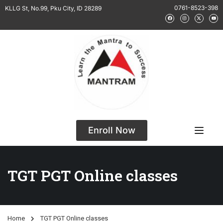
0761-8523-398
KLLG St, No.99, Pku City, ID 28289
Enroll Now
TGT PGT Online classes
Home
TGT PGT Online classes