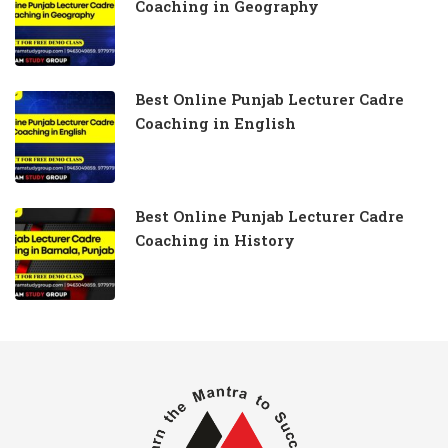
Coaching in Geography
Best Online Punjab Lecturer Cadre
Coaching in English
Best Online Punjab Lecturer Cadre
Coaching in History