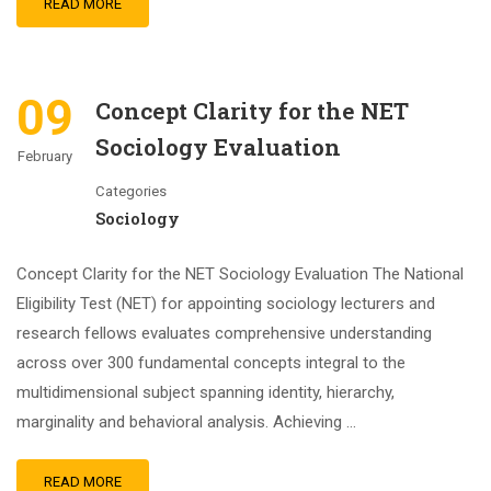
READ MORE
09
Concept Clarity for the NET
Sociology Evaluation
February
Categories
Sociology
Concept Clarity for the NET Sociology Evaluation The National
Eligibility Test (NET) for appointing sociology lecturers and
research fellows evaluates comprehensive understanding
across over 300 fundamental concepts integral to the
multidimensional subject spanning identity, hierarchy,
marginality and behavioral analysis. Achieving …
READ MORE