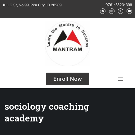
0761-8523-398
KLLG St, No.99, Pku City, ID 28289
Enroll Now
sociology coaching
academy