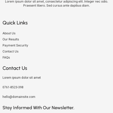
Lorem ipsum dolor sit amet, consectetur adipiscing elit. Integer nec odio.
Praesent libero. Sed cursus ante dapibus diam.
Quick Links
About Us
Our Results
Payment Security
Contact Us
FAQs
Contact Us
Lorem ipsum dolor sit amet
0761-8523-398
hello@domainsite.com
Stay Informed With Our Newsletter.