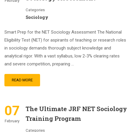
February
Categories
Sociology
Smart Prep for the NET Sociology Assessment The National
Eligibility Test (NET) for aspirants of teaching or research roles
in sociology demands thorough subject knowledge and
analytical rigor. With a vast syllabus, low 2-3% clearing rates
and severe competition, preparing …
READ MORE
07
The Ultimate JRF NET Sociology
Training Program
February
Categories