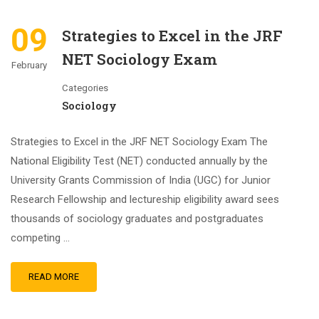
09
Strategies to Excel in the JRF
NET Sociology Exam
February
Categories
Sociology
Strategies to Excel in the JRF NET Sociology Exam The
National Eligibility Test (NET) conducted annually by the
University Grants Commission of India (UGC) for Junior
Research Fellowship and lectureship eligibility award sees
thousands of sociology graduates and postgraduates
competing …
READ MORE