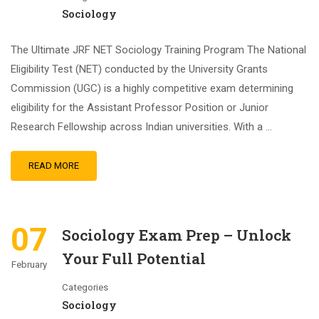
Sociology
The Ultimate JRF NET Sociology Training Program The National
Eligibility Test (NET) conducted by the University Grants
Commission (UGC) is a highly competitive exam determining
eligibility for the Assistant Professor Position or Junior
Research Fellowship across Indian universities. With a …
READ MORE
07
Sociology Exam Prep – Unlock
Your Full Potential
February
Categories
Sociology