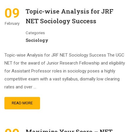
09
Topic-wise Analysis for JRF
NET Sociology Success
February
Categories
Sociology
Topic-wise Analysis for JRF NET Sociology Success The UGC
NET for the award of Junior Research Fellowship and eligibility
for Assistant Professor roles in sociology poses a highly
competitive exam with a vast syllabus, dismally low clearing
rates and over …
READ MORE
Maximize Your Score – NET