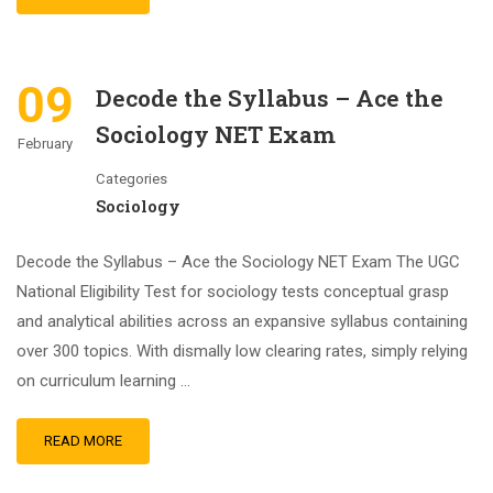
09
Decode the Syllabus – Ace the
Sociology NET Exam
February
Categories
Sociology
Decode the Syllabus – Ace the Sociology NET Exam The UGC
National Eligibility Test for sociology tests conceptual grasp
and analytical abilities across an expansive syllabus containing
over 300 topics. With dismally low clearing rates, simply relying
on curriculum learning …
READ MORE