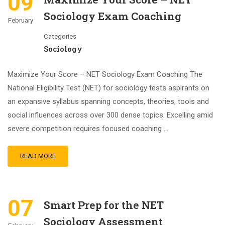
09
Sociology Exam Coaching
February
Categories
Sociology
Maximize Your Score – NET Sociology Exam Coaching The
National Eligibility Test (NET) for sociology tests aspirants on
an expansive syllabus spanning concepts, theories, tools and
social influences across over 300 dense topics. Excelling amid
severe competition requires focused coaching …
READ MORE
07
Smart Prep for the NET
Sociology Assessment