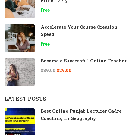
Effectively
Free
Accelerate Your Course Creation
Speed
Free
Become a Successful Online Teacher
$39.00
$29.00
LATEST POSTS
Best Online Punjab Lecturer Cadre
Coaching in Geography