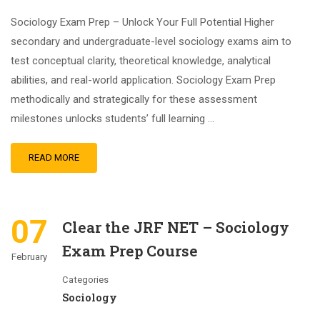
Sociology Exam Prep – Unlock Your Full Potential Higher
secondary and undergraduate-level sociology exams aim to
test conceptual clarity, theoretical knowledge, analytical
abilities, and real-world application. Sociology Exam Prep
methodically and strategically for these assessment
milestones unlocks students’ full learning …
READ MORE
07
Clear the JRF NET – Sociology
Exam Prep Course
February
Categories
Sociology