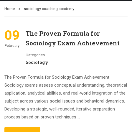
Home
sociology coaching academy
09
The Proven Formula for
Sociology Exam Achievement
February
Categories
Sociology
The Proven Formula for Sociology Exam Achievement
Sociology exams assess conceptual understanding, theoretical
application, analytical abilities, and real-world integration of the
subject across various social issues and behavioral dynamics.
Developing a strategic, well-rounded, iterative preparation
process based on proven techniques …