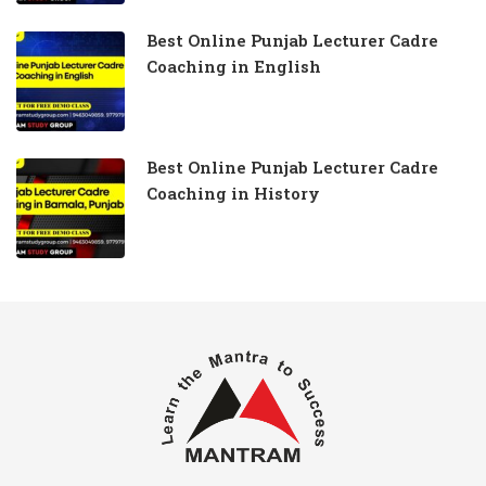
Best Online Punjab Lecturer Cadre
Coaching in English
Best Online Punjab Lecturer Cadre
Coaching in History