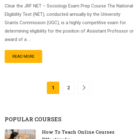
Clear the JRF NET – Sociology Exam Prep Course The National
Eligibility Test (NET), conducted annually by the University
Grants Commission (UGC), is a highly competitive exam for
determining eligibility for the position of Assistant Professor or
award of a …
READ MORE
1
2
POPULAR COURSES
How To Teach Online Courses