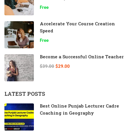
Free
Accelerate Your Course Creation
Speed
Free
Become a Successful Online Teacher
$39.00
$29.00
LATEST POSTS
Best Online Punjab Lecturer Cadre
Coaching in Geography