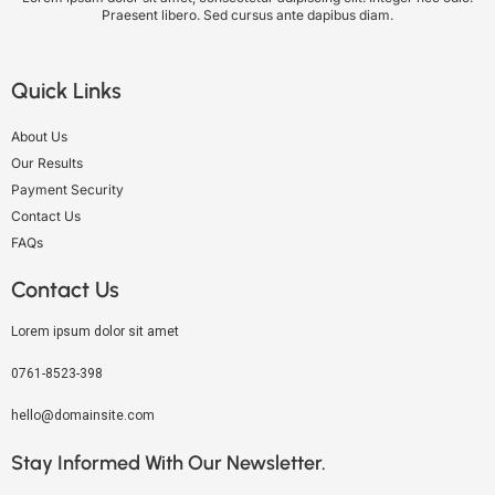
Praesent libero. Sed cursus ante dapibus diam.
Quick Links
About Us
Our Results
Payment Security
Contact Us
FAQs
Contact Us
Lorem ipsum dolor sit amet
0761-8523-398
hello@domainsite.com
Stay Informed With Our Newsletter.