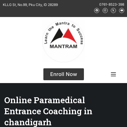
0761-8523-398
KLLG St, No.99, Pku City, ID 28289
Enroll Now
Online Paramedical
Entrance Coaching in
chandigarh