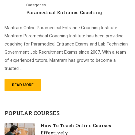
Categories
Paramedical Entrance Coaching
Mantram Online Paramedical Entrance Coaching Institute
Mantram Paramedical Coaching Institute has been providing
coaching for Paramedical Entrance Exams and Lab Technician
Government Job Recruitment Exams since 2007. With a team
of experienced tutors, Mantram has grown to become a
trusted …
READ MORE
POPULAR COURSES
How To Teach Online Courses
Effectively