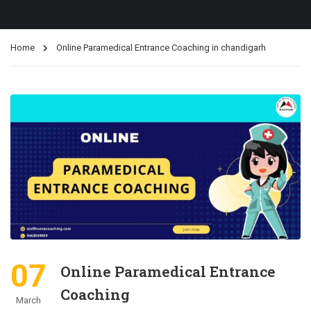
Home
Online Paramedical Entrance Coaching in chandigarh
07
Online Paramedical Entrance
Coaching
March