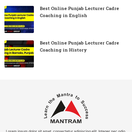
Best Online Punjab Lecturer Cadre
Coaching in English
Best Online Punjab Lecturer Cadre
Coaching in History
Lorem ipsum dolor sit amet, consectetur adipiscing elit. Integer nec odio.