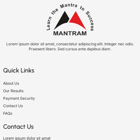
Lorem ipsum dolor sit amet, consectetur adipiscing elit. Integer nec odio.
Praesent libero. Sed cursus ante dapibus diam.
Quick Links
About Us
Our Results
Payment Security
Contact Us
FAQs
Contact Us
Lorem ipsum dolor sit amet