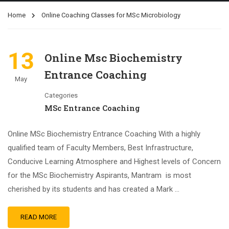
Home
Online Coaching Classes for MSc Microbiology
13
Online Msc Biochemistry
Entrance Coaching
May
Categories
MSc Entrance Coaching
Online MSc Biochemistry Entrance Coaching With a highly
qualified team of Faculty Members, Best Infrastructure,
Conducive Learning Atmosphere and Highest levels of Concern
for the MSc Biochemistry Aspirants, Mantram is most
cherished by its students and has created a Mark …
READ MORE