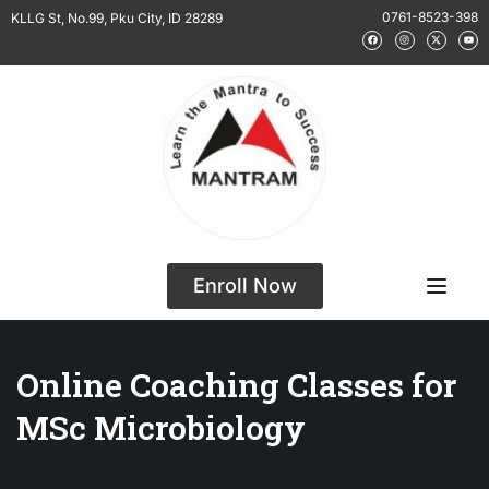
0761-8523-398
KLLG St, No.99, Pku City, ID 28289
Enroll Now
Online Coaching Classes for
MSc Microbiology