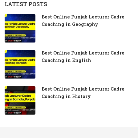
LATEST POSTS
Best Online Punjab Lecturer Cadre
Coaching in Geography
Best Online Punjab Lecturer Cadre
Coaching in English
Best Online Punjab Lecturer Cadre
Coaching in History