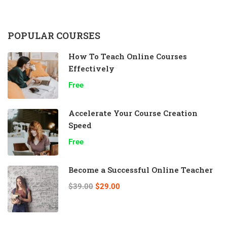
POPULAR COURSES
How To Teach Online Courses
Effectively
Free
Accelerate Your Course Creation
Speed
Free
Become a Successful Online Teacher
$39.00
$29.00