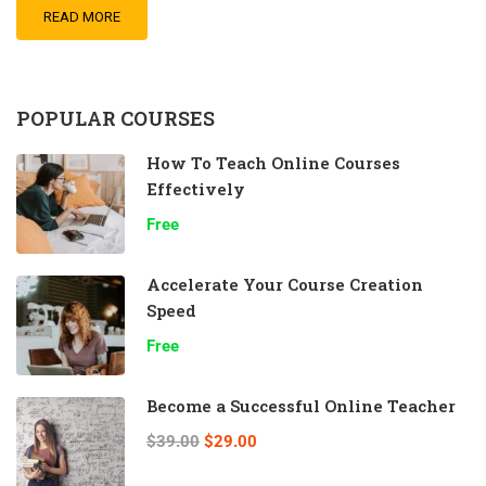
READ MORE
POPULAR COURSES
How To Teach Online Courses
Effectively
Free
Accelerate Your Course Creation
Speed
Free
Become a Successful Online Teacher
$39.00
$29.00