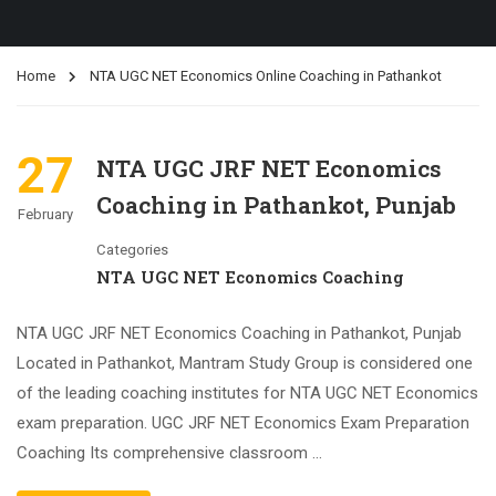
Home
NTA UGC NET Economics Online Coaching in Pathankot
27
NTA UGC JRF NET Economics
Coaching in Pathankot, Punjab
February
Categories
NTA UGC NET Economics Coaching
NTA UGC JRF NET Economics Coaching in Pathankot, Punjab
Located in Pathankot, Mantram Study Group is considered one
of the leading coaching institutes for NTA UGC NET Economics
exam preparation. UGC JRF NET Economics Exam Preparation
Coaching Its comprehensive classroom …