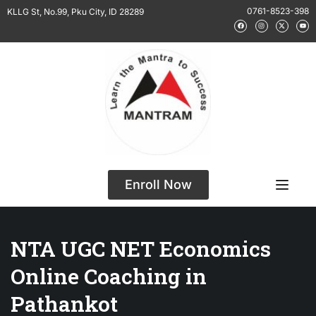
0761-8523-398
KLLG St, No.99, Pku City, ID 28289
Enroll Now
NTA UGC NET Economics
Online Coaching in
Pathankot