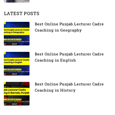
LATEST POSTS
Best Online Punjab Lecturer Cadre
Coaching in Geography
Best Online Punjab Lecturer Cadre
Coaching in English
Best Online Punjab Lecturer Cadre
Coaching in History