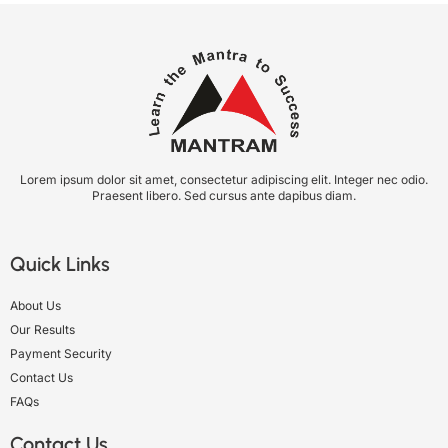
Lorem ipsum dolor sit amet, consectetur adipiscing elit. Integer nec odio.
Praesent libero. Sed cursus ante dapibus diam.
Quick Links
About Us
Our Results
Payment Security
Contact Us
FAQs
Contact Us